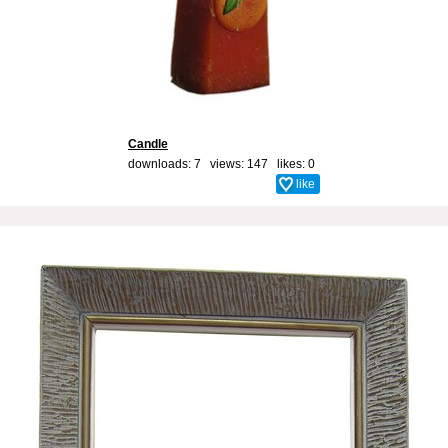
Candle
downloads: 7 views: 147 likes:
0
like