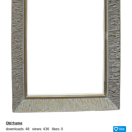
Old frame
downloads: 48 views: 436 likes:
0
like