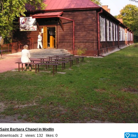
Saint Barbara Chapel in Modlin
downloads: 2 views: 132 likes:
0
like