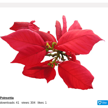
Poinsettia
downloads: 41 views: 304 likes:
1
like