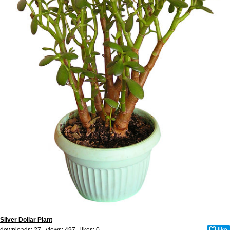
Silver Dollar Plant
downloads: 27 views: 497 likes:
0
like