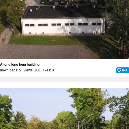
A long long long building
downloads: 5 views: 168 likes:
0
like