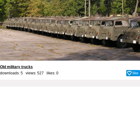
Old military trucks
downloads: 5 views: 527 likes:
0
like