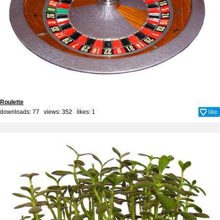
Roulette
downloads: 77 views: 352 likes:
1
like