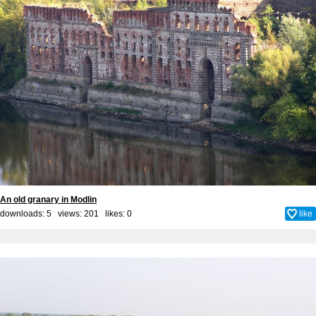
An old granary in Modlin
downloads: 5 views: 201 likes:
0
like