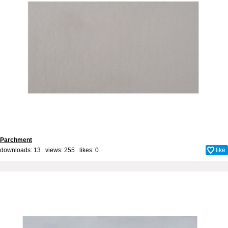
Parchment
downloads: 13 views: 255 likes:
0
like