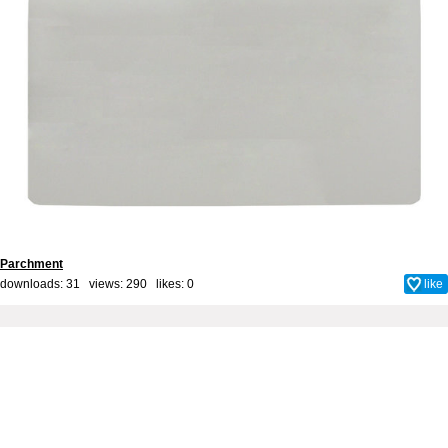
Parchment
downloads: 31 views: 290 likes:
0
like