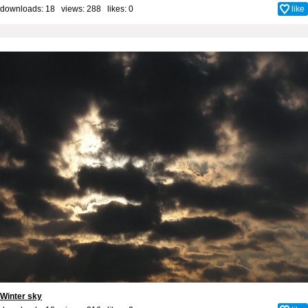
downloads: 18 views: 288 likes:
0
like
Winter sky