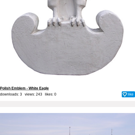
Polish Emblem - White Eagle
downloads: 3 views: 243 likes:
0
like