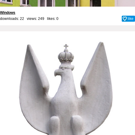
Windows
downloads: 22 views: 249 likes:
0
like