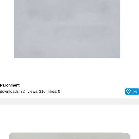
Parchment
downloads: 32 views: 310 likes:
0
like