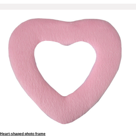
Heart-shaped photo frame