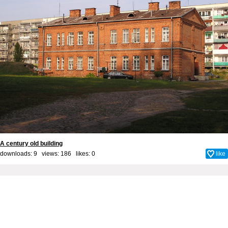
A century old building
downloads: 9 views: 186 likes:
0
like