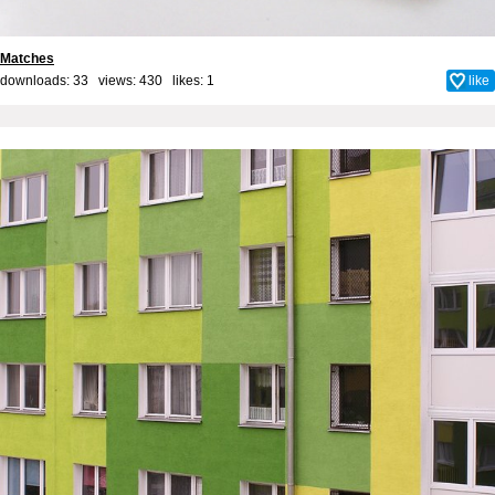
Matches
downloads: 33 views: 430 likes:
1
like