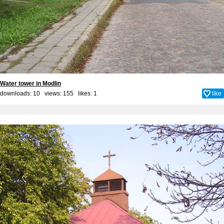
Water tower in Modlin
downloads: 10 views: 155 likes:
1
like