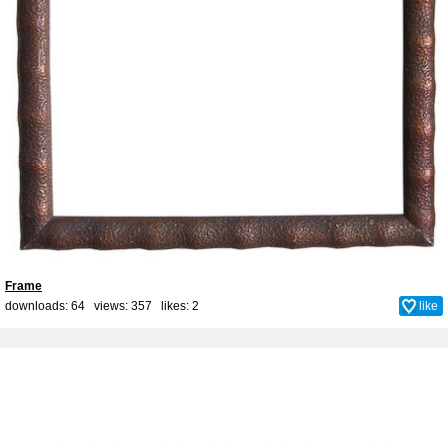
Frame
downloads: 64 views: 357 likes:
2
like