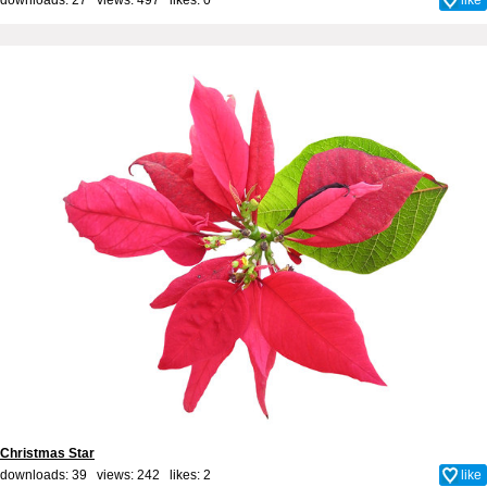
Christmas Star
downloads: 39 views: 242 likes:
2
like