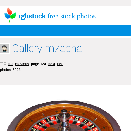
free stock photos
+ menu
Gallery mzacha
first
previous
page 124
next
last
photos: 5228