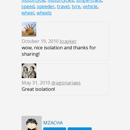
motorcycle
,
motorcycles
,
single-track
,
speed
,
speeder
,
travel
,
tyre
,
vehicle
,
wheel
,
wheels
October 19, 2010
krayker
wow, nice isolation and thanks for
sharing!
May 31, 2010
dragonariaes
Great isolation!
MZACHA