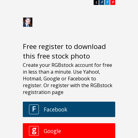
L
F
T
P
Free register to download
this free stock photo