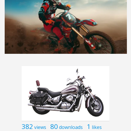
382
80
1
views
downloads
likes