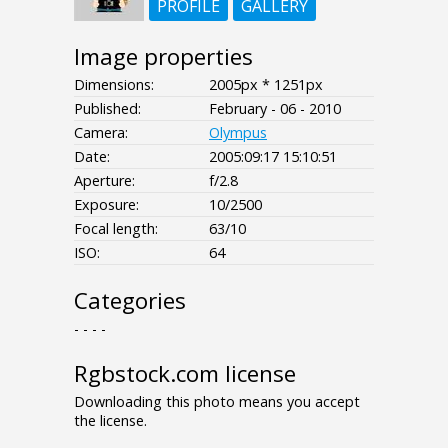
PROFILE
GALLERY
Image properties
Dimensions:
2005px * 1251px
Published:
February - 06 - 2010
Camera:
Olympus
Date:
2005:09:17 15:10:51
Aperture:
f/2.8
Exposure:
10/2500
Focal length:
63/10
ISO:
64
Categories
- - - -
Rgbstock.com license
Downloading this photo means you accept
the license.