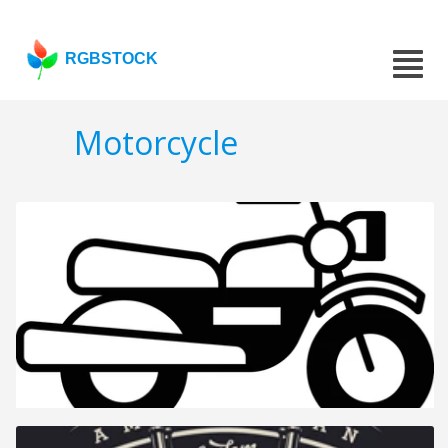
RGBSTOCK
Motorcycle