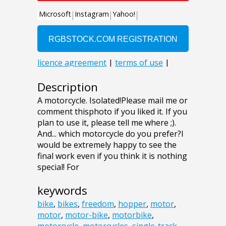
Description
A motorcycle. Isolated!Please mail me or
comment thisphoto if you liked it. If you
plan to use it, please tell me where ;).
And... which motorcycle do you prefer?I
would be extremely happy to see the
final work even if you think it is nothing
special! For
keywords
bike
,
bikes
,
freedom
,
hopper
,
motor
,
motor
,
motor-bike
,
motorbike
,