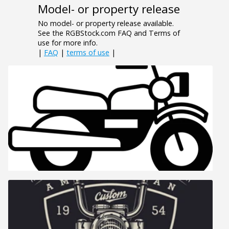
Model- or property release
No model- or property release available.
See the RGBStock.com FAQ and Terms of
use for more info.
|
FAQ
|
terms of use
|