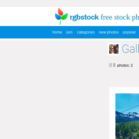
free stock p
home
join
categories
new photos
popular
Gal
photos: 2