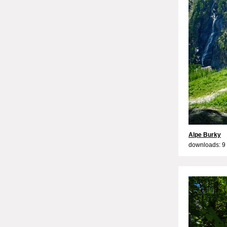
Alpe Burky
downloads: 9