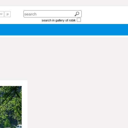
nl
jp
search in gallery of robik