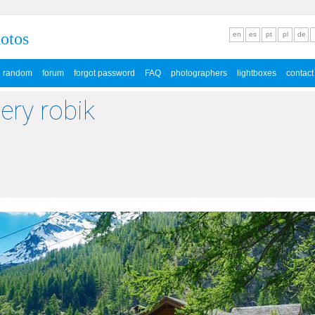
hotos
en
es
pt
pl
de
random
forum
forgot password
FAQ
photographers
lightboxes
contact
lery robik