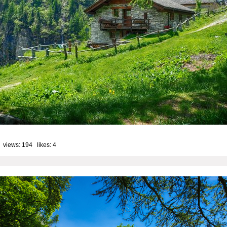
 views: 194 likes:
4