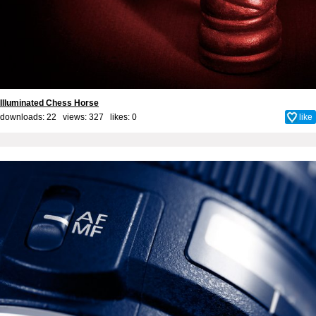
Illuminated Chess Horse
downloads: 22 views: 327 likes:
0
like