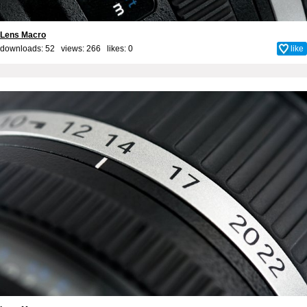
Lens Macro
downloads: 52 views: 266 likes:
0
like