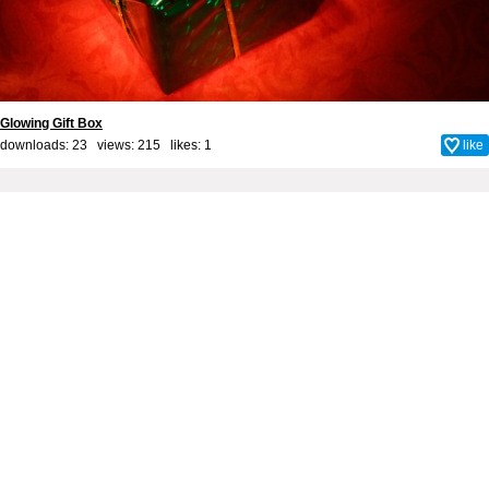
Glowing Gift Box
downloads: 23 views: 215 likes:
1
like