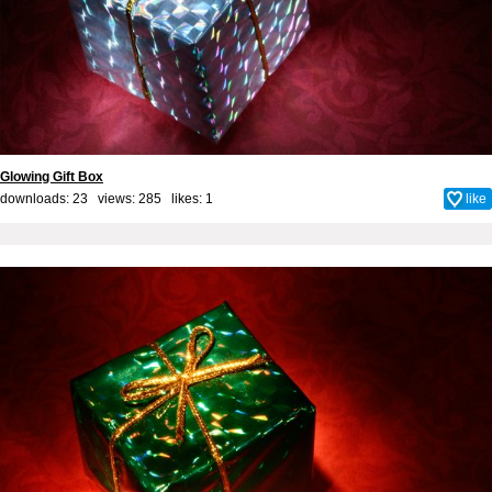
Glowing Gift Box
downloads: 23 views: 285 likes:
1
like