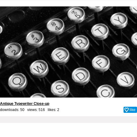
Antique Typewriter Close-up
downloads: 50 views: 516 likes:
2
like