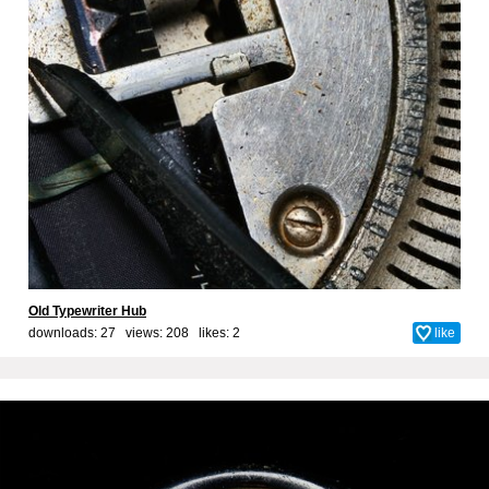
Old Typewriter Hub
downloads: 27 views: 208 likes:
2
like