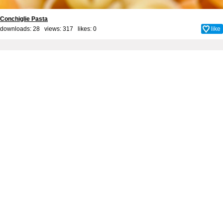
Conchiglie Pasta
downloads: 28 views: 317 likes:
0
like