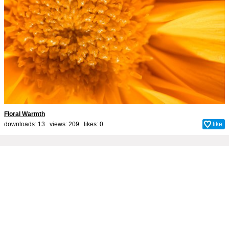
Floral Warmth
downloads: 13 views: 209 likes:
0
like