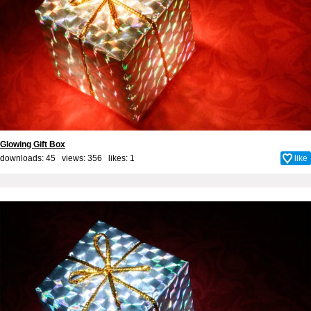
Glowing Gift Box
downloads: 45 views: 356 likes:
1
like