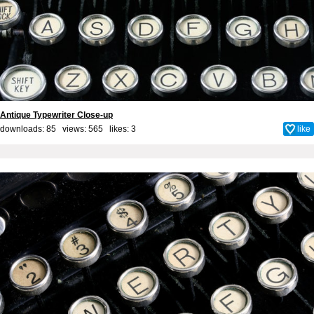
Antique Typewriter Close-up
downloads: 85 views: 565 likes:
3
like