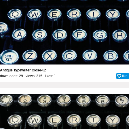
Antique Typewriter Close-up
downloads: 29 views: 315 likes:
1
like