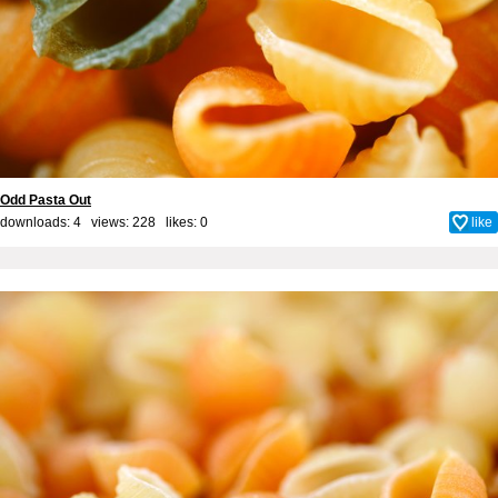
Odd Pasta Out
downloads: 4 views: 228 likes:
0
like