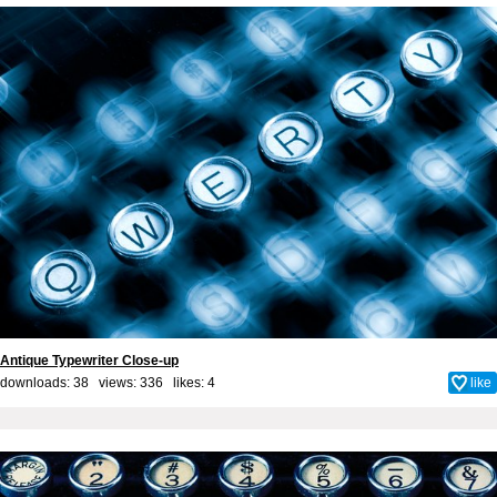
Antique Typewriter Close-up
downloads: 38 views: 336 likes:
4
like