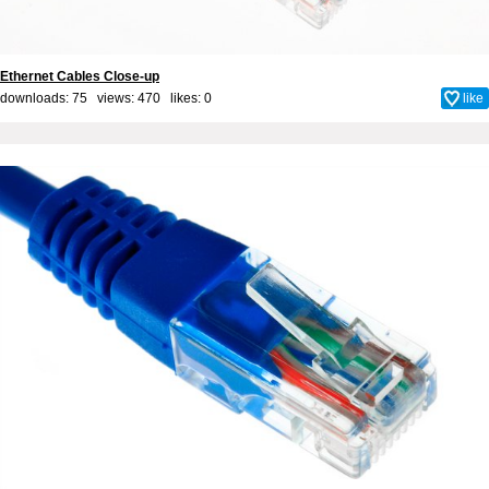
Ethernet Cables Close-up
downloads: 75 views: 470 likes:
0
like