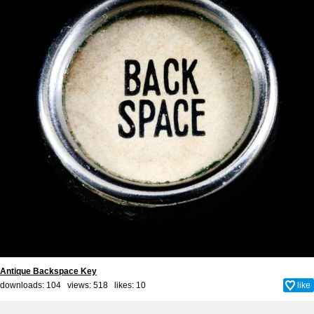
Antique Backspace Key
downloads: 104 views: 518 likes:
10
like