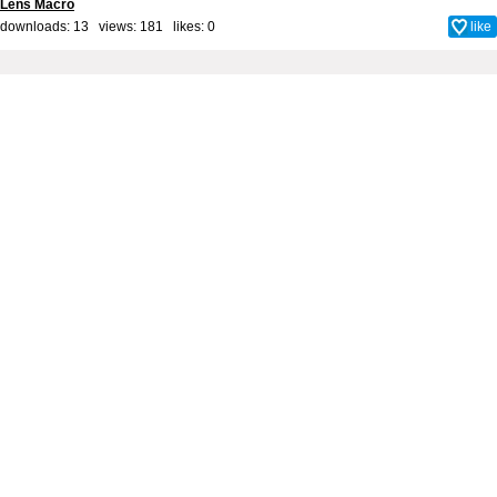
Lens Macro
downloads: 13 views: 181 likes:
0
like