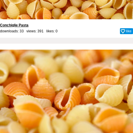
Conchiglie Pasta
downloads: 33 views: 391 likes:
0
like