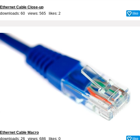
Ethernet Cable Close-up
downloads: 60 views: 565 likes:
2
like
Ethernet Cable Macro
downloads: 26 views: 686 likes:
0
like