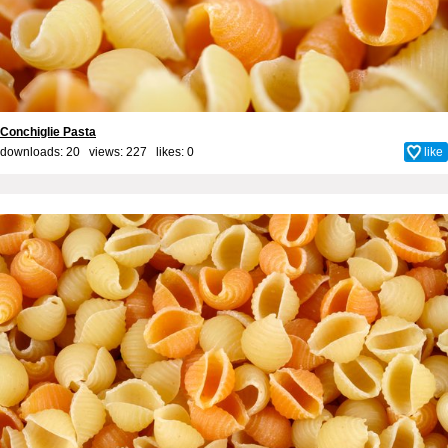
Conchiglie Pasta
downloads: 20 views: 227 likes:
0
like