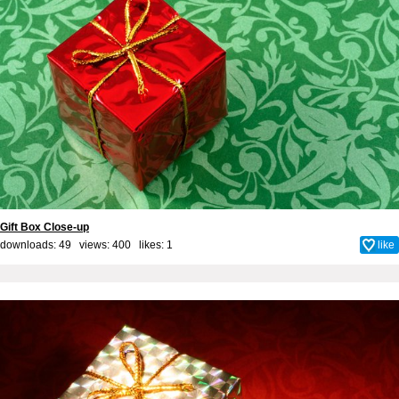
Gift Box Close-up
downloads: 49 views: 400 likes:
1
like