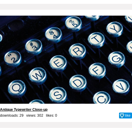
Antique Typewriter Close-up
downloads: 29 views: 302 likes:
0
like