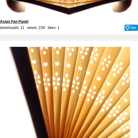
Asian Fan Panel
downloads: 11 views: 239 likes:
1
like