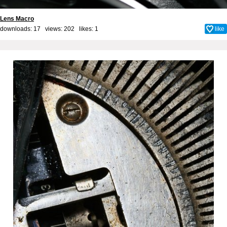
Lens Macro
downloads: 17 views: 202 likes:
1
like