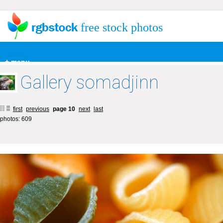
free stock photos
+ menu
Gallery somadjinn
first
previous
page 10
next
last
photos: 609