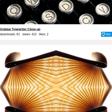
Antique Typewriter Close-up
downloads: 61 views: 422 likes:
2
like