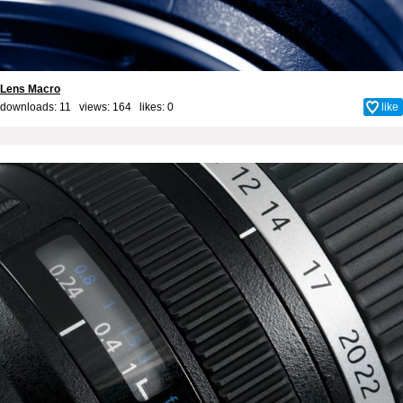
Lens Macro
downloads: 11 views: 164 likes:
0
like