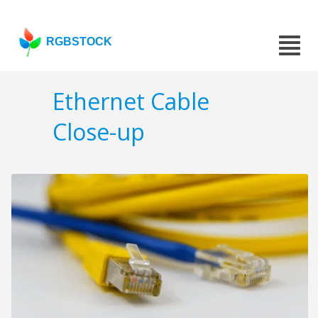
RGBSTOCK
Ethernet Cable
Close-up