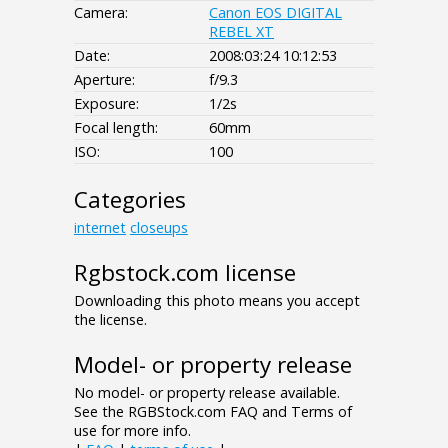
Camera:
Canon EOS DIGITAL
REBEL XT
Date:
2008:03:24 10:12:53
Aperture:
f/9.3
Exposure:
1/2s
Focal length:
60mm
ISO:
100
Categories
internet
closeups
Rgbstock.com license
Downloading this photo means you accept
the license.
Model- or property release
No model- or property release available.
See the RGBStock.com FAQ and Terms of
use for more info.