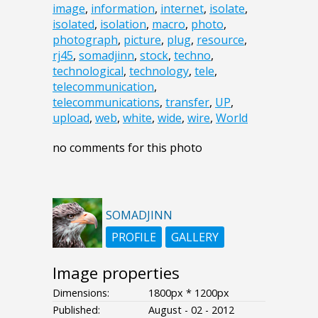
image
,
information
,
internet
,
isolate
,
isolated
,
isolation
,
macro
,
photo
,
photograph
,
picture
,
plug
,
resource
,
rj45
,
somadjinn
,
stock
,
techno
,
technological
,
technology
,
tele
,
telecommunication
,
telecommunications
,
transfer
,
UP
,
upload
,
web
,
white
,
wide
,
wire
,
World
no comments for this photo
SOMADJINN
PROFILE
GALLERY
Image properties
Dimensions:
1800px * 1200px
Published:
August - 02 - 2012