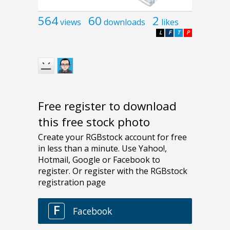
564
60
2
views
downloads
likes
L
F
T
P
Free register to download
this free stock photo