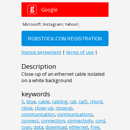
Description
Close-up of an ethernet cable isolated
on a white background.
keywords
5
,
blue
,
cable
,
cabling
,
cat
,
cat5
,
chord
,
close
,
close-up
,
closeup
,
communication
,
communications
,
connect
,
connection
,
connectivity
,
cord
,
cyan
,
data
,
download
,
ethernet
,
free
,