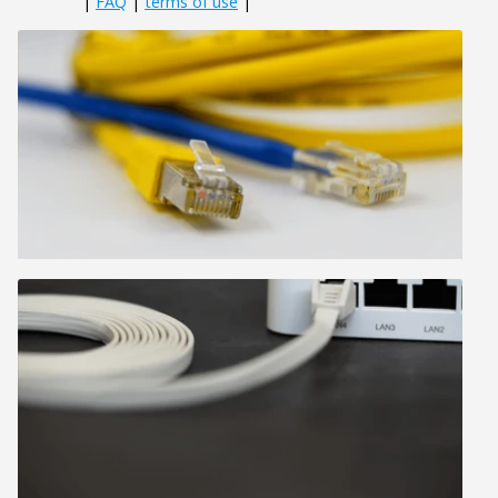
|
FAQ
|
terms of use
|