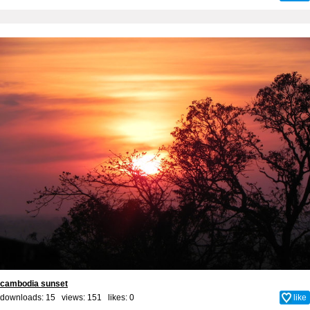
cambodia sunset
downloads: 15 views: 151 likes:
0
like