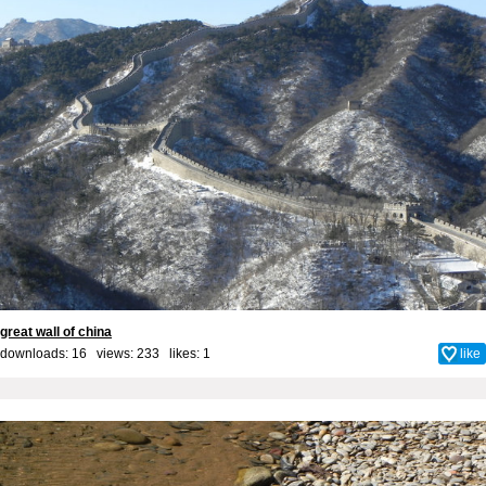
great wall of china
downloads: 16 views: 233 likes:
1
like