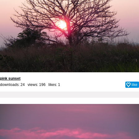
pink sunset
downloads: 24 views: 196 likes:
1
like