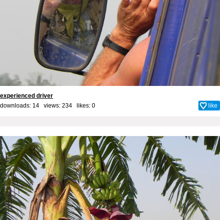
experienced driver
downloads: 14 views: 234 likes:
0
like