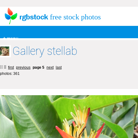
free stock photos
+ menu
Gallery stellab
first
previous
page 5
next
last
photos: 361