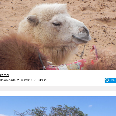
camel
downloads: 2 views: 166 likes:
0
like