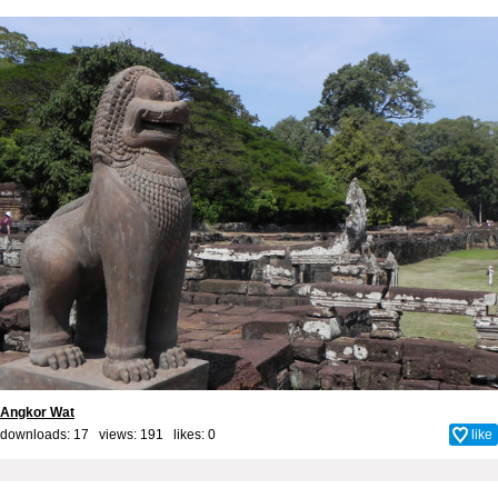
Angkor Wat
downloads: 17 views: 191 likes:
0
like