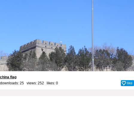
china flag
downloads: 25 views: 252 likes:
0
like