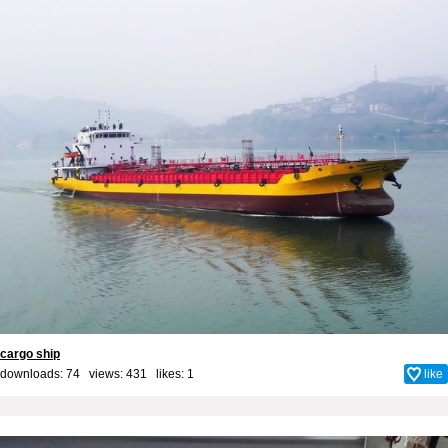
cargo ship
downloads: 74 views: 431 likes:
1
like