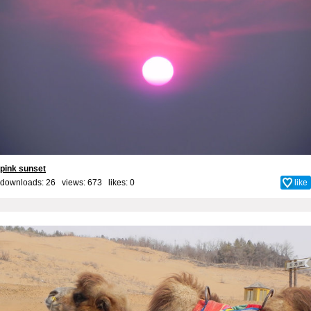
pink sunset
downloads: 26 views: 673 likes:
0
like