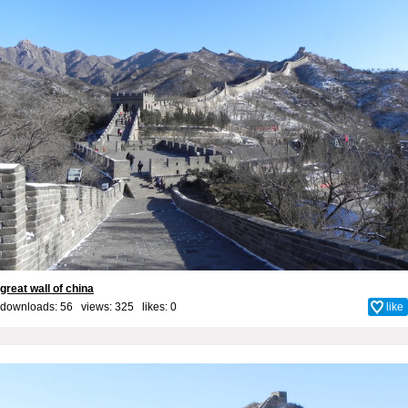
great wall of china
downloads: 56 views: 325 likes:
0
like