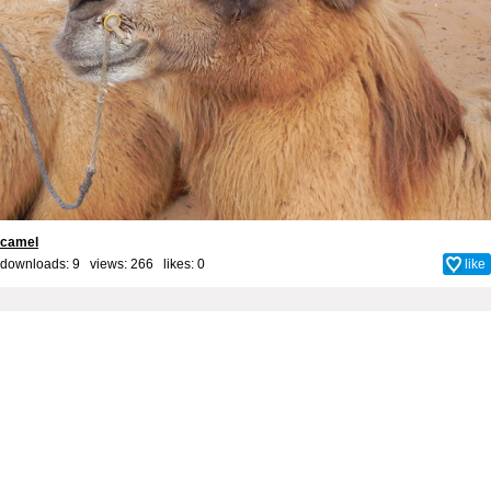
camel
downloads: 9 views: 266 likes:
0
like