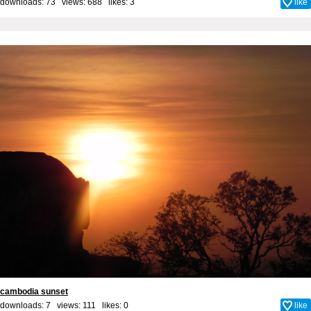
downloads: 73 views: 688 likes:
3
like
cambodia sunset
downloads: 7 views: 111 likes:
0
like