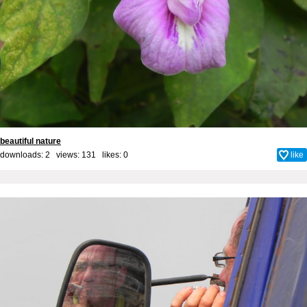
beautiful nature
downloads: 2 views: 131 likes:
0
like