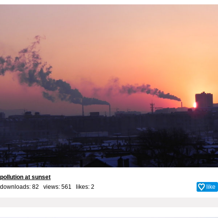
pollution at sunset
downloads: 82 views: 561 likes:
2
like