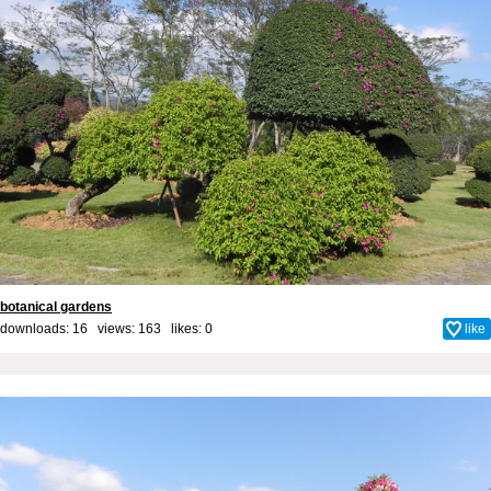
botanical gardens
downloads: 16 views: 163 likes:
0
like