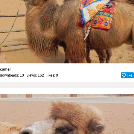
camel
downloads: 10 views: 162 likes:
0
like