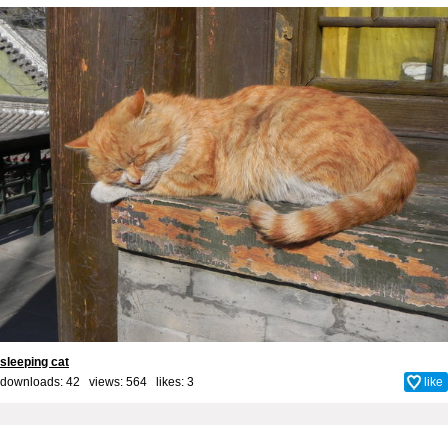
sleeping cat
downloads: 42 views: 564 likes:
3
like