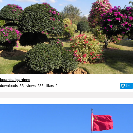
botanical gardens
downloads: 33 views: 233 likes:
2
like