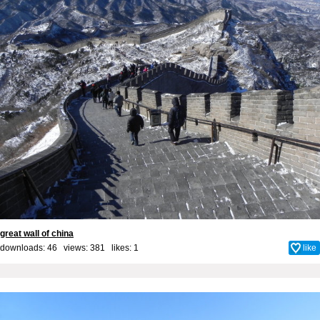
great wall of china
downloads: 46 views: 381 likes:
1
like