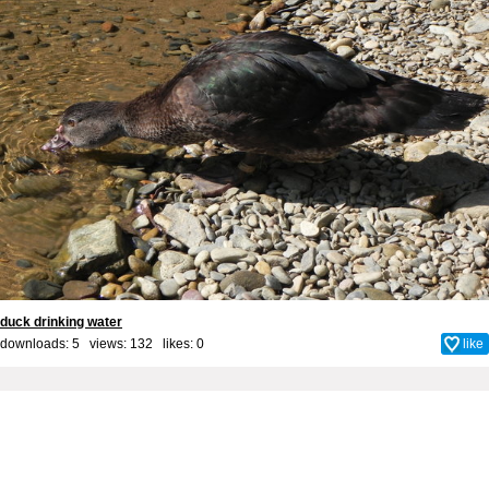
duck drinking water
downloads: 5 views: 132 likes:
0
like