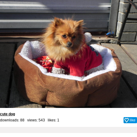
cute dog
downloads: 88 views: 543 likes:
1
like