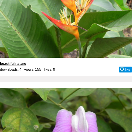
beautiful nature
downloads: 4 views: 155 likes:
0
like