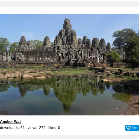
Angkor Wat
downloads: 51 views: 272 likes:
0
like