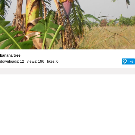
banana tree
downloads: 12 views: 196 likes:
0
like