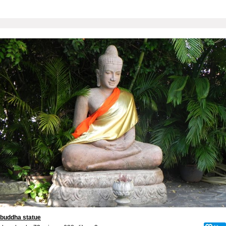
buddha statue