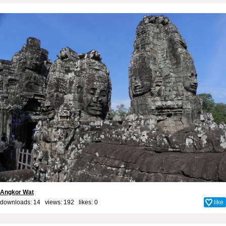
Angkor Wat
downloads: 14 views: 192 likes:
0
like