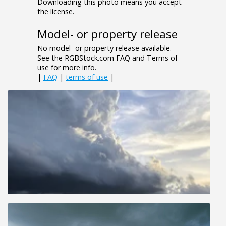
Downloading this photo means you accept
the license.
Model- or property release
No model- or property release available.
See the RGBStock.com FAQ and Terms of
use for more info.
|
FAQ
|
terms of use
|