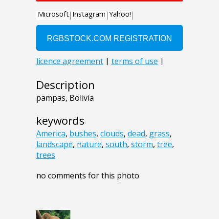
Description
pampas, Bolivia
keywords
America
,
bushes
,
clouds
,
dead
,
grass
,
landscape
,
nature
,
south
,
storm
,
tree
,
trees
no comments for this photo