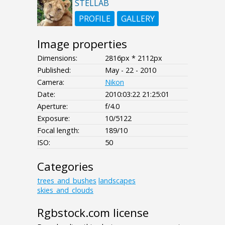
STELLAB
PROFILE
GALLERY
Image properties
Dimensions:
2816px * 2112px
Published:
May - 22 - 2010
Camera:
Nikon
Date:
2010:03:22 21:25:01
Aperture:
f/4.0
Exposure:
10/5122
Focal length:
189/10
ISO:
50
Categories
trees_and_bushes
landscapes
skies_and_clouds
Rgbstock.com license