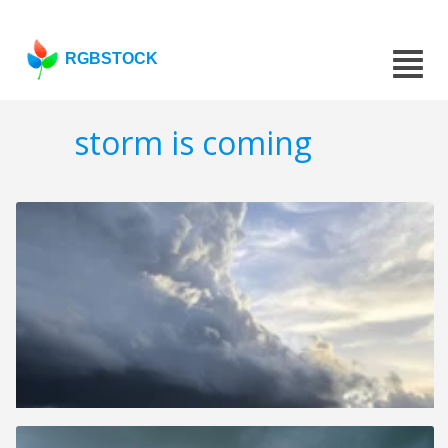
RGBSTOCK
storm is coming