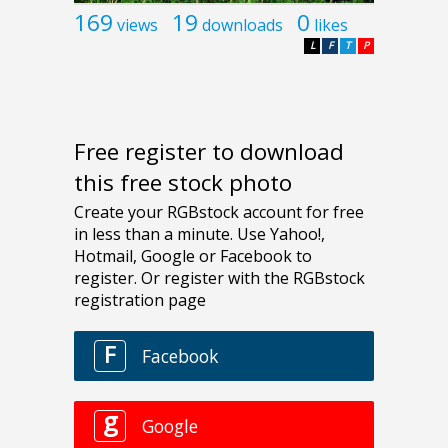
169
19
0
views
downloads
likes
L
F
T
P
Free register to download
this free stock photo