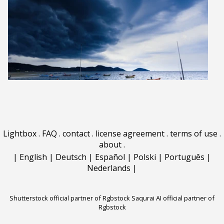
Lightbox
.
FAQ
.
contact
.
license agreement
.
terms of use
.
about
.
|
English
|
Deutsch
|
Español
|
Polski
|
Português
|
Nederlands
|
Shutterstock official partner of Rgbstock
Saqurai AI official partner of
Rgbstock