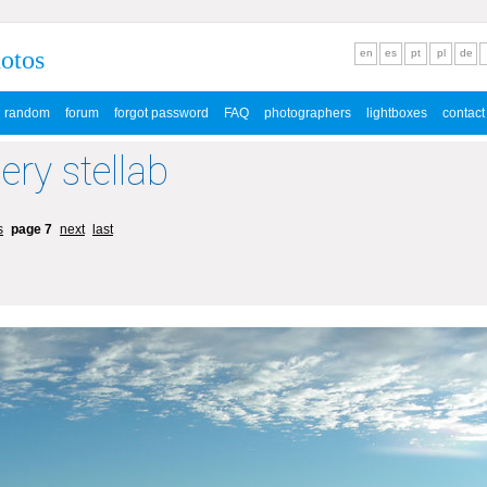
hotos
en
es
pt
pl
de
random
forum
forgot password
FAQ
photographers
lightboxes
contact
lery stellab
s
page 7
next
last