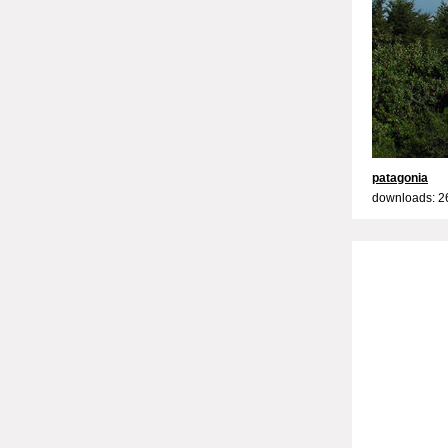
patagonia
downloads: 2