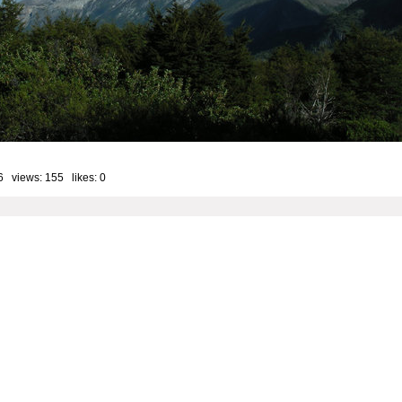
6 views: 155 likes:
0