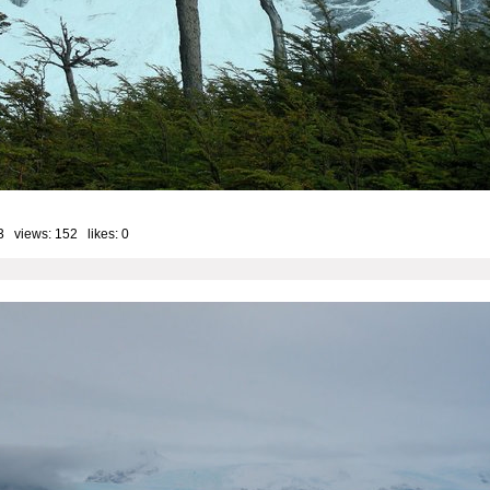
3 views: 152 likes:
0