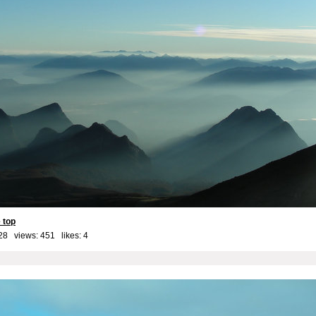
 top
28 views: 451 likes:
4