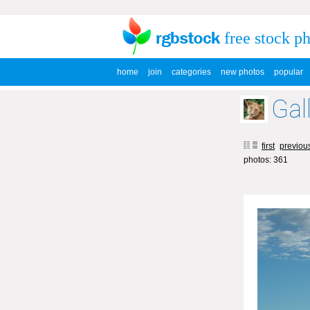
free stock p
home
join
categories
new photos
popular
Gal
first
previou
photos: 361