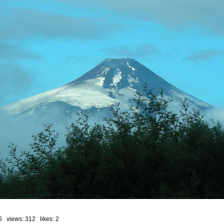
6 views: 312 likes:
2