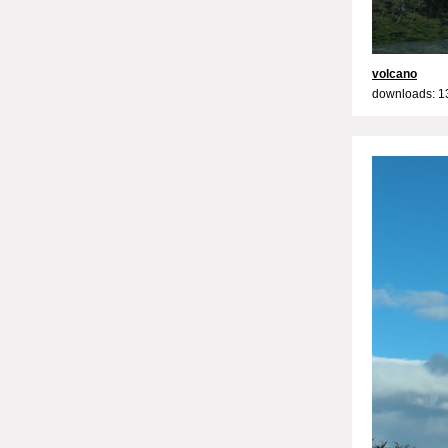
volcano
downloads: 1