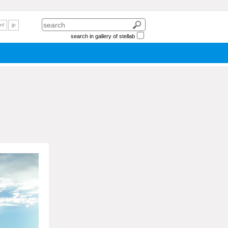
nl
jp
search in gallery of stellab