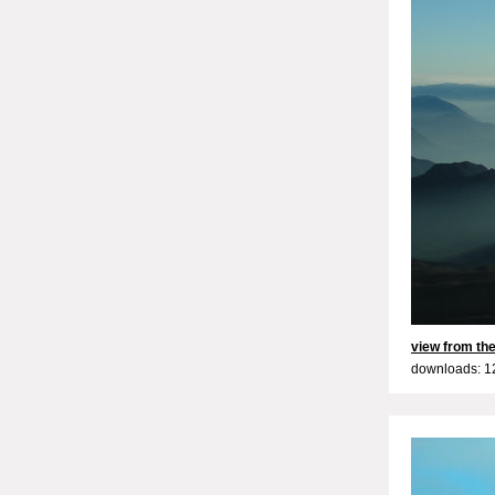
view from the
downloads: 1