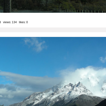
3 views: 134 likes:
0