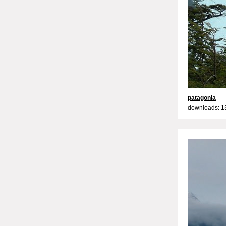
patagonia
downloads: 1