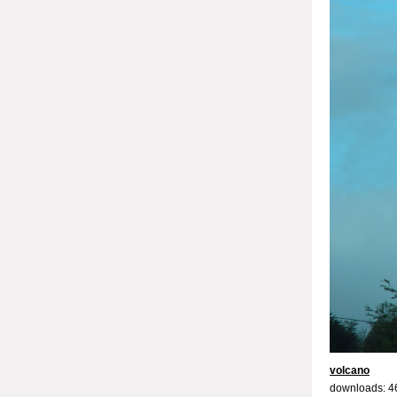
volcano
downloads: 4