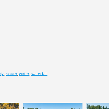
aja
,
south
,
water
,
waterfall