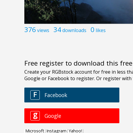
376
34
0
views
downloads
likes
Free register to download this fre