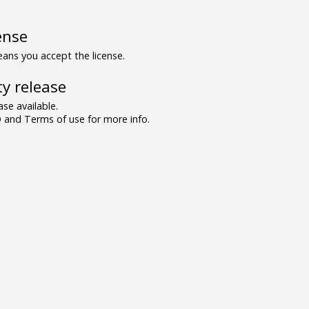
ense
ns you accept the license.
y release
se available.
and Terms of use for more info.