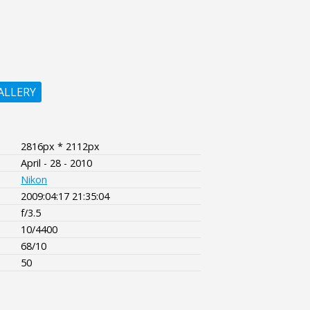
ALLERY
2816px * 2112px
April - 28 - 2010
Nikon
2009:04:17 21:35:04
f/3.5
10/4400
68/10
50