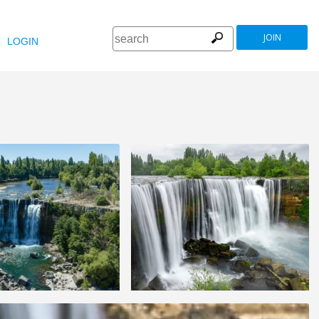
JOIN
LOGIN