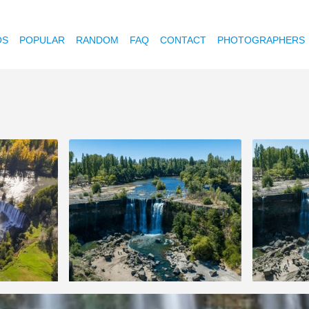
OS
POPULAR
RANDOM
FAQ
CONTACT
PHOTOGRAPHERS