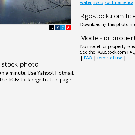
water
rivers
south_america
Rgbstock.com lic
Downloading this photo mea
L
F
T
P
Model- or propert
No model- or property relea
See the RGBStock.com FAQ 
|
FAQ
|
terms of use
|
e stock photo