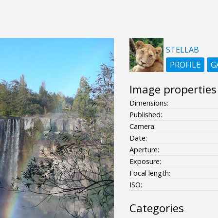
STELLAB
PROFILE
G
Image properties
Dimensions:
Published:
Camera:
Date:
Aperture:
Exposure:
Focal length:
ISO:
Categories