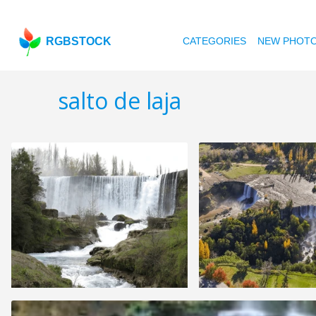
RGBSTOCK
CATEGORIES
NEW PHOT
salto de laja