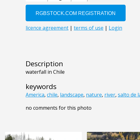
Description
waterfall in Chile
keywords
America
,
chile
,
landscape
,
nature
,
river
,
salto de l
no comments for this photo