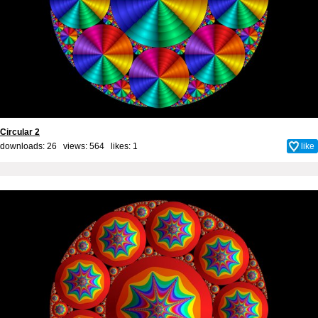
Circular 2
downloads: 26 views: 564 likes:
1
like