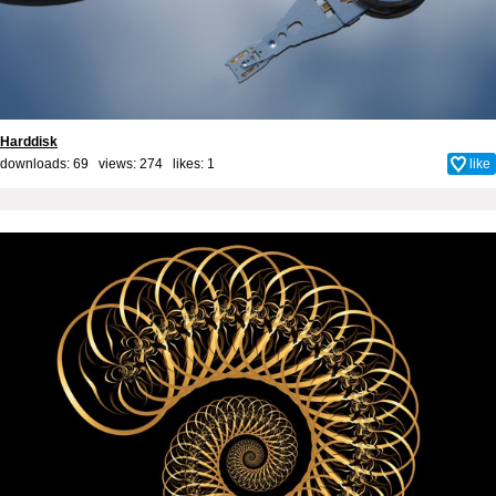
Harddisk
downloads: 69 views: 274 likes:
1
like