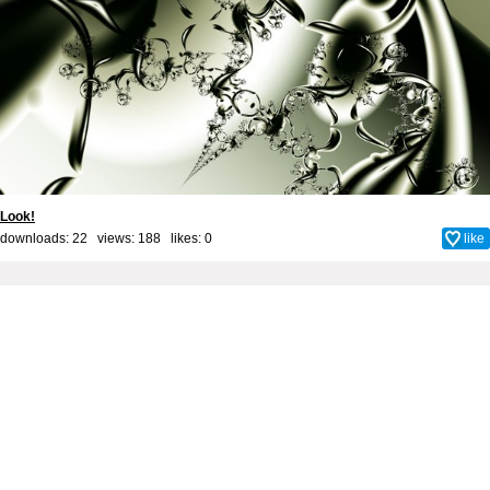
Look!
downloads: 22 views: 188 likes:
0
like