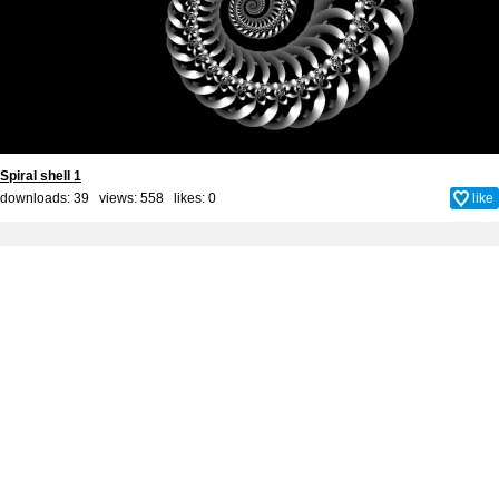
Spiral shell 1
downloads: 39 views: 558 likes:
0
like