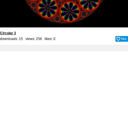
Circular 3
downloads: 15 views: 256 likes:
0
like