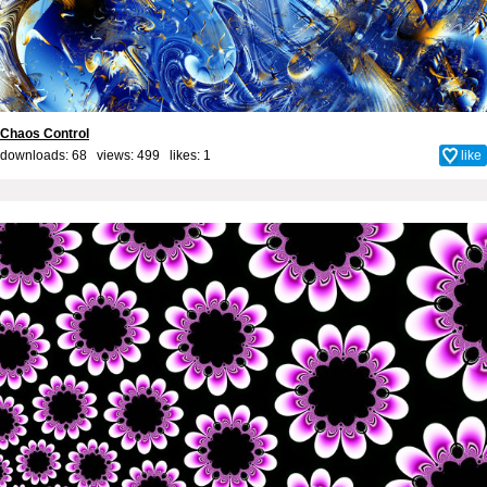
Chaos Control
downloads: 68 views: 499 likes:
1
like