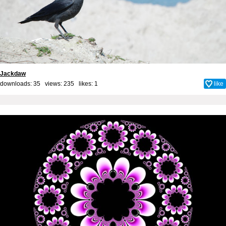
Jackdaw
downloads: 35 views: 235 likes:
1
like