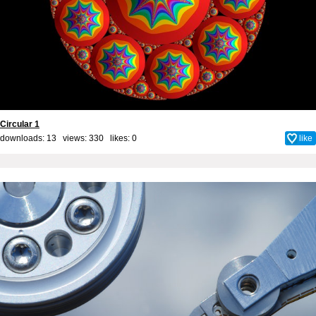
Circular 1
downloads: 13 views: 330 likes:
0
like