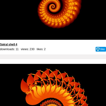
Spiral shell 4
downloads: 11 views: 230 likes:
2
like