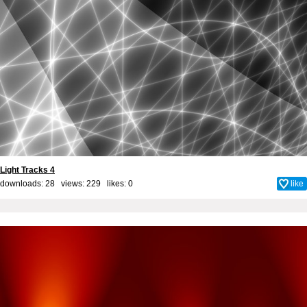
Light Tracks 4
downloads: 28 views: 229 likes:
0
like