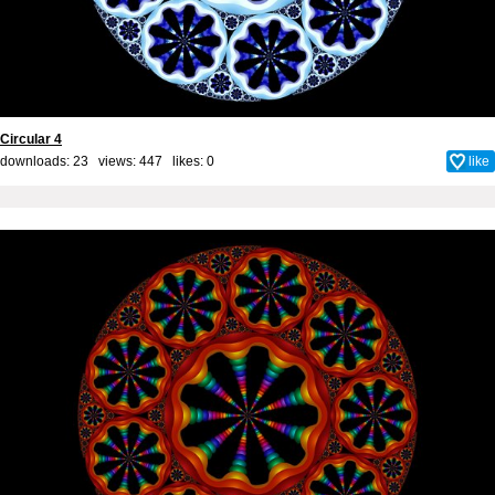
Circular 4
downloads: 23 views: 447 likes:
0
like