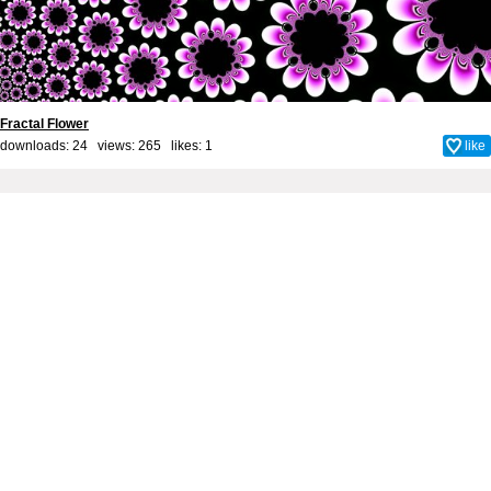
Fractal Flower
downloads: 24 views: 265 likes:
1
like