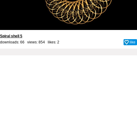
Spiral shell 5
downloads: 66 views: 854 likes:
2
like