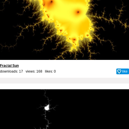
Fractal Sun
downloads: 17 views: 168 likes:
0
like