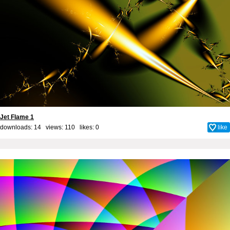
Jet Flame 1
downloads: 14 views: 110 likes:
0
like