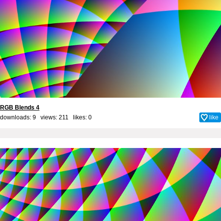
RGB Blends 4
downloads: 9 views: 211 likes:
0
like