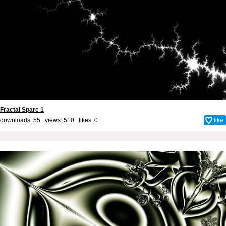
Fractal Sparc 1
downloads: 55 views: 510 likes:
0
like