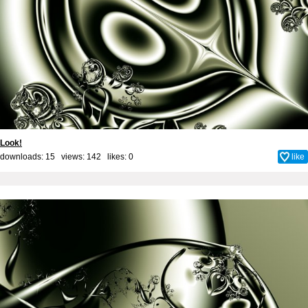
Look!
downloads: 15 views: 142 likes:
0
like