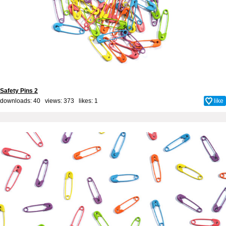
Safety Pins 2
downloads: 40 views: 373 likes:
1
like