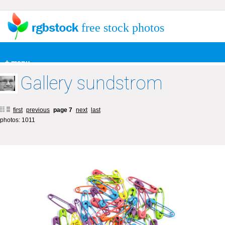
free stock photos
+ menu
Gallery sundstrom
first
previous
page 7
next
last
photos: 1011