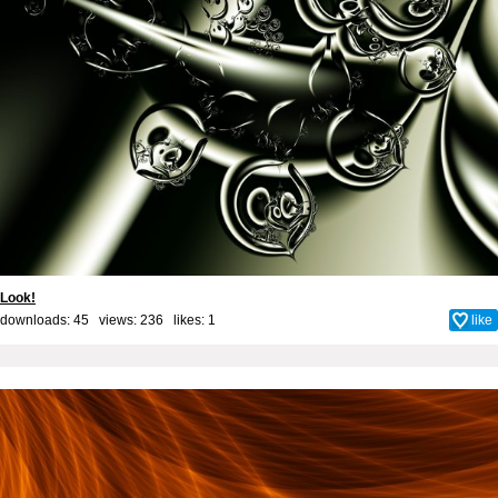
Look!
downloads: 45 views: 236 likes:
1
like