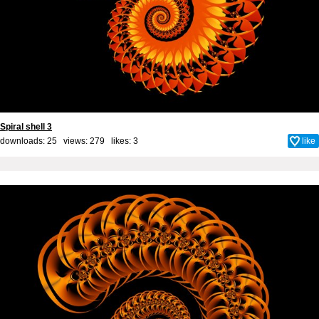
Spiral shell 3
downloads: 25 views: 279 likes:
3
like