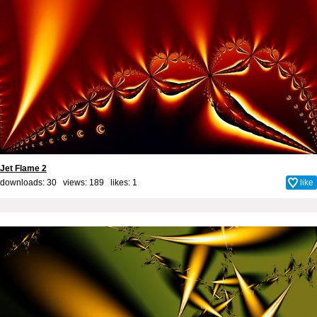
Jet Flame 2
downloads: 30 views: 189 likes:
1
like