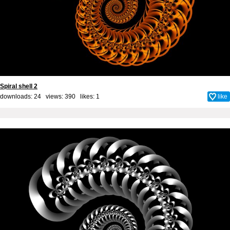
Spiral shell 2
downloads: 24 views: 390 likes:
1
like