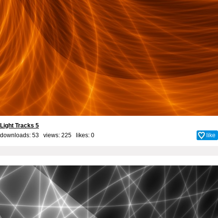
Light Tracks 5
downloads: 53 views: 225 likes:
0
like