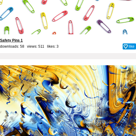
Safety Pins 1
downloads: 58 views: 511 likes:
3
like