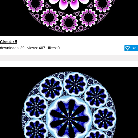
Circular 5
downloads: 39 views: 407 likes:
0
like