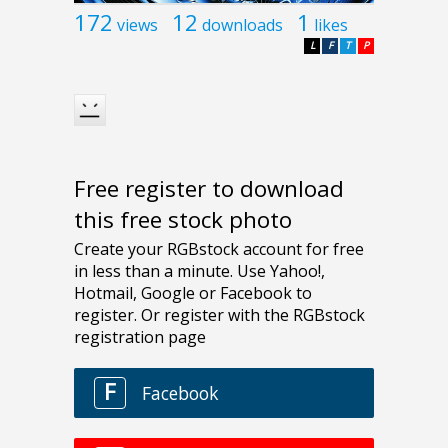
172
12
1
views
downloads
likes
L
F
T
P
Free register to download
this free stock photo