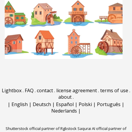
Lightbox
.
FAQ
.
contact
.
license agreement
.
terms of use
.
about
.
|
English
|
Deutsch
|
Español
|
Polski
|
Português
|
Nederlands
|
Shutterstock official partner of Rgbstock
Saqurai AI official partner of