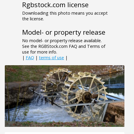
Rgbstock.com license
Downloading this photo means you accept
the license.
Model- or property release
No model- or property release available.
See the RGBStock.com FAQ and Terms of
use for more info.
|
FAQ
|
terms of use
|