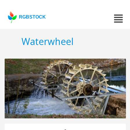
RGBSTOCK
Waterwheel