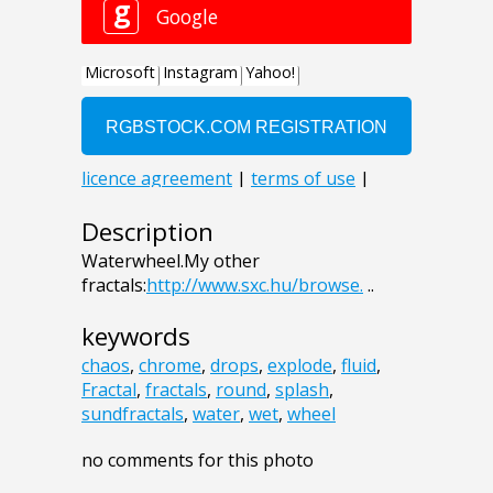
Description
Waterwheel.My other
fractals:
http://www.sxc.hu/browse.
..
keywords
chaos
,
chrome
,
drops
,
explode
,
fluid
,
Fractal
,
fractals
,
round
,
splash
,
sundfractals
,
water
,
wet
,
wheel
no comments for this photo