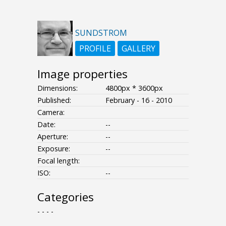
SUNDSTROM
PROFILE
GALLERY
Image properties
Dimensions:
4800px * 3600px
Published:
February - 16 - 2010
Camera:
Date:
--
Aperture:
--
Exposure:
--
Focal length:
ISO:
--
Categories
- - - -