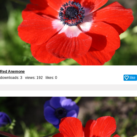
Red Anemone
downloads: 3 views: 192 likes:
0
like