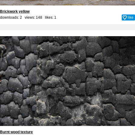
Brickwork yellow
downloads: 2 views: 148 likes:
1
like
Burnt wood texture