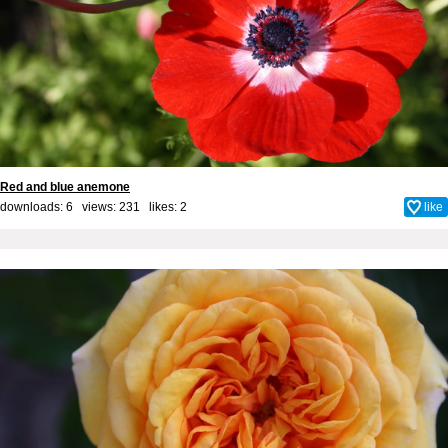
Red and blue anemone
downloads: 6 views: 231 likes:
2
like