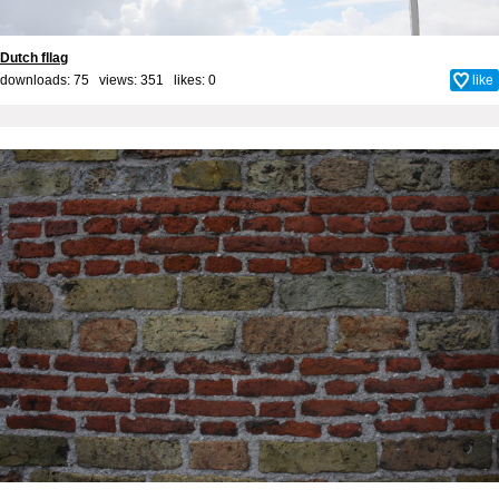
Dutch fllag
downloads: 75 views: 351 likes:
0
like