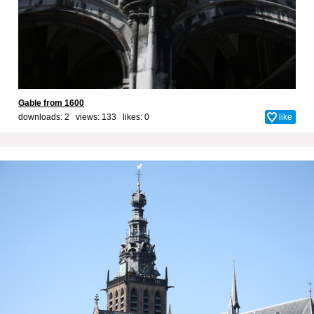
Gable from 1600
downloads: 2 views: 133 likes:
0
like