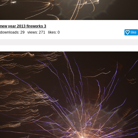
new year 2013 fireworks 3
downloads: 29 views: 271 likes:
0
like