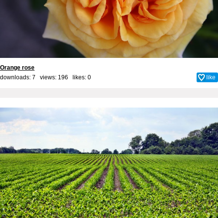
Orange rose
downloads: 7 views: 196 likes:
0
like