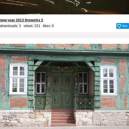
new year 2013 fireworks 5
downloads: 3 views: 151 likes:
0
like