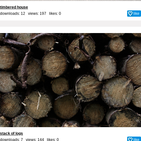
timbered house
downloads: 12 views: 197 likes:
0
like
stack of logs
downloads: 7 views: 144 likes:
0
like