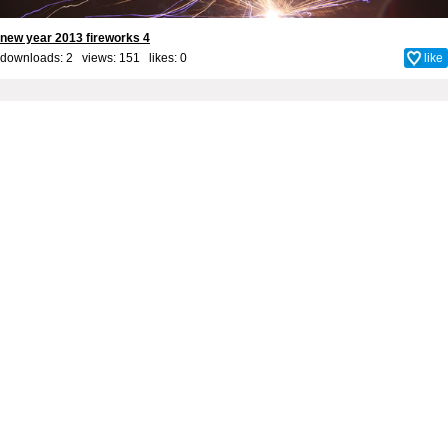
new year 2013 fireworks 4
downloads: 2 views: 151 likes:
0
like