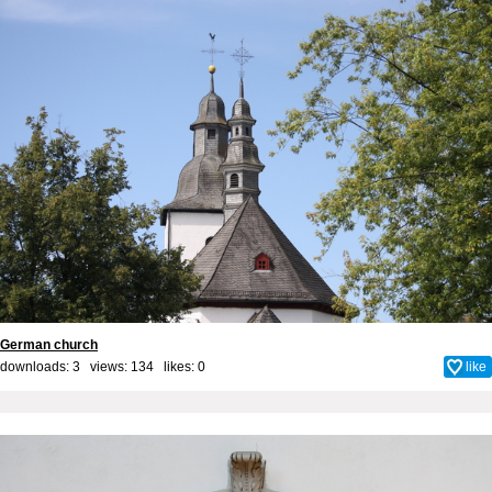
German church
downloads: 3 views: 134 likes:
0
like