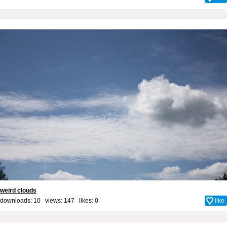
weird clouds
downloads: 10 views: 147 likes:
0
like