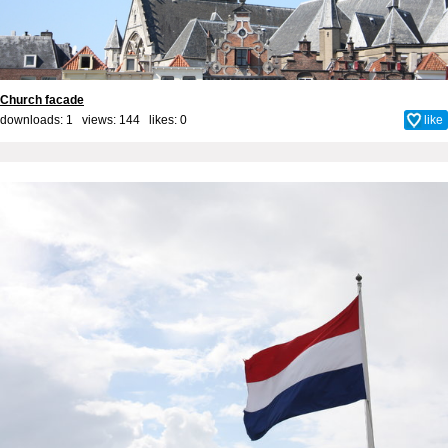
Church facade
downloads: 1 views: 144 likes:
0
like