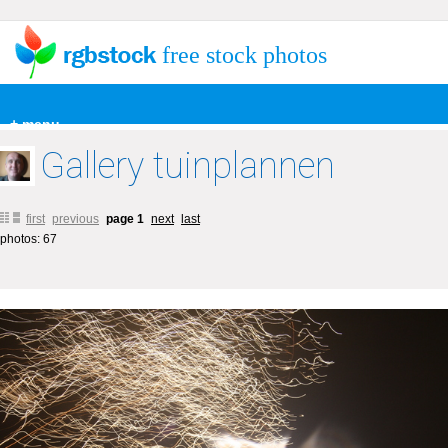
free stock photos
+ menu
Gallery tuinplannen
first
previous
page 1
next
last
photos: 67