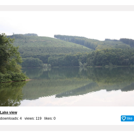
Lake view
downloads: 4 views: 119 likes:
0
like