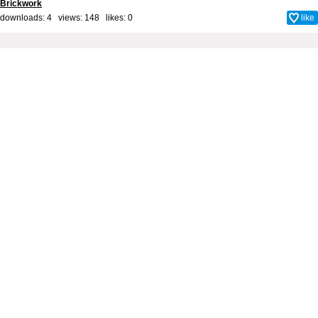
Brickwork
downloads: 4 views: 148 likes:
0
like