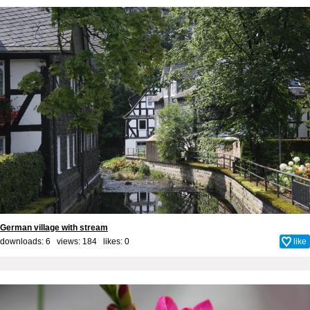
German village with stream
downloads: 6 views: 184 likes:
0
like