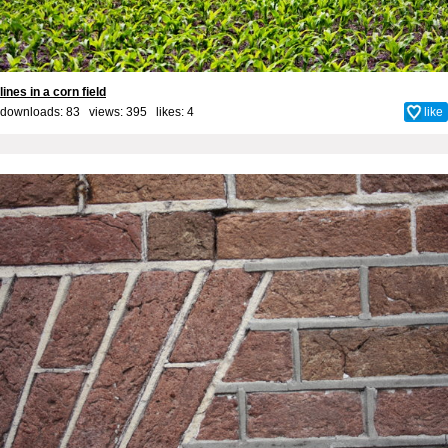
lines in a corn field
downloads: 83 views: 395 likes:
4
like