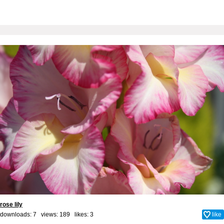
rose lily
downloads: 7 views: 189 likes:
3
like