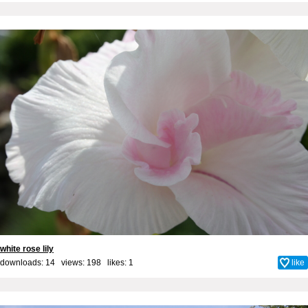
white rose lily
downloads: 14 views: 198 likes:
1
like