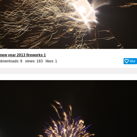
new year 2013 fireworks 1
downloads: 9 views: 183 likes:
1
like