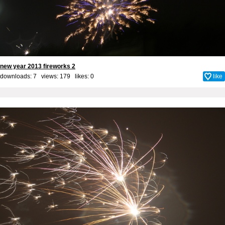
new year 2013 fireworks 2
downloads: 7 views: 179 likes:
0
like