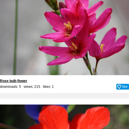
Rose bulb flower
downloads: 5 views: 215 likes:
1
like