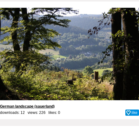
German landscape (sauerland)
downloads: 12 views: 226 likes:
0
like