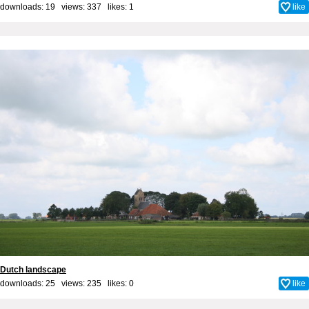
downloads: 19 views: 337 likes:
1
like
Dutch landscape
downloads: 25 views: 235 likes:
0
like