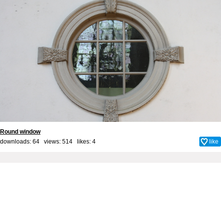
Round window
downloads: 64 views: 514 likes:
4
like