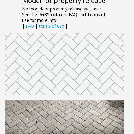
Model- or property release
No model- or property release available.
See the RGBStock.com FAQ and Terms of
use for more info.
|
FAQ
|
terms of use
|