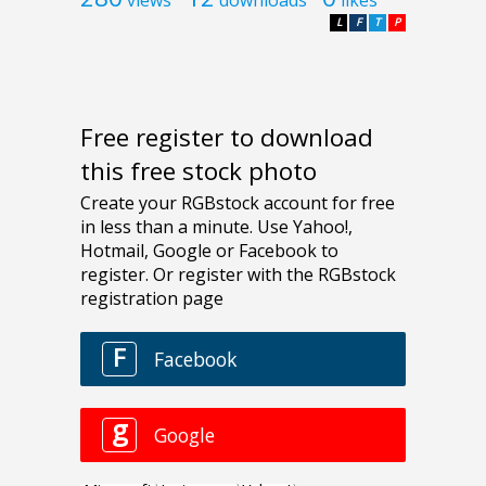
L
F
T
P
Free register to download
this free stock photo