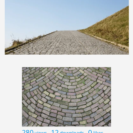
280
12
0
views
downloads
likes