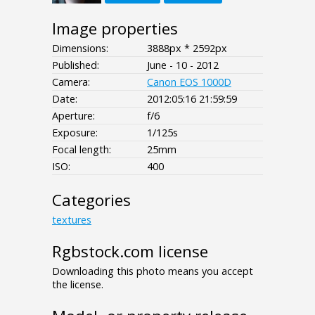
Image properties
Dimensions:
3888px * 2592px
Published:
June - 10 - 2012
Camera:
Canon EOS 1000D
Date:
2012:05:16 21:59:59
Aperture:
f/6
Exposure:
1/125s
Focal length:
25mm
ISO:
400
Categories
textures
Rgbstock.com license
Downloading this photo means you accept
the license.