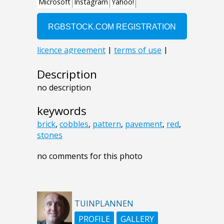
Description
no description
keywords
brick
,
cobbles
,
pattern
,
pavement
,
red
,
stones
no comments for this photo
TUINPLANNEN
PROFILE
GALLERY