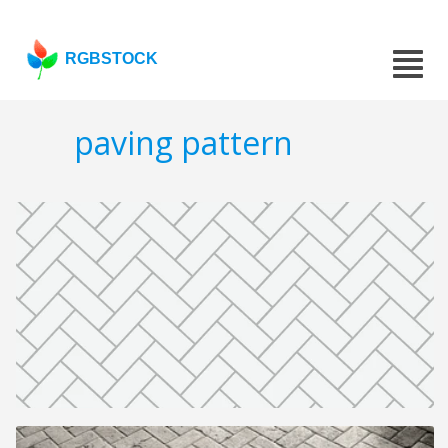
RGBSTOCK
paving pattern