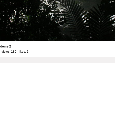
iodome 2
 views: 185 likes:
2