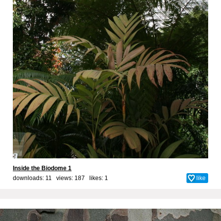
Inside the Biodome 1
downloads: 11 views: 187 likes:
1
like