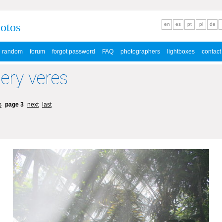
hotos
en
es
pt
pl
de
random
forum
forgot password
FAQ
photographers
lightboxes
contact
lery veres
s
page 3
next
last