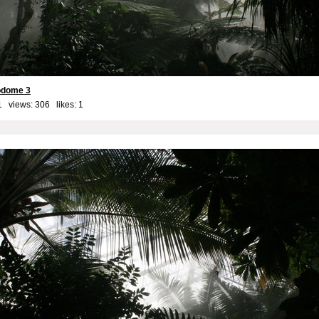
iodome 3
1 views: 306 likes:
1