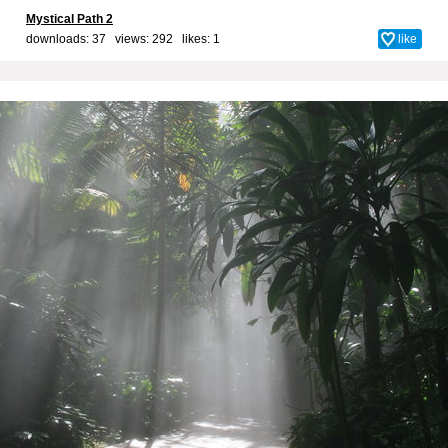
Mystical Path 2
downloads: 37 views: 292 likes:
1
like