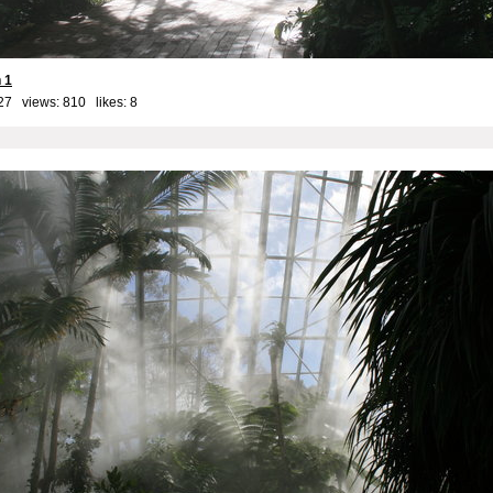
 1
27 views: 810 likes:
8