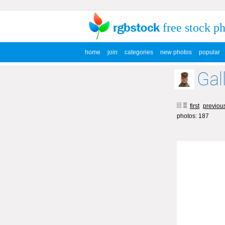
free stock p
home
join
categories
new photos
popular
Gal
first
previou
photos: 187