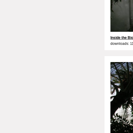
Inside the B
downloads: 1