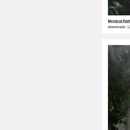
Mystical Path
downloads: 1