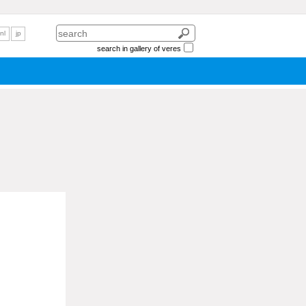
nl
jp
search in gallery of veres