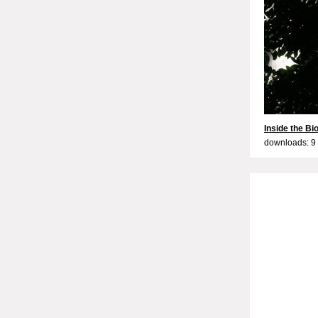
Inside the B
downloads: 9