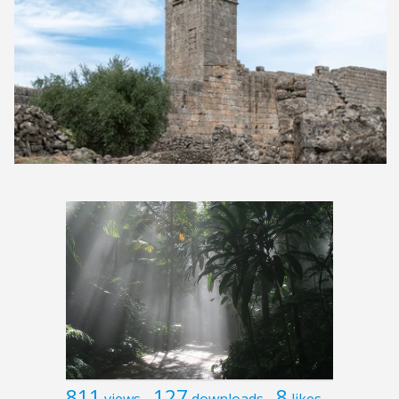
811
127
8
views
downloads
likes