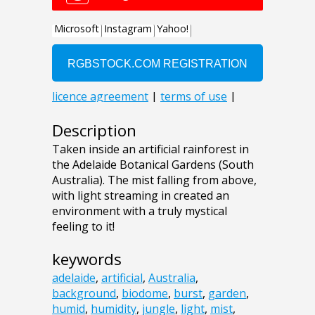
Description
Taken inside an artificial rainforest in
the Adelaide Botanical Gardens (South
Australia). The mist falling from above,
with light streaming in created an
environment with a truly mystical
feeling to it!
keywords
adelaide
,
artificial
,
Australia
,
background
,
biodome
,
burst
,
garden
,
humid
,
humidity
,
jungle
,
light
,
mist
,