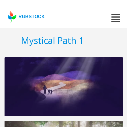
RGBSTOCK
Mystical Path 1