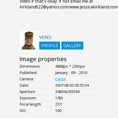
video if that's okay. if not email me at
kirkland622@yahoo.com/www.jessicakirkland.com
VERES
PROFILE
GALLERY
Image properties
Dimensions:
3888px * 2592px
Published:
January - 09 - 2010
Camera:
Canon
Date:
2007:08:30 00:53:34
Aperture:
348042/65536
Exposure:
1/80
Focal length:
27/1
ISO:
100