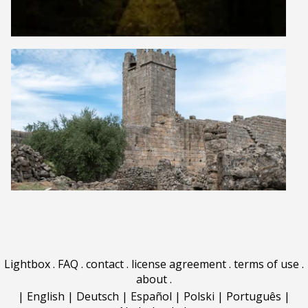
Lightbox
.
FAQ
.
contact
.
license agreement
.
terms of use
.
about
.
|
English
|
Deutsch
|
Español
|
Polski
|
Português
|