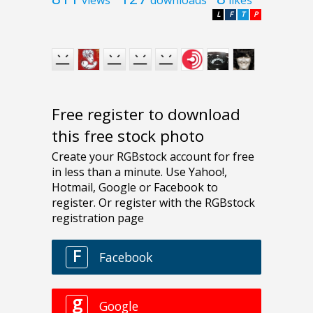
L
F
T
P
Free register to download
this free stock photo