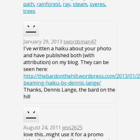
path
,
rainforest
,
ray
,
steam
,
sveres
,
trees
January 29, 2013
swordsman47
I've written a haiku about your photo
and have published both (with
attribution) on my blog. They can be
seen here:
http://thebardonthehill.wordpress.com/2013/01/
beaming-haiku-by-dennis-lange/
Thanks, Dennis Lange, the bard on the
hill
August 24, 2011
jess2625
love this...might use it for a promo