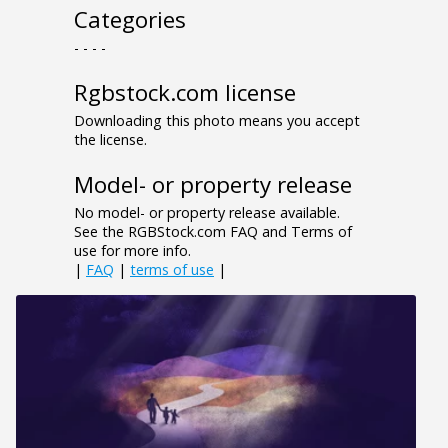
Categories
- - - -
Rgbstock.com license
Downloading this photo means you accept
the license.
Model- or property release
No model- or property release available.
See the RGBStock.com FAQ and Terms of
use for more info.
|
FAQ
|
terms of use
|