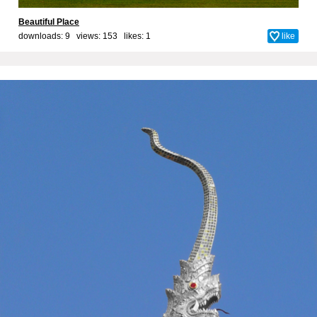
Beautiful Place
downloads: 9 views: 153 likes:
1
like