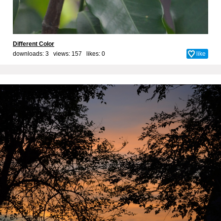
Different Color
downloads: 3 views: 157 likes:
0
like