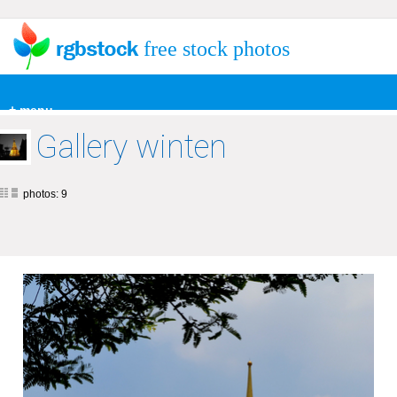
free stock photos
+ menu
Gallery winten
photos: 9