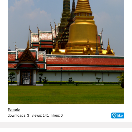
Temple
downloads: 3 views: 141 likes:
0
like