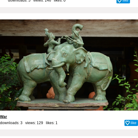
downloads: 5 views: 146 likes:
0
like
War
downloads: 3 views: 129 likes:
1
like