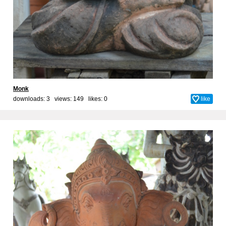
Monk
downloads: 3 views: 149 likes:
0
like