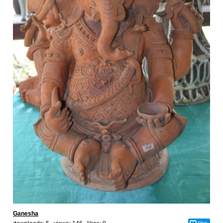
Ganesha