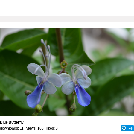
Blue Butterfly
downloads: 11 views: 166 likes:
0
like