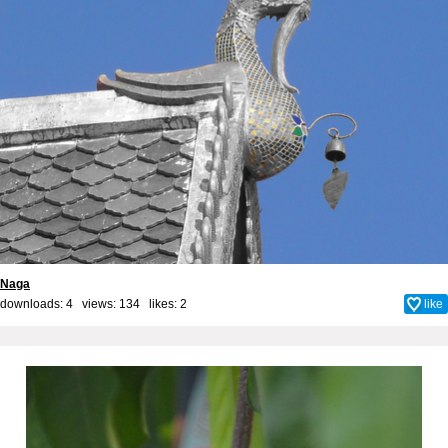
Naga
downloads: 4 views: 134 likes:
2
like