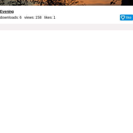
Evening
downloads: 6 views: 158 likes:
1
like