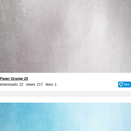
Paper Grunge 20
downloads: 22 views: 217 likes:
1
like