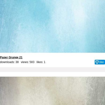
Paper Grunge 21
downloads: 38 views: 583 likes:
1
like