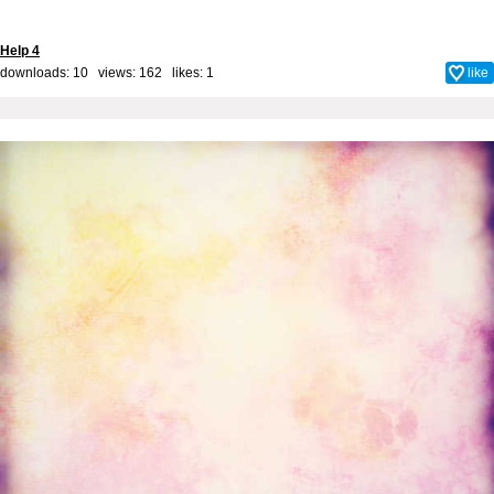
Help 4
downloads: 10 views: 162 likes:
1
like