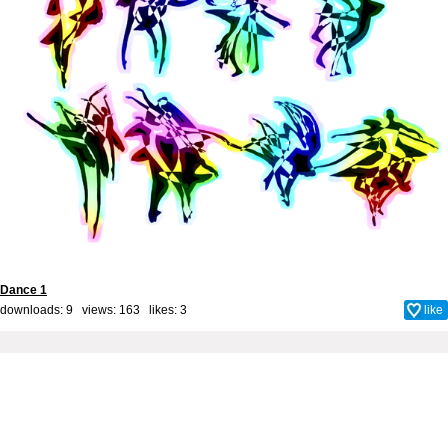
Dance 1
downloads: 9 views: 163 likes:
3
like