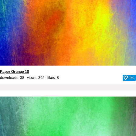
Paper Grunge 18
downloads: 38 views: 395 likes:
8
like