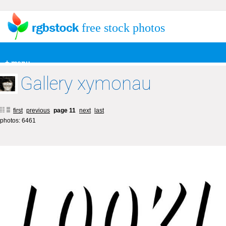
free stock photos
+ menu
Gallery xymonau
first
previous
page 11
next
last
photos: 6461