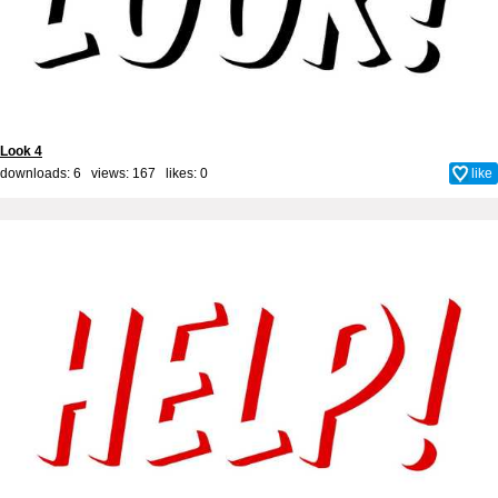
Look 4
downloads: 6 views: 167 likes:
0
like