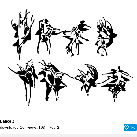
Dance 2
downloads: 16 views: 193 likes:
2
like