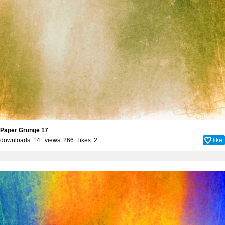
Paper Grunge 17
downloads: 14 views: 266 likes:
2
like