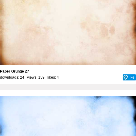
Paper Grunge 27
downloads: 24 views: 159 likes:
4
like