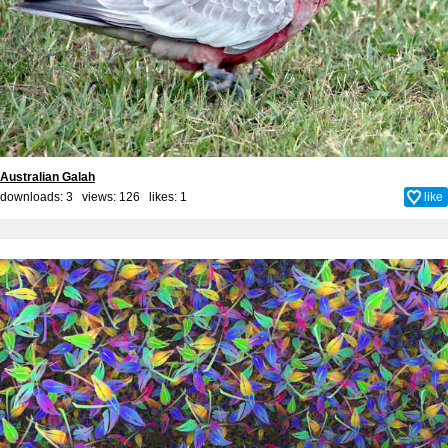
Australian Galah
downloads: 3 views: 126 likes:
1
like