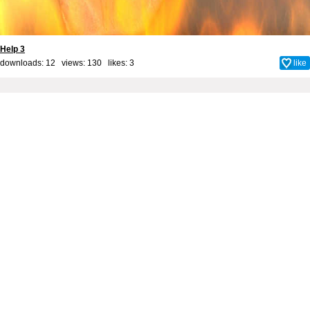
Help 3
downloads: 12 views: 130 likes:
3
like