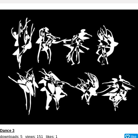
Dance 3
downloads: 5 views: 151 likes:
1
like