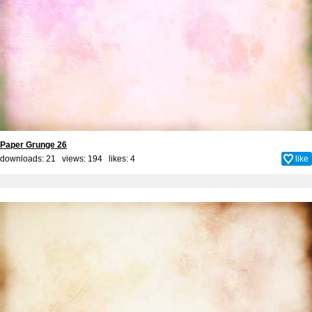
Paper Grunge 26
downloads: 21 views: 194 likes:
4
like