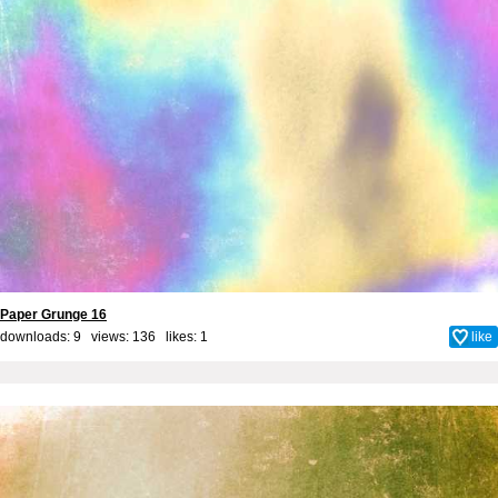
Paper Grunge 16
downloads: 9 views: 136 likes:
1
like