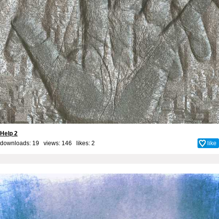
Help 2
downloads: 19 views: 146 likes:
2
like