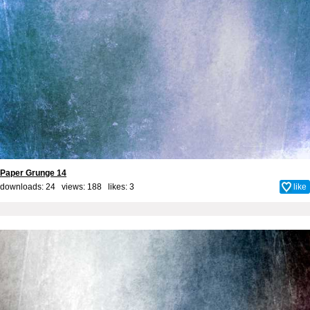
Paper Grunge 14
downloads: 24 views: 188 likes:
3
like