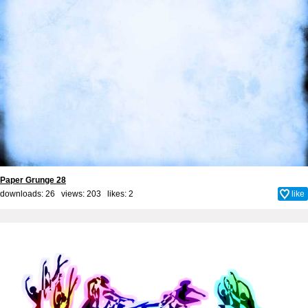
Paper Grunge 28
downloads: 26 views: 203 likes:
2
like