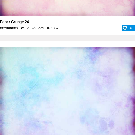
Paper Grunge 24
downloads: 35 views: 239 likes:
4
like