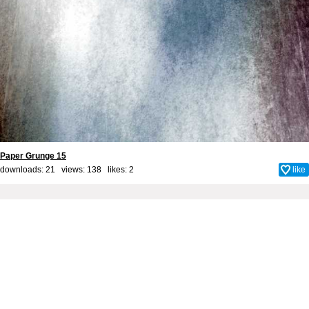
Paper Grunge 15
downloads: 21 views: 138 likes:
2
like