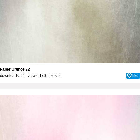
Paper Grunge 22
downloads: 21 views: 170 likes:
2
like