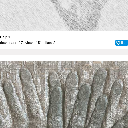
Help 1
downloads: 17 views: 151 likes:
3
like