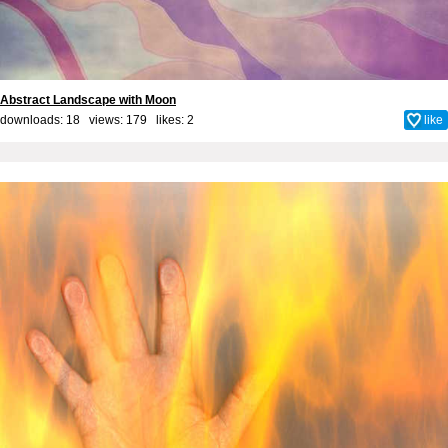
Abstract Landscape with Moon
downloads: 18 views: 179 likes:
2
like