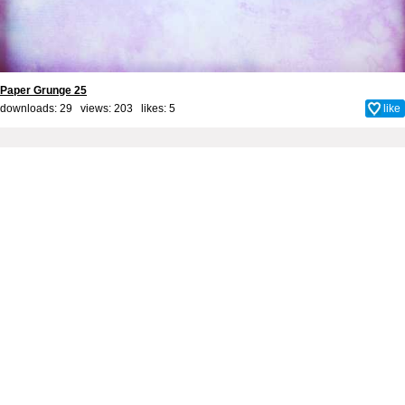
Paper Grunge 25
downloads: 29 views: 203 likes:
5
like