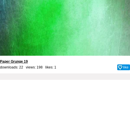
Paper Grunge 19
downloads: 22 views: 198 likes:
1
like