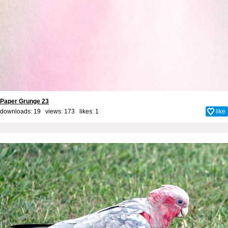
Paper Grunge 23
downloads: 19 views: 173 likes:
1
like