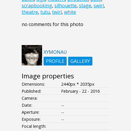
scrapbooking
,
silhouette
,
stage
,
swirl
,
theatre
,
tutu
,
twirl
,
white
no comments for this photo
XYMONAU
PROFILE
GALLERY
Image properties
Dimensions:
2440px * 2035px
Published:
February - 22 - 2016
Camera:
Date:
--
Aperture:
--
Exposure:
--
Focal length: