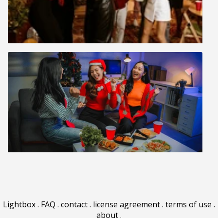
Lightbox
.
FAQ
.
contact
.
license agreement
.
terms of use
.
about
.