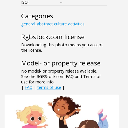
ISO:
--
Categories
general_abstract
culture
activities
Rgbstock.com license
Downloading this photo means you accept
the license.
Model- or property release
No model- or property release available.
See the RGBStock.com FAQ and Terms of
use for more info.
|
FAQ
|
terms of use
|