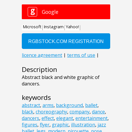
Description
Abstract black and white graphic of
dancers.
keywords
abstract
,
arms
,
background
,
ballet
,
black
,
choreography
,
company
,
dance
,
dancers
,
effect
,
elegant
,
entertainment
,
figures
,
flyer
,
graphic
,
illustration
,
jazz
ballet
,
legs
,
modern
,
pirouette
,
pose
,