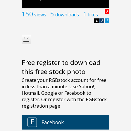
150
5
1
P
views
downloads
likes
L
F
T
Free register to download
this free stock photo