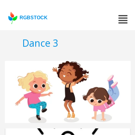
RGBSTOCK
Dance 3