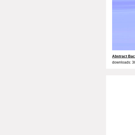
Abstract Bac
downloads: 3