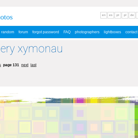
hotos
en
es
pt
pl
de
random
forum
forgot password
FAQ
photographers
lightboxes
contact
lery xymonau
s
page 131
next
last