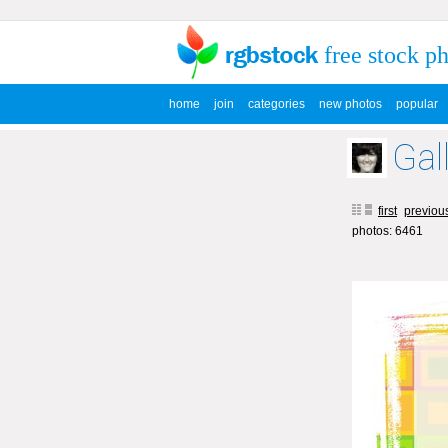
free stock p
home
join
categories
new photos
popular
Gal
first
previou
photos: 6461