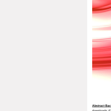
Abstract Ba
downloads: 6