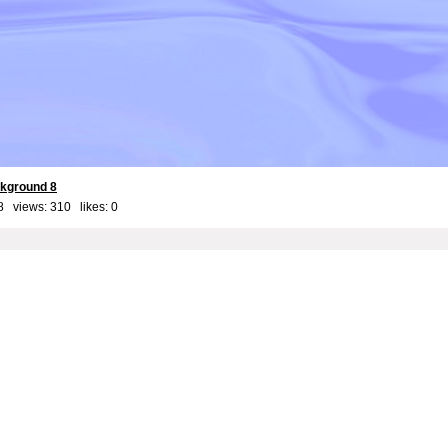
kground 8
8 views: 310 likes:
0