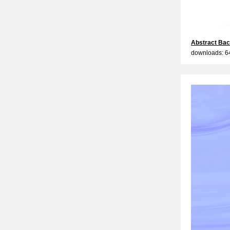
Abstract Bac
downloads: 6