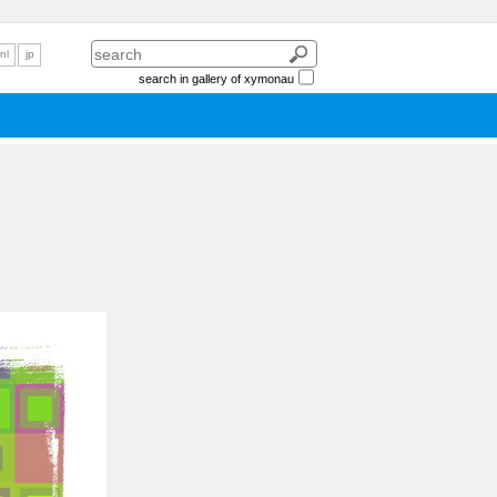
nl
jp
search in gallery of xymonau