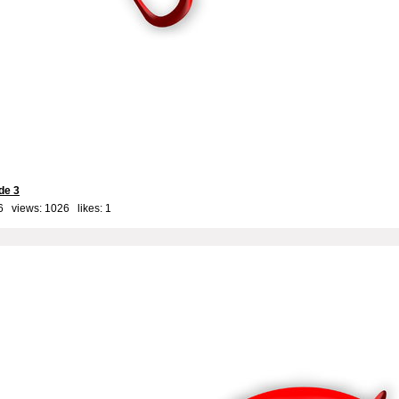
de 3
6 views: 1026 likes:
1