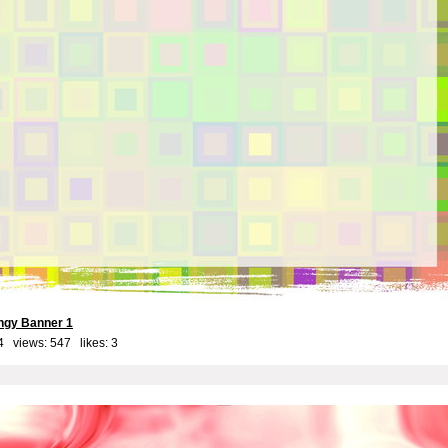
ngy Banner 1
4 views: 547 likes:
3