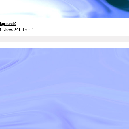
kground 9
4 views: 361 likes:
1