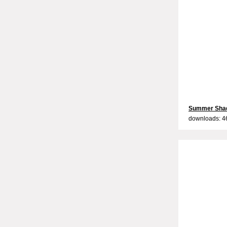
Summer Sha
downloads: 4