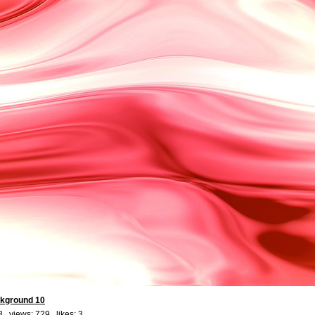
ckground 10
3 views: 729 likes:
3