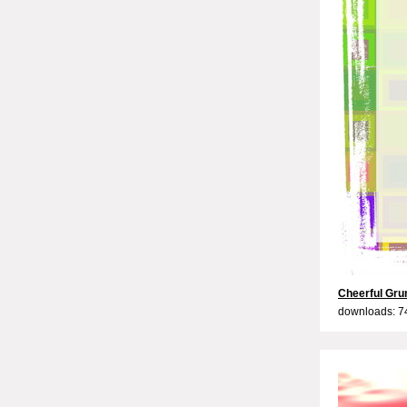
Cheerful Gru
downloads: 7