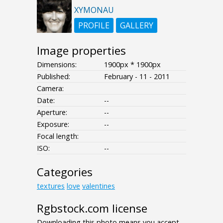
XYMONAU
PROFILE
GALLERY
Image properties
Dimensions:
1900px * 1900px
Published:
February - 11 - 2011
Camera:
Date:
--
Aperture:
--
Exposure:
--
Focal length:
ISO:
--
Categories
textures
love
valentines
Rgbstock.com license
Downloading this photo means you accept