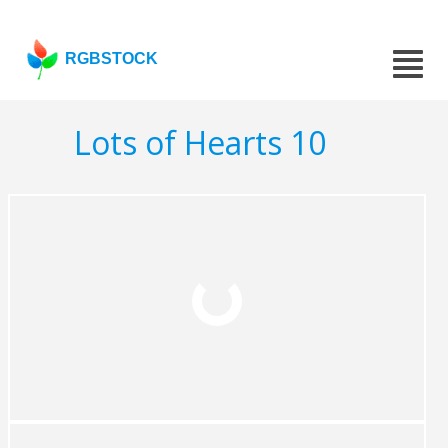
RGBSTOCK
Lots of Hearts 10