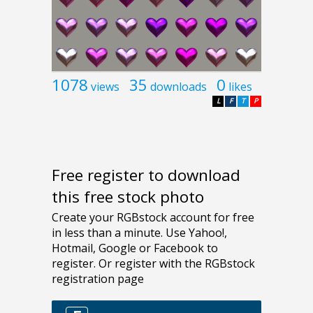
1078
35
0
views
downloads
likes
L
F
T
P
Free register to download
this free stock photo