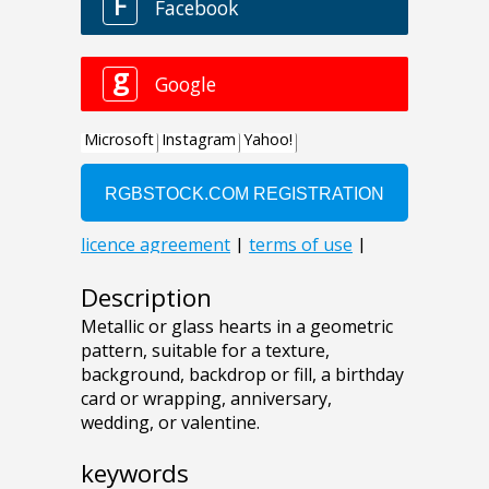
Description
Metallic or glass hearts in a geometric
pattern, suitable for a texture,
background, backdrop or fill, a birthday
card or wrapping, anniversary,
wedding, or valentine.
keywords