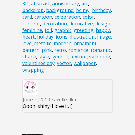
3D
,
abstract
,
anniversary
,
art
,
backdrop
,
background
,
be my
,
birthday
,
card
,
cartoon
,
celebration
,
color
,
concept
,
decoration
,
decorative
,
design
,
feminine
,
foil
,
graphic
,
greeting
,
happy
,
heart
,
holiday
,
icons
,
illustration
,
image
,
love
,
metallic
,
modern
,
ornament
,
pattern
,
pink
,
retro
,
romance
,
romantic
,
shape
,
style
,
symbol
,
texture
,
valentine
,
valentines day
,
vector
,
wallpaper
,
wrapping
June 3, 2013
kayelleallen
Oooh, shiny! I love it. :)