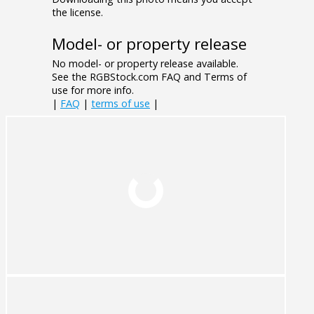
the license.
Model- or property release
No model- or property release available.
See the RGBStock.com FAQ and Terms of
use for more info.
|
FAQ
|
terms of use
|