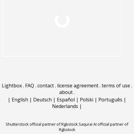
Lightbox
.
FAQ
.
contact
.
license agreement
.
terms of use
.
about
.
|
English
|
Deutsch
|
Español
|
Polski
|
Português
|
Nederlands
|
Shutterstock official partner of Rgbstock
Saqurai AI official partner of
Rgbstock