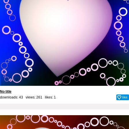
No title
downloads: 43 views: 261 likes:
1
like