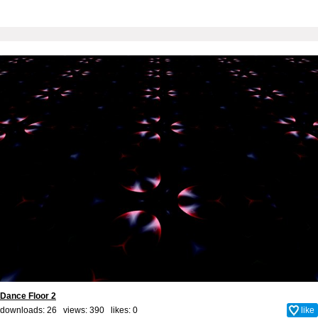
Dance Floor 2
downloads: 26 views: 390 likes:
0
like