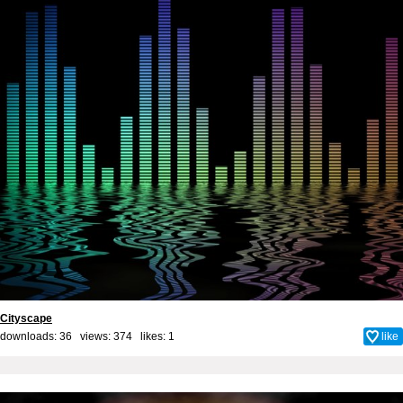
Cityscape
downloads: 36 views: 374 likes:
1
like