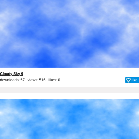
Cloudy Sky 9
downloads: 57 views: 516 likes:
0
like