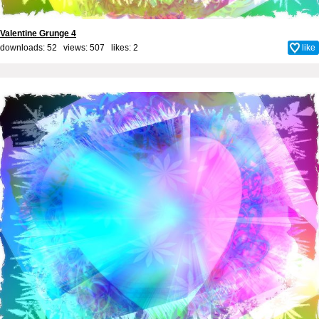
Valentine Grunge 4
downloads: 52 views: 507 likes:
2
like