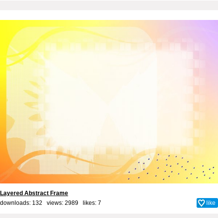
Layered Abstract Frame
downloads: 132 views: 2989 likes:
7
like