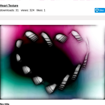
Heart Texture
downloads: 31 views: 324 likes:
1
like
No title