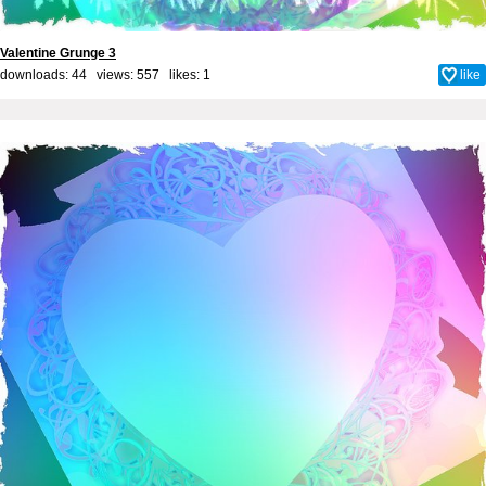
Valentine Grunge 3
downloads: 44 views: 557 likes:
1
like