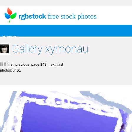
free stock photos
+ menu
Gallery xymonau
first
previous
page 143
next
last
photos: 6461