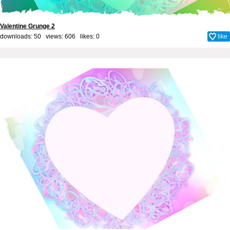
Valentine Grunge 2
downloads: 50 views: 606 likes:
0
like