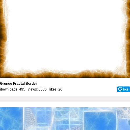
Grunge Fractal Border
downloads: 495 views: 6586 likes:
20
like