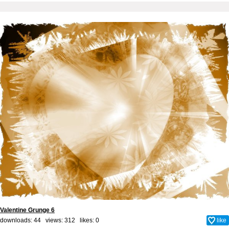
Valentine Grunge 6
downloads: 44 views: 312 likes:
0
like