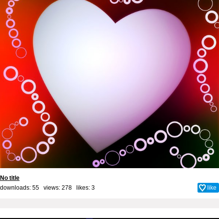
No title
downloads: 55 views: 278 likes:
3
like