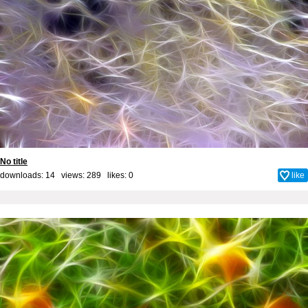
No title
downloads: 14 views: 289 likes:
0
like