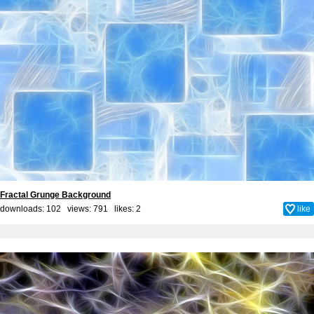
Fractal Grunge Background
downloads: 102 views: 791 likes:
2
like