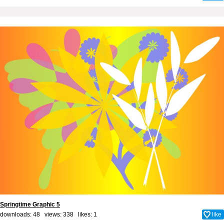
Springtime Graphic 5
downloads: 48 views: 338 likes:
1
like