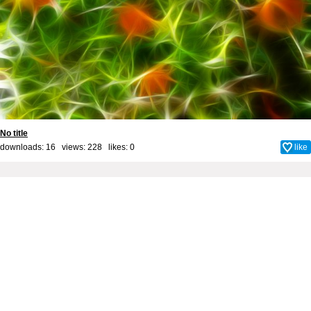
No title
downloads: 16 views: 228 likes:
0
like