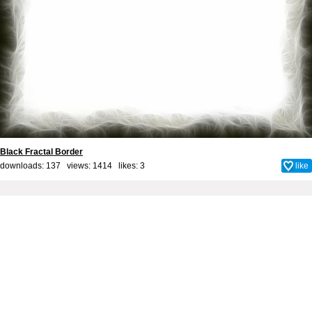
Black Fractal Border
downloads: 137 views: 1414 likes:
3
like