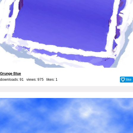
Grunge Blue
downloads: 91 views: 975 likes:
1
like