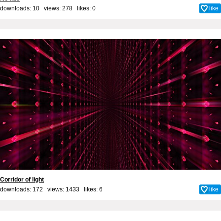
downloads: 10 views: 278 likes:
0
like
Corridor of light
downloads: 172 views: 1433 likes:
6
like