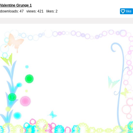
Valentine Grunge 1
downloads: 47 views: 421 likes:
2
like