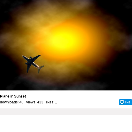
Plane in Sunset
downloads: 48 views: 433 likes:
1
like