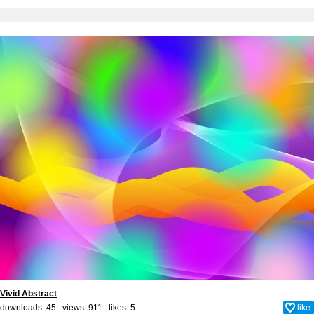
Vivid Abstract
downloads: 45 views: 911 likes:
5
like