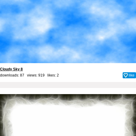
Cloudy Sky 8
downloads: 87 views: 919 likes:
2
like