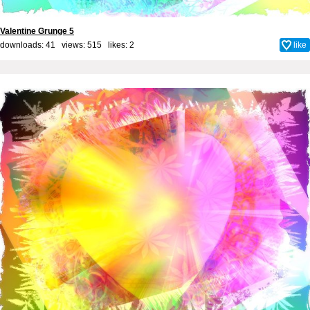
Valentine Grunge 5
downloads: 41 views: 515 likes:
2
like