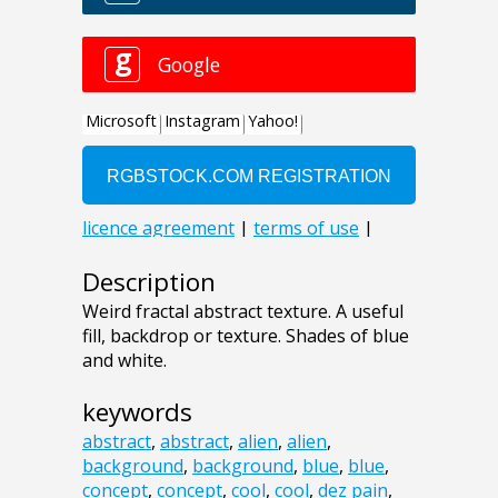
Description
Weird fractal abstract texture. A useful
fill, backdrop or texture. Shades of blue
and white.
keywords
abstract
,
abstract
,
alien
,
alien
,
background
,
background
,
blue
,
blue
,
concept
,
concept
,
cool
,
cool
,
dez pain
,