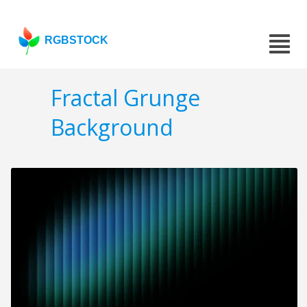
RGBSTOCK
Fractal Grunge
Background