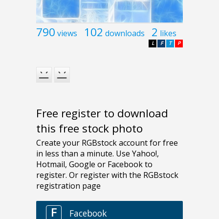
790
102
2
views
downloads
likes
L
F
T
P
Free register to download
this free stock photo