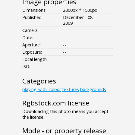
Image properties
Dimensions:
2000px * 1500px
Published:
December - 08 -
2009
Camera:
Date:
--
Aperture:
--
Exposure:
--
Focal length:
ISO:
--
Categories
playing_with_colour
textures
backgrounds
Rgbstock.com license
Downloading this photo means you accept
the license.
Model- or property release