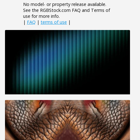
No model- or property release available.
See the RGBStock.com FAQ and Terms of
use for more info.
|
FAQ
|
terms of use
|