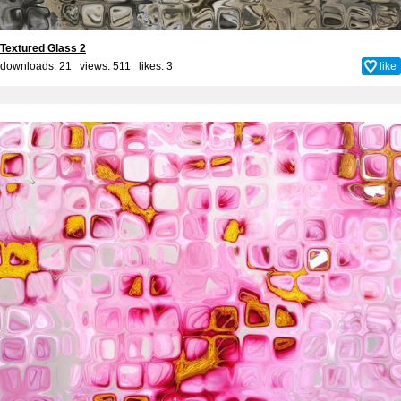
Textured Glass 2
downloads: 21 views: 511 likes:
3
like