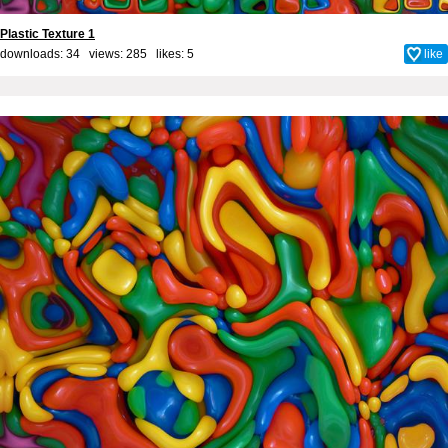
Plastic Texture 1
downloads: 34 views: 285 likes:
5
like