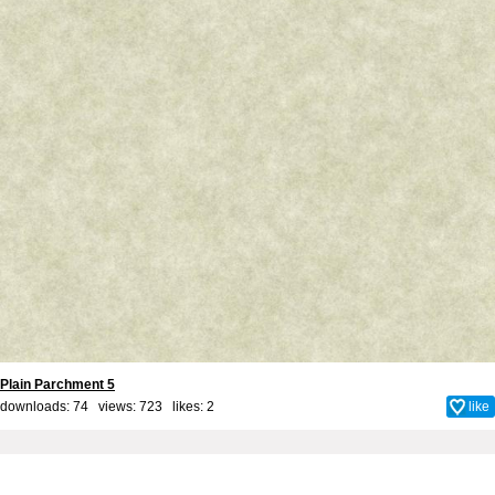
Plain Parchment 5
downloads: 74 views: 723 likes:
2
like