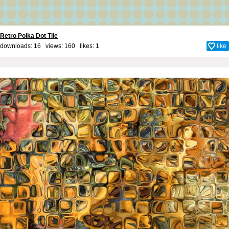
Retro Polka Dot Tile
downloads: 16 views: 160 likes:
1
like