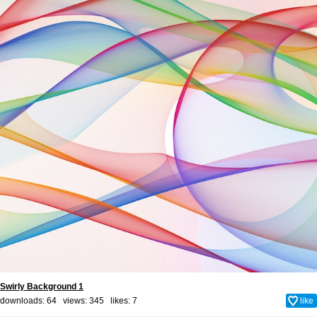
Swirly Background 1
downloads: 64 views: 345 likes:
7
like