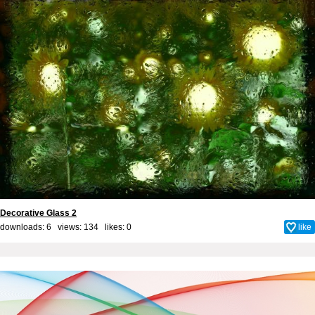
Decorative Glass 2
downloads: 6 views: 134 likes:
0
like