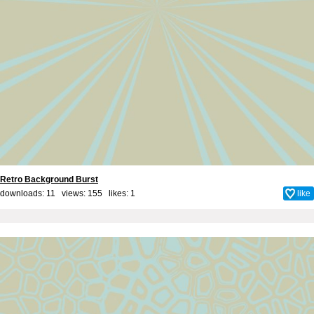
Retro Background Burst
downloads: 11 views: 155 likes:
1
like