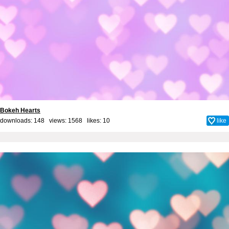
Bokeh Hearts
downloads: 148 views: 1568 likes:
10
like