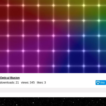
Optical Illusion
downloads: 21 views: 345 likes:
3
like