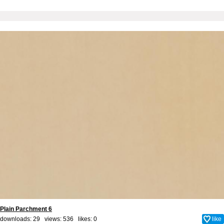
Plain Parchment 6
downloads: 29 views: 536 likes:
0
like