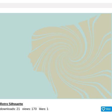
Retro Silhouette
downloads: 21 views: 170 likes:
1
like