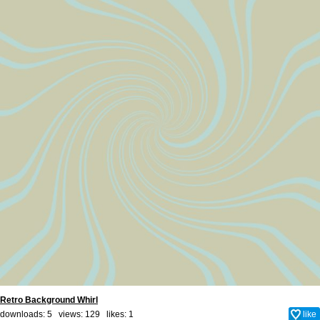
Retro Background Whirl
downloads: 5 views: 129 likes:
1
like