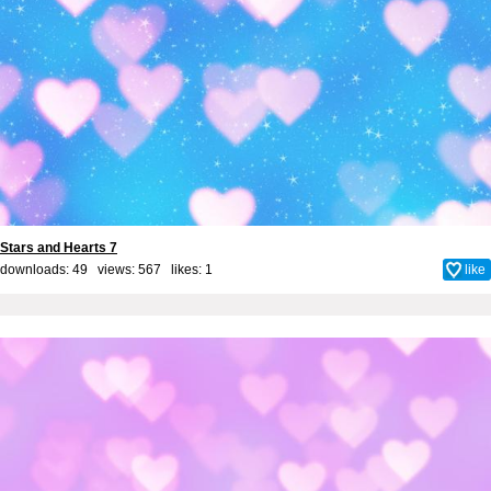
Stars and Hearts 7
downloads: 49 views: 567 likes:
1
like