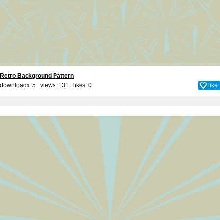
Retro Background Pattern
downloads: 5 views: 131 likes:
0
like