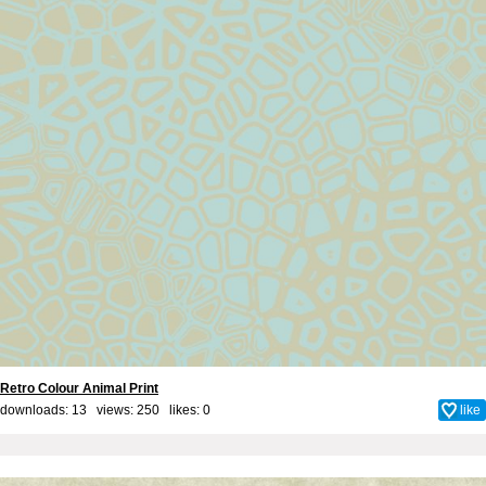
Retro Colour Animal Print
downloads: 13 views: 250 likes:
0
like