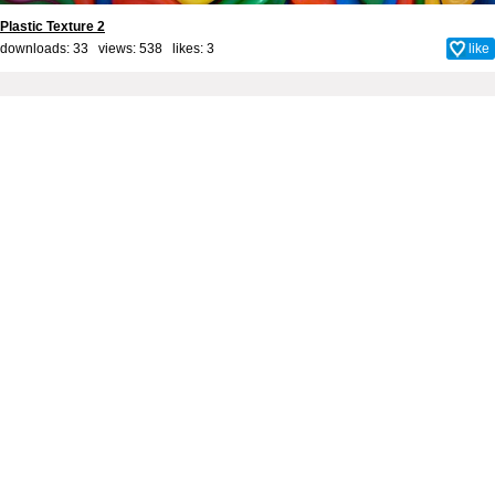
Plastic Texture 2
downloads: 33 views: 538 likes:
3
like