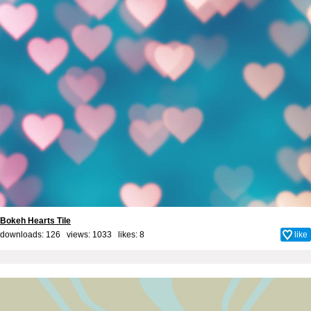
Bokeh Hearts Tile
downloads: 126 views: 1033 likes:
8
like