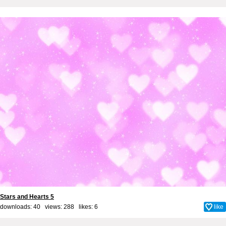
Stars and Hearts 5
downloads: 40 views: 288 likes:
6
like