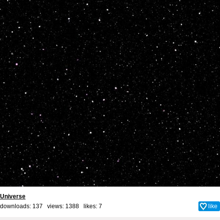
Universe
downloads: 137 views: 1388 likes:
7
like