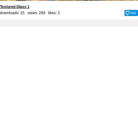
Textured Glass 1
downloads: 25 views: 289 likes:
3
like