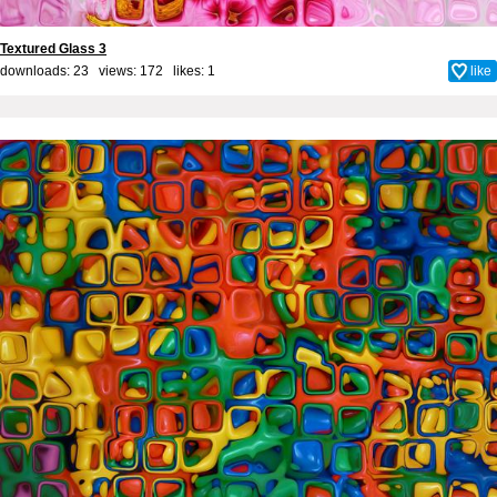
Textured Glass 3
downloads: 23 views: 172 likes:
1
like