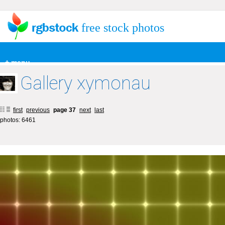
free stock photos
+ menu
Gallery xymonau
first
previous
page 37
next
last
photos: 6461