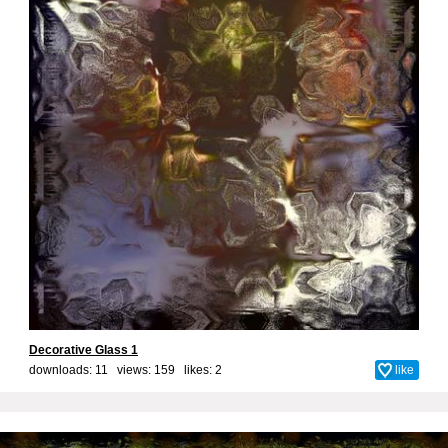
Decorative Glass 1
downloads: 11 views: 159 likes:
2
like