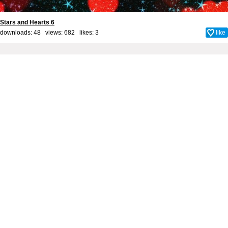
Stars and Hearts 6
downloads: 48 views: 682 likes:
3
like