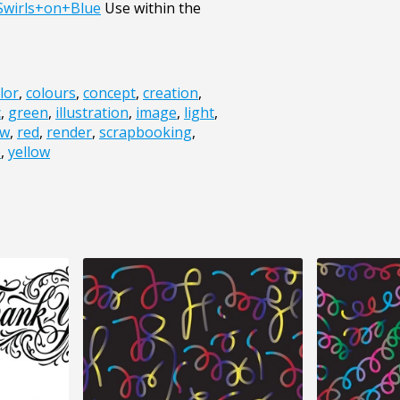
Swirls+on+Blue
Use within the
lor
,
colours
,
concept
,
creation
,
c
,
green
,
illustration
,
image
,
light
,
ow
,
red
,
render
,
scrapbooking
,
e
,
yellow