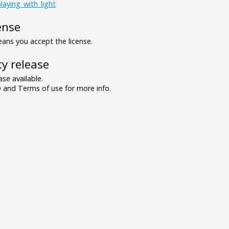
laying_with_light
ense
ns you accept the license.
y release
se available.
and Terms of use for more info.