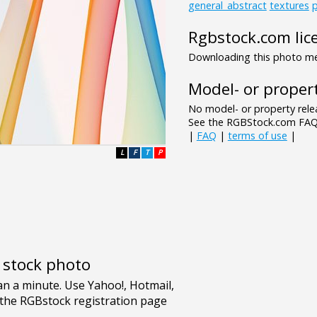
general_abstract
textures
p
Rgbstock.com lic
Downloading this photo mea
Model- or propert
No model- or property relea
See the RGBStock.com FAQ 
|
FAQ
|
terms of use
|
L
F
T
P
e stock photo