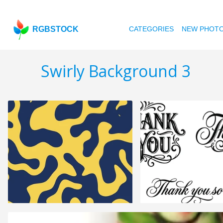
RGBSTOCK
CATEGORIES
NEW PHOT
Swirly Background 3