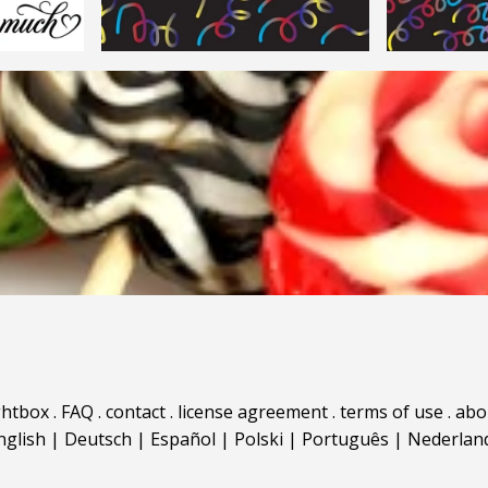
ghtbox
.
FAQ
.
contact
.
license agreement
.
terms of use
.
abo
nglish
|
Deutsch
|
Español
|
Polski
|
Português
|
Nederlan