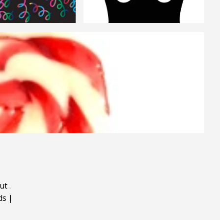
ut
.
ds
|