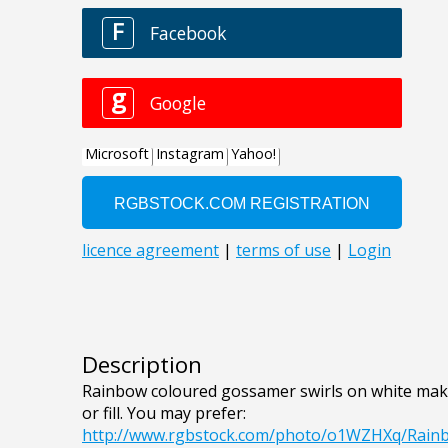
Description
Rainbow coloured gossamer swirls on white make
or fill. You may prefer:
http://www.rgbstock.com/photo/o1WZHXq/Rai