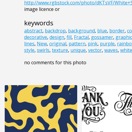
http://www.rgbstock.com/photo/dKTsVF/White+
image licence or
keywords
abstract
,
backdrop
,
background
,
blue
,
border
,
co
decorative
,
design
,
fill
,
Fractal
,
gossamer
,
graphi
lines
,
New
,
original
,
pattern
,
pink
,
purple
,
rainb
style
,
swirls
,
texture
,
unique
,
vector
,
waves
,
whit
no comments for this photo