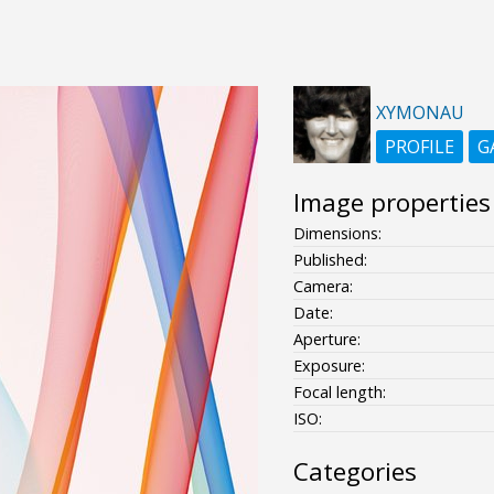
XYMONAU
PROFILE
G
Image properties
Dimensions:
Published:
Camera:
Date:
Aperture:
Exposure:
Focal length:
ISO:
Categories