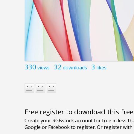
330
32
3
views
downloads
likes
Free register to download this fre