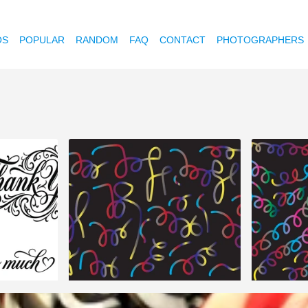
OS
POPULAR
RANDOM
FAQ
CONTACT
PHOTOGRAPHERS