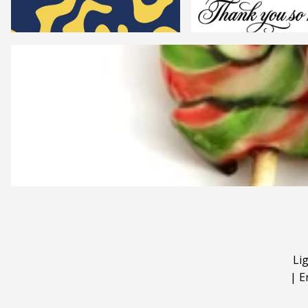
Li
|
E