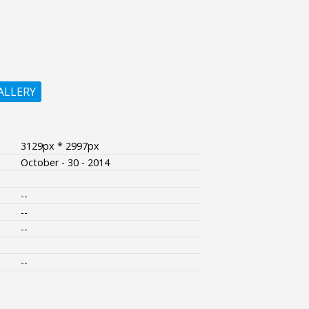
ALLERY
3129px * 2997px
October - 30 - 2014
--
--
--
--