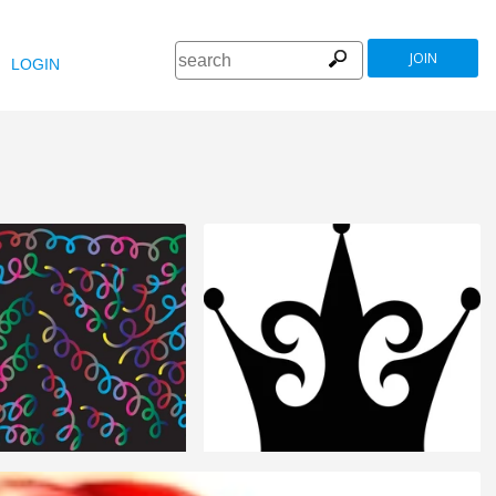
JOIN
LOGIN