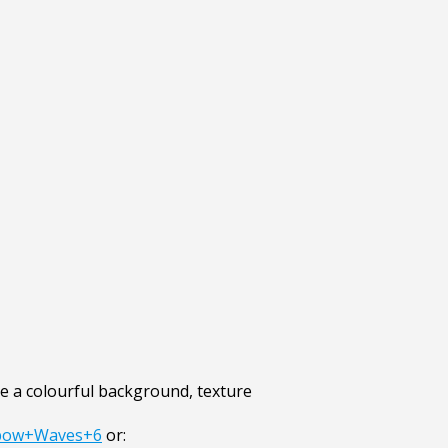
 a colourful background, texture
nbow+Waves+6
or: