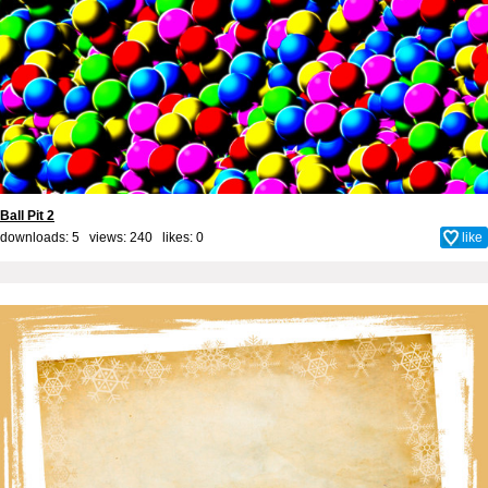
Ball Pit 2
downloads: 5 views: 240 likes:
0
like