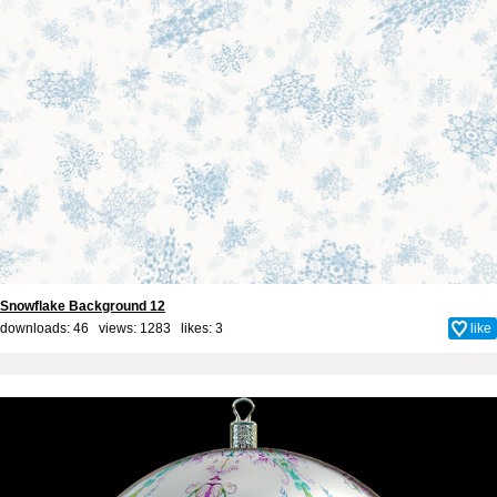
Snowflake Background 12
downloads: 46 views: 1283 likes:
3
like