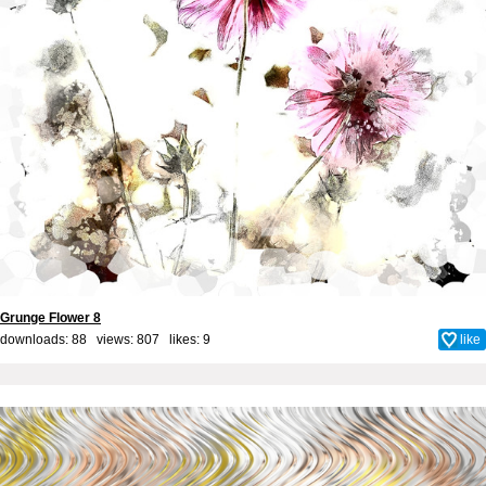
Grunge Flower 8
downloads: 88 views: 807 likes:
9
like