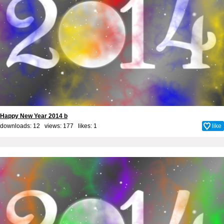
Happy New Year 2014 b
downloads: 12 views: 177 likes:
1
like