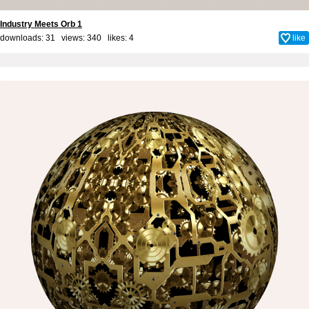
Industry Meets Orb 1
downloads: 31 views: 340 likes:
4
like