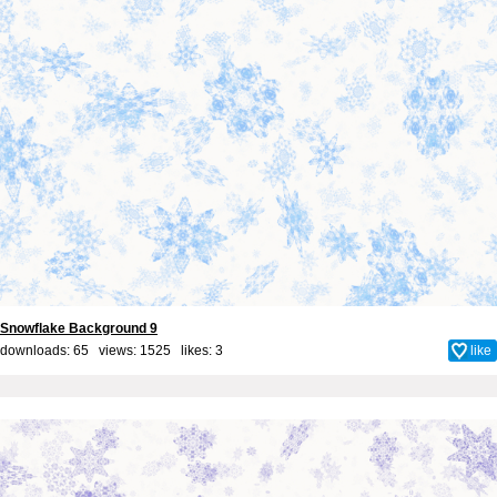
Snowflake Background 9
downloads: 65 views: 1525 likes:
3
like