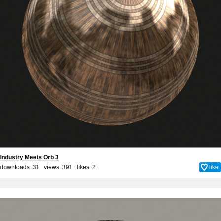
Industry Meets Orb 3
downloads: 31 views: 391 likes:
2
like