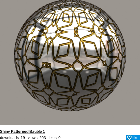
Shiny Patterned Bauble 1
downloads: 19 views: 203 likes:
0
like