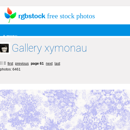
free stock photos
+ menu
Gallery xymonau
first
previous
page 61
next
last
photos: 6461