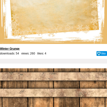
Winter Grunge
downloads: 54 views: 260 likes:
4
like