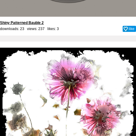
Shiny Patterned Bauble 2
downloads: 23 views: 237 likes:
3
like