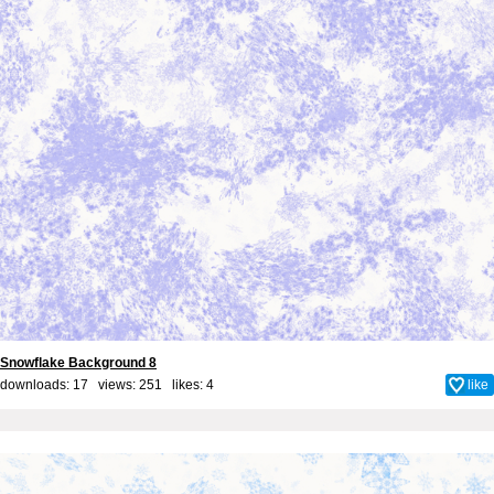
Snowflake Background 8
downloads: 17 views: 251 likes:
4
like