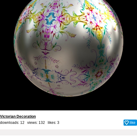
Victorian Decoration
downloads: 12 views: 132 likes:
3
like