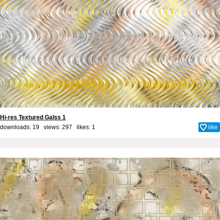
Hi-res Textured Galss 1
downloads: 19 views: 297 likes:
1
like