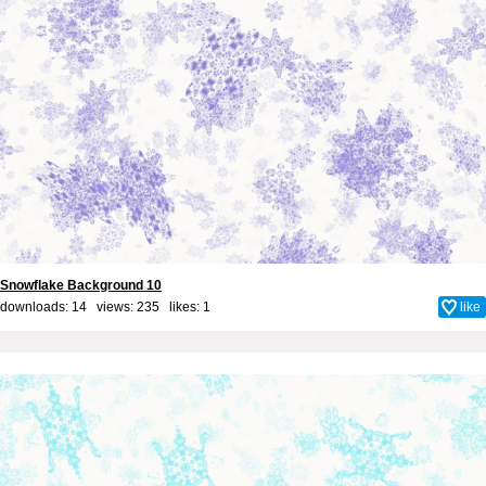
Snowflake Background 10
downloads: 14 views: 235 likes:
1
like