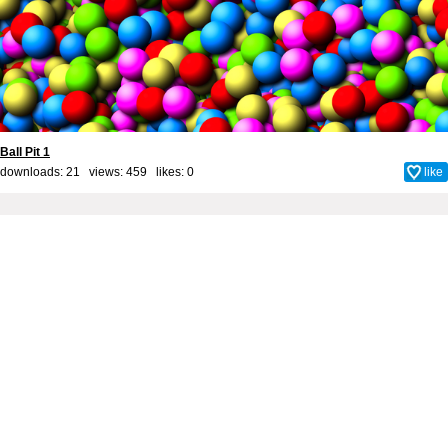
Ball Pit 1
downloads: 21 views: 459 likes:
0
like