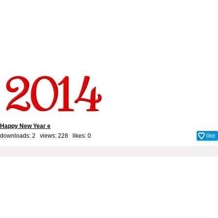
Happy New Year e
downloads: 2 views: 228 likes:
0
like