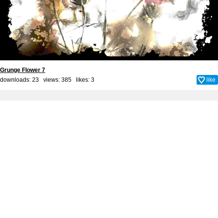
Grunge Flower 7
downloads: 23 views: 385 likes:
3
like