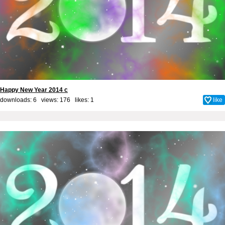
Happy New Year 2014 c
downloads: 6 views: 176 likes:
1
like