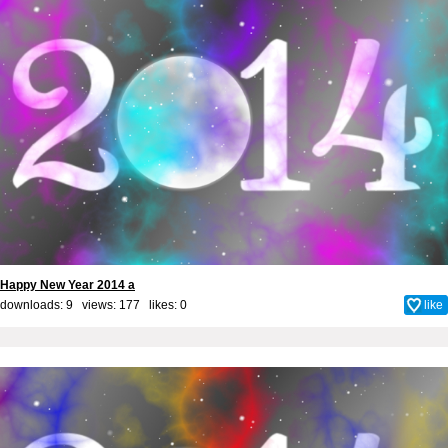
Happy New Year 2014 a
downloads: 9 views: 177 likes:
0
like