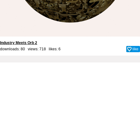
Industry Meets Orb 2
downloads: 80 views: 718 likes:
6
like