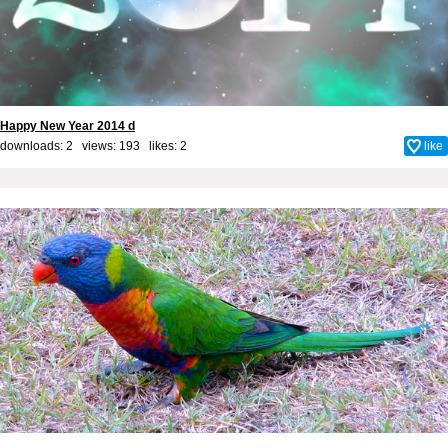
Happy New Year 2014 d
downloads: 2 views: 193 likes:
2
like