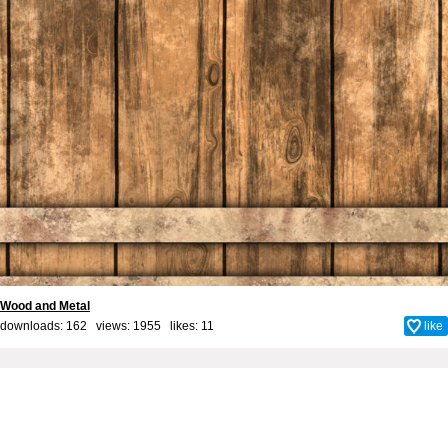
Wood and Metal
downloads: 162 views: 1955 likes:
11
like