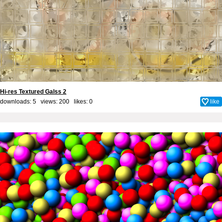
Hi-res Textured Galss 2
downloads: 5 views: 200 likes:
0
like