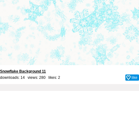
Snowflake Background 11
downloads: 14 views: 280 likes:
2
like