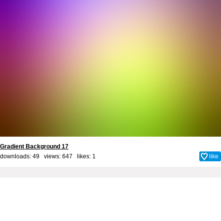
Gradient Background 17
downloads: 49 views: 647 likes:
1
like