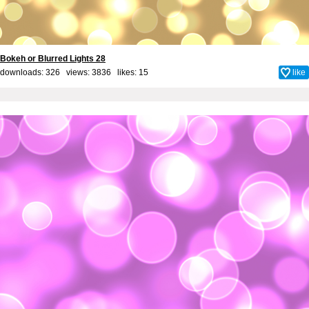
Bokeh or Blurred Lights 28
downloads: 326 views: 3836 likes:
15
like