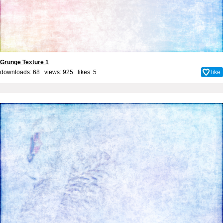
Grunge Texture 1
downloads: 68 views: 925 likes:
5
like