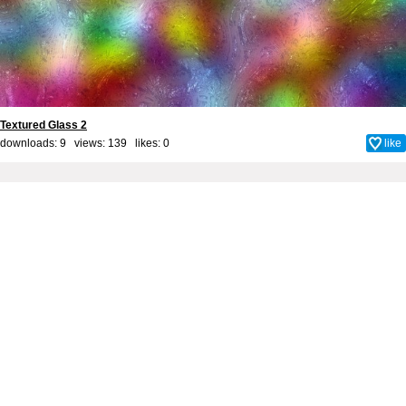
Textured Glass 2
downloads: 9 views: 139 likes:
0
like