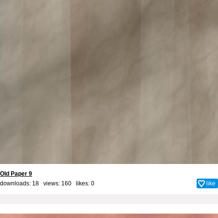
Old Paper 9
downloads: 18 views: 160 likes:
0
like