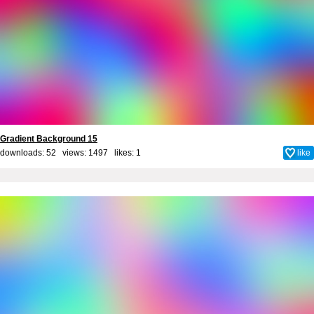
Gradient Background 15
downloads: 52 views: 1497 likes:
1
like