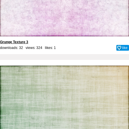
Grunge Texture 3
downloads: 32 views: 324 likes:
1
like