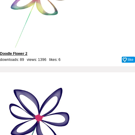
Doodle Flower 2
downloads: 89 views: 1396 likes:
6
like