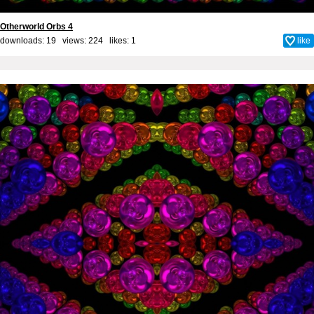
Otherworld Orbs 4
downloads: 19 views: 224 likes:
1
like