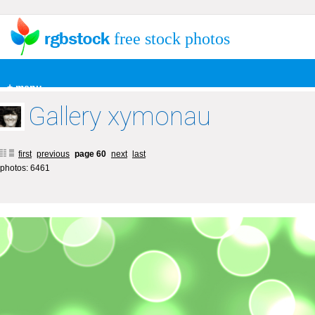
free stock photos
+ menu
Gallery xymonau
first
previous
page 60
next
last
photos: 6461