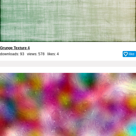
Grunge Texture 4
downloads: 93 views: 578 likes:
4
like