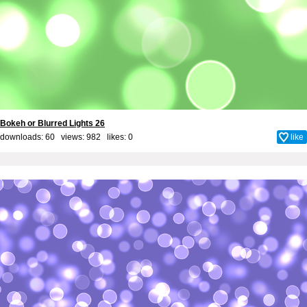
Bokeh or Blurred Lights 26
downloads: 60 views: 982 likes:
0
like