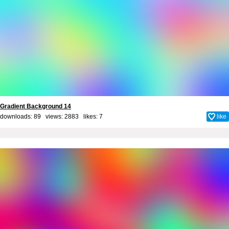
Gradient Background 14
downloads: 89 views: 2883 likes:
7
like