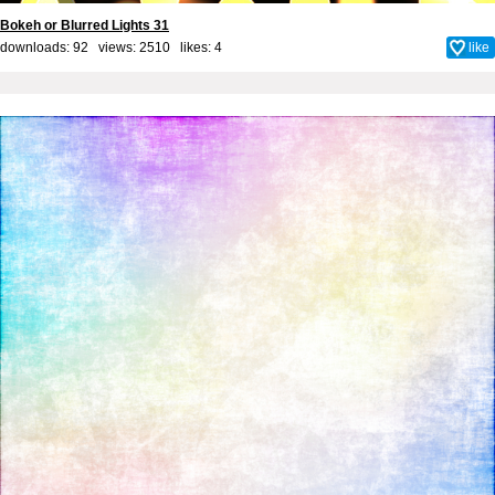
Bokeh or Blurred Lights 31
downloads: 92 views: 2510 likes:
4
like