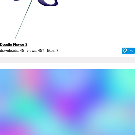
Doodle Flower 3
downloads: 45 views: 457 likes:
7
like