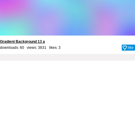
Gradient Background 13 a
downloads: 60 views: 3831 likes:
3
like