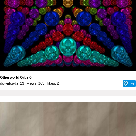
Otherworld Orbs 6
downloads: 13 views: 203 likes:
2
like