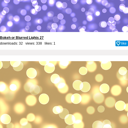
Bokeh or Blurred Lights 27
downloads: 32 views: 338 likes:
1
like