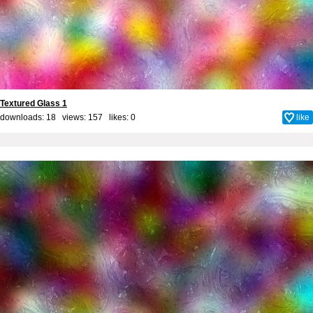
Textured Glass 1
downloads: 18 views: 157 likes:
0
like