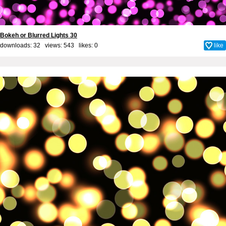
Bokeh or Blurred Lights 30
downloads: 32 views: 543 likes:
0
like