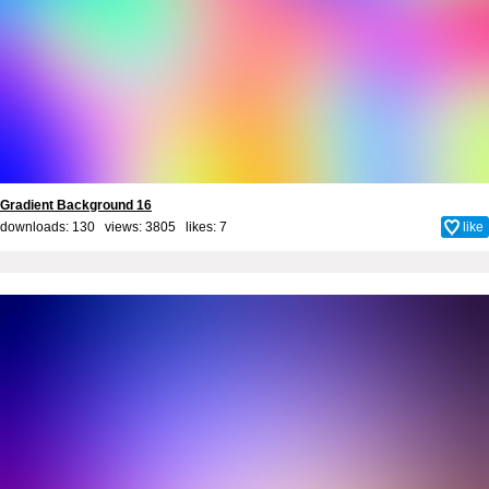
Gradient Background 16
downloads: 130 views: 3805 likes:
7
like