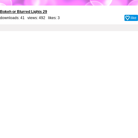
Bokeh or Blurred Lights 29
downloads: 41 views: 492 likes:
3
like