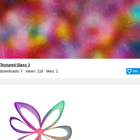
Textured Glass 3
downloads: 7 views: 116 likes:
1
like