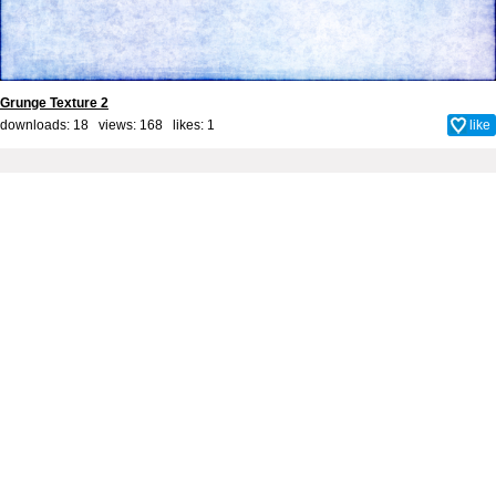
Grunge Texture 2
downloads: 18 views: 168 likes:
1
like