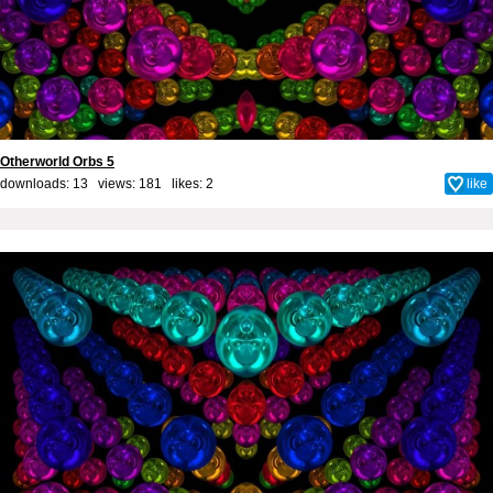
Otherworld Orbs 5
downloads: 13 views: 181 likes:
2
like