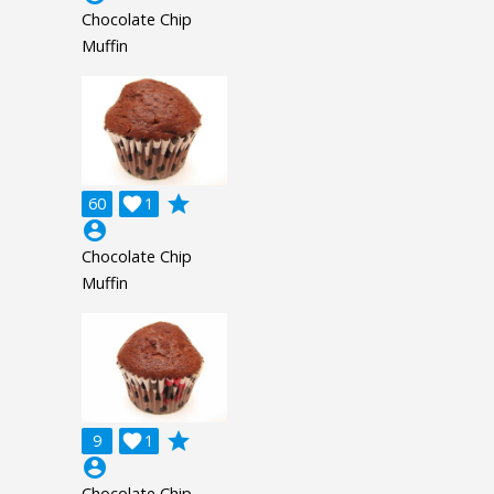
Chocolate Chip
Muffin
grade
60

1
account_circle
Chocolate Chip
Muffin
grade
9

1
account_circle
Chocolate Chip