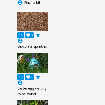
account_circle
Pinch a bit
grade
11

0
account_circle
chocolate sprinkles
grade
19

1
account_circle
Easter egg waiting
to be found