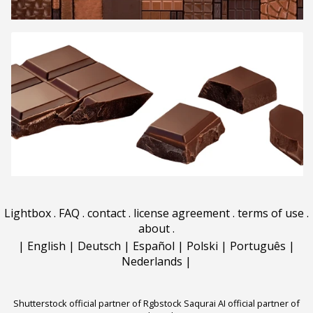
Lightbox
.
FAQ
.
contact
.
license agreement
.
terms of use
.
about
.
|
English
|
Deutsch
|
Español
|
Polski
|
Português
|
Nederlands
|
Shutterstock official partner of Rgbstock
Saqurai AI official partner of