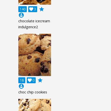
grade
140

3
account_circle
chocolate icecream
indulgence2
grade
18

0
account_circle
choc chip cookies