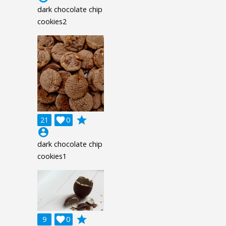
dark chocolate chip
cookies2
grade
21

0
account_circle
dark chocolate chip
cookies1
grade
9

0