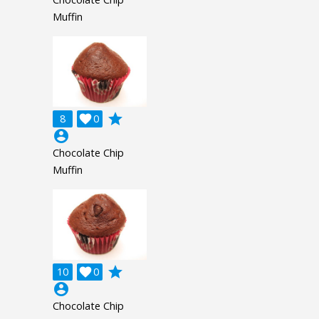
Muffin
grade
8

0
account_circle
Chocolate Chip
Muffin
grade
10

0
account_circle
Chocolate Chip