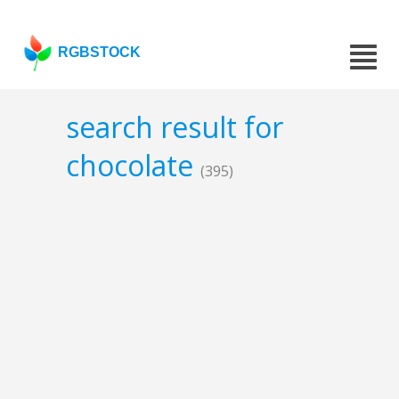
RGBSTOCK
search result for
chocolate
(395)