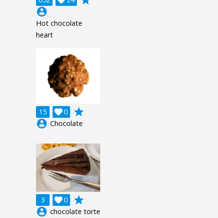
account_circle
Hot chocolate
heart
grade
15

0
account_circle
Chocolate
grade
3

0
account_circle
chocolate torte