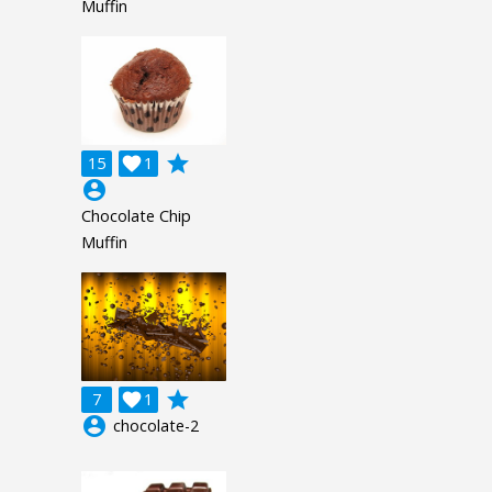
Muffin
grade
15

1
account_circle
Chocolate Chip
Muffin
grade
7

1
account_circle
chocolate-2