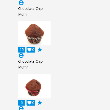
account_circle
Chocolate Chip
Muffin
grade
15

0
account_circle
Chocolate Chip
Muffin
grade
6

0
account_circle