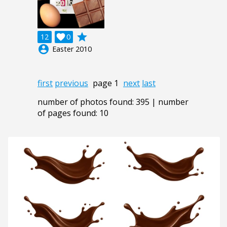
grade
12

0
account_circle
Easter 2010
first
previous
page 1
next
last
number of photos found: 395 | number
of pages found: 10