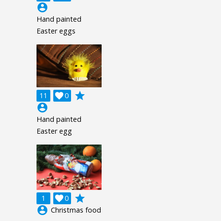
account_circle
Hand painted
Easter eggs
grade
11

0
account_circle
Hand painted
Easter egg
grade
1

0
account_circle
Christmas food