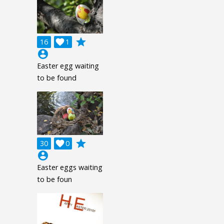
grade
16

1
account_circle
Easter egg waiting
to be found
grade
30

0
account_circle
Easter eggs waiting
to be foun