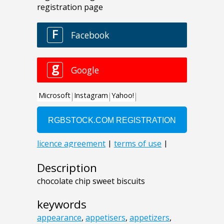
Description
chocolate chip sweet biscuits
keywords
appearance
,
appetisers
,
appetizers
,