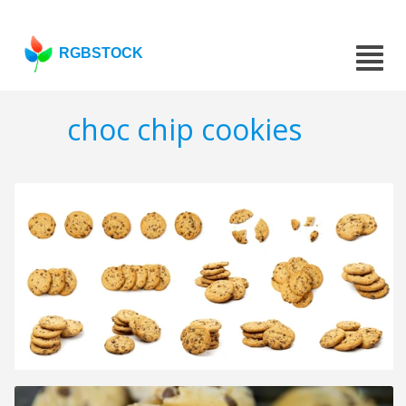
RGBSTOCK
choc chip cookies