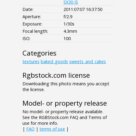
SX30 IS
Date:
2011:07:07 16:37:50
Aperture:
f/2.9
Exposure:
1/30s
Focal length:
4.3mm
ISO:
100
Categories
textures
baked_goods
sweets_and_cakes
Rgbstock.com license
Downloading this photo means you accept
the license.
Model- or property release
No model- or property release available.
See the RGBStock.com FAQ and Terms of
use for more info.
|
FAQ
|
terms of use
|