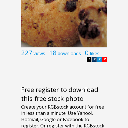
227
18
0
views
downloads
likes
L
F
T
P
Free register to download
this free stock photo