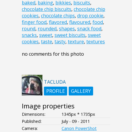
baked
,
baking
,
bikkies
,
biscuits
,
chocolate chip biscuits
,
chocolate chip
cookies
,
chocolate chips
,
drop cookie
,
finger food
,
flavored
,
flavoured
,
food
,
round
,
rounded
,
shapes
,
snack food
,
snacks
,
sweet
,
sweet biscuits
,
sweet
cookies
,
taste
,
tasty
,
texture
,
textures
no comments for this photo
TACLUDA
PROFILE
GALLERY
Image properties
Dimensions:
1345px * 1735px
Published:
July - 09 - 2011
Camera:
Canon PowerShot