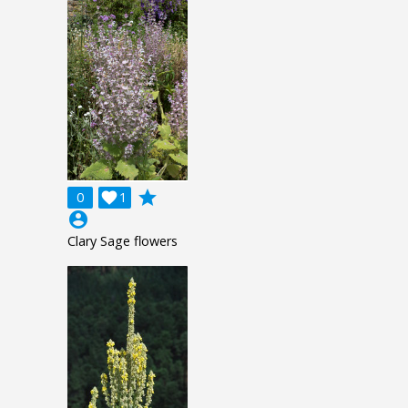
grade
0

1
account_circle
Clary Sage flowers