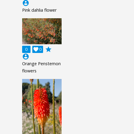
account_circle
Pink dahlia flower
grade
0

0
account_circle
Orange Penstemon
flowers