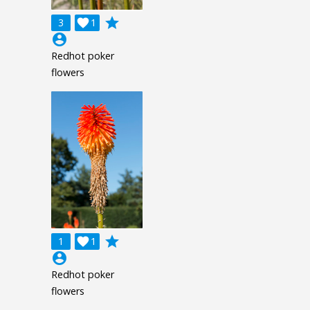
grade
3

1
account_circle
Redhot poker
flowers
grade
1

1
account_circle
Redhot poker
flowers