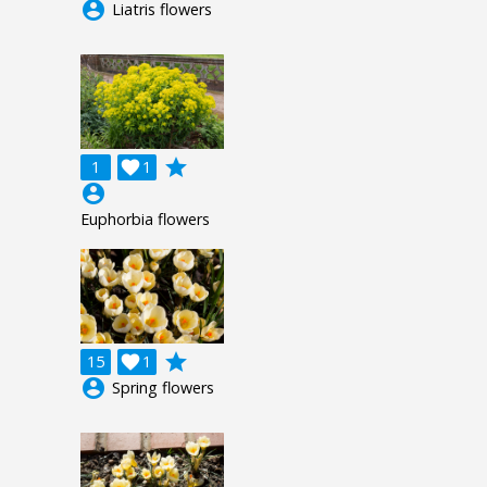
account_circle
Liatris flowers
grade
1

1
account_circle
Euphorbia flowers
grade
15

1
account_circle
Spring flowers