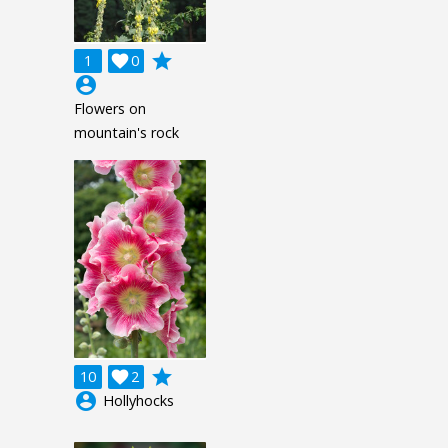
grade
1

0
account_circle
Flowers on
mountain's rock
grade
10

2
account_circle
Hollyhocks