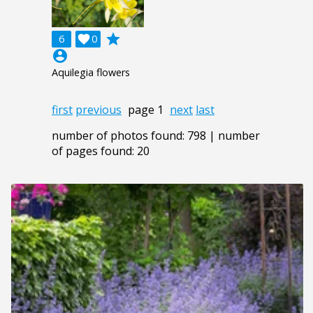
grade
6

0
account_circle
Aquilegia flowers
first
previous
page 1
next
last
number of photos found: 798 | number
of pages found: 20