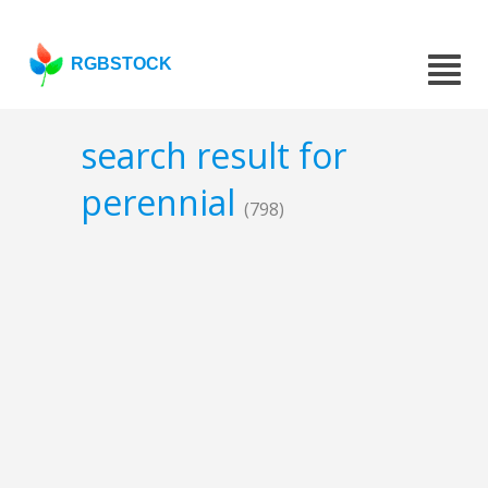
RGBSTOCK
search result for
perennial
(798)