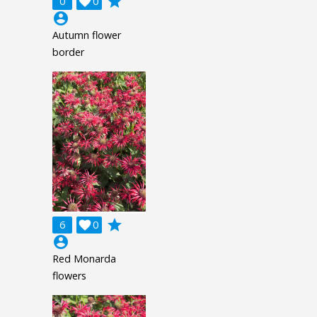
grade
0

0
account_circle
Autumn flower
border
grade
6

0
account_circle
Red Monarda
flowers