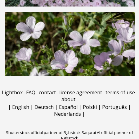
Lightbox
.
FAQ
.
contact
.
license agreement
.
terms of use
.
about
.
|
English
|
Deutsch
|
Español
|
Polski
|
Português
|
Nederlands
|
Shutterstock official partner of Rgbstock
Saqurai AI official partner of
Rgbstock