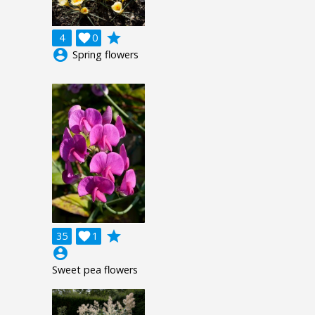
grade
4

0
account_circle
Spring flowers
grade
35

1
account_circle
Sweet pea flowers