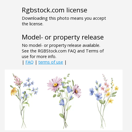
Rgbstock.com license
Downloading this photo means you accept
the license.
Model- or property release
No model- or property release available.
See the RGBStock.com FAQ and Terms of
use for more info.
|
FAQ
|
terms of use
|