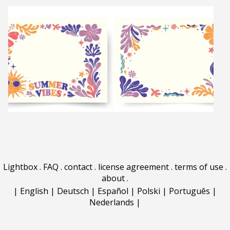
Lightbox
.
FAQ
.
contact
.
license agreement
.
terms of use
.
about
.
|
English
|
Deutsch
|
Español
|
Polski
|
Português
|
Nederlands
|