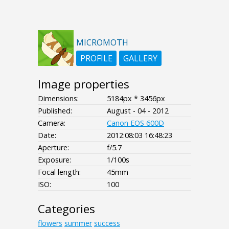
MICROMOTH
PROFILE
GALLERY
Image properties
Dimensions:
5184px * 3456px
Published:
August - 04 - 2012
Camera:
Canon EOS 600D
Date:
2012:08:03 16:48:23
Aperture:
f/5.7
Exposure:
1/100s
Focal length:
45mm
ISO:
100
Categories
flowers
summer
success