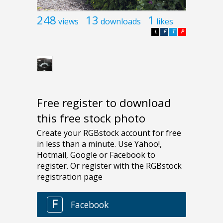
248
13
1
views
downloads
likes
L
F
T
P
Free register to download
this free stock photo