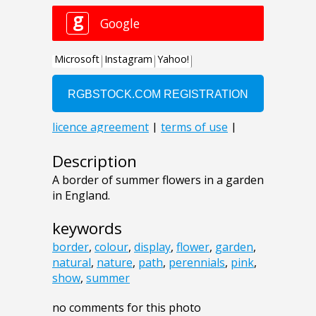
Description
A border of summer flowers in a garden
in England.
keywords
border
,
colour
,
display
,
flower
,
garden
,
natural
,
nature
,
path
,
perennials
,
pink
,
show
,
summer
no comments for this photo