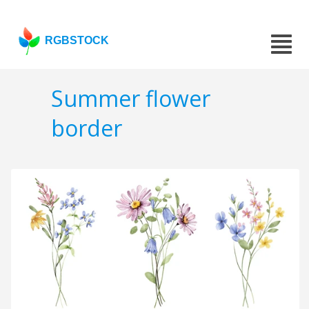
RGBSTOCK
Summer flower
border