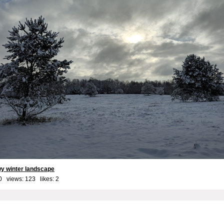
y winter landscape
0 views: 123 likes:
2