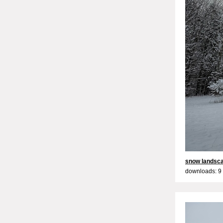
snow landsc
downloads: 9