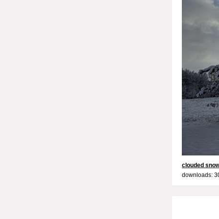
clouded snow
downloads: 3