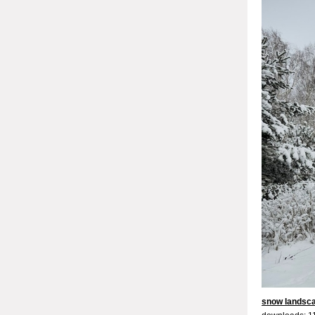
snow landsc