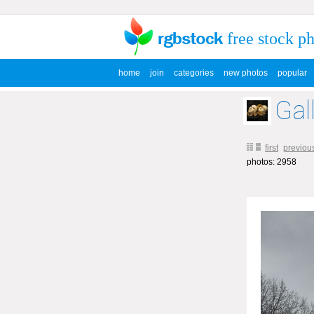
free stock p
home
join
categories
new photos
popular
Gal
first
previou
photos: 2958