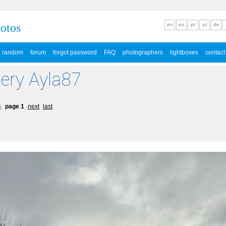
hotos
en
es
pt
pl
de
random
forum
forgot password
FAQ
photographers
lightboxes
contact
lery Ayla87
s
page 1
next
last