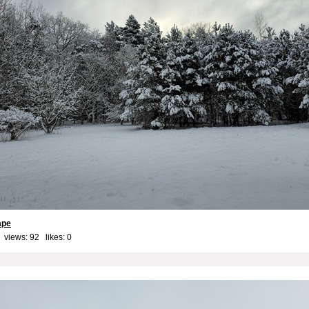
ape
 views: 92 likes:
0