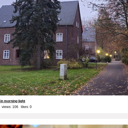
in morning light
 views: 106 likes:
0