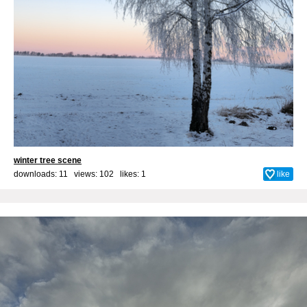
winter tree scene
downloads: 11 views: 102 likes:
1
like