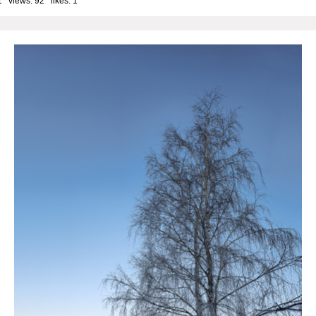
1 views: 92 likes:
1