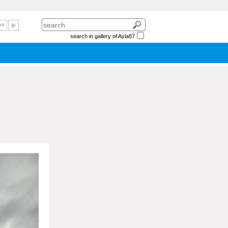
nl
jp
search in gallery of Ayla87