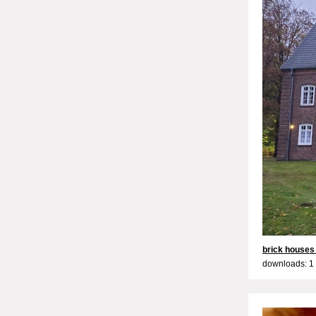
brick houses 
downloads: 1