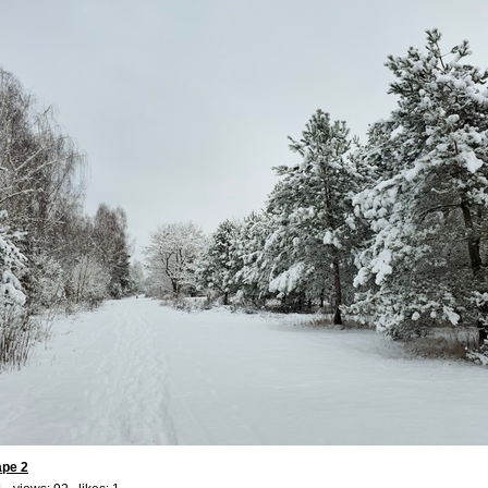
ape 2