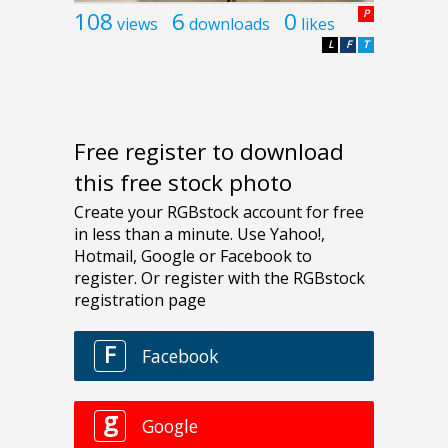
108
6
0
P
views
downloads
likes
L
F
T
Free register to download
this free stock photo