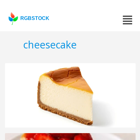
RGBSTOCK
cheesecake