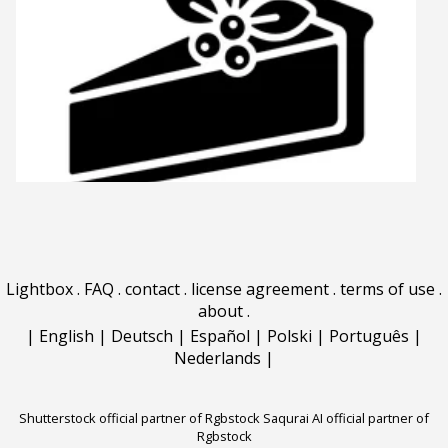
Lightbox
.
FAQ
.
contact
.
license agreement
.
terms of use
.
about
.
|
English
|
Deutsch
|
Español
|
Polski
|
Português
|
Nederlands
|
Shutterstock official partner of Rgbstock
Saqurai AI official partner of
Rgbstock