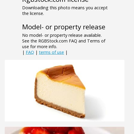
Downloading this photo means you accept
the license.
Model- or property release
No model- or property release available.
See the RGBStock.com FAQ and Terms of
use for more info.
|
FAQ
|
terms of use
|