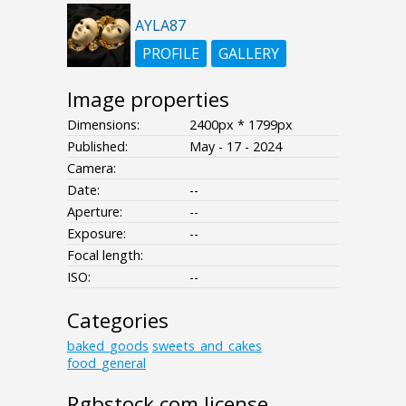
AYLA87
PROFILE
GALLERY
Image properties
Dimensions:
2400px * 1799px
Published:
May - 17 - 2024
Camera:
Date:
--
Aperture:
--
Exposure:
--
Focal length:
ISO:
--
Categories
baked_goods
sweets_and_cakes
food_general
Rgbstock.com license