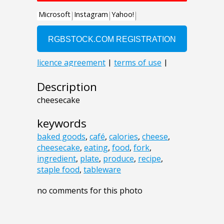
Description
cheesecake
keywords
baked goods
,
café
,
calories
,
cheese
,
cheesecake
,
eating
,
food
,
fork
,
ingredient
,
plate
,
produce
,
recipe
,
staple food
,
tableware
no comments for this photo