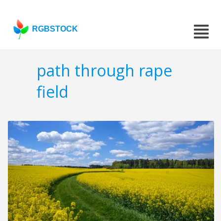
RGBSTOCK
path through rape
field