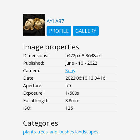
AYLA87
PROFILE
GALLERY
Image properties
Dimensions:
5472px * 3648px
Published:
June - 10 - 2022
Camera:
Sony
Date:
2022:06:10 13:34:16
Aperture:
f/5
Exposure:
1/500s
Focal length:
8.8mm
ISO:
125
Categories
plants
trees_and_bushes
landscapes