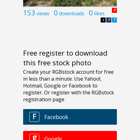
153
0
0
P
views
downloads
likes
L
F
T
Free register to download
this free stock photo