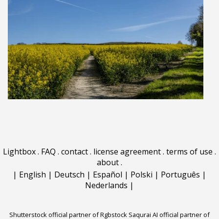
Lightbox
.
FAQ
.
contact
.
license agreement
.
terms of use
.
about
.
|
English
|
Deutsch
|
Español
|
Polski
|
Português
|
Nederlands
|
Shutterstock official partner of Rgbstock
Saqurai AI official partner of