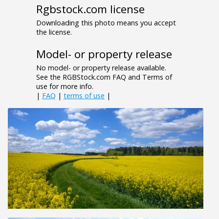
Rgbstock.com license
Downloading this photo means you accept
the license.
Model- or property release
No model- or property release available.
See the RGBStock.com FAQ and Terms of
use for more info.
|
FAQ
|
terms of use
|