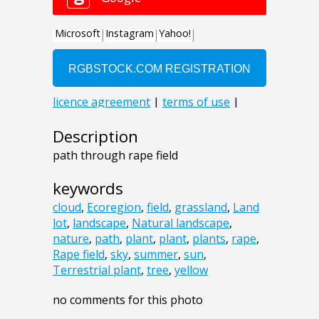
Description
path through rape field
keywords
cloud
,
Ecoregion
,
field
,
grassland
,
Land
lot
,
landscape
,
Natural landscape
,
nature
,
path
,
plant
,
plant
,
plants
,
rape
,
Rape field
,
sky
,
summer
,
sun
,
Terrestrial plant
,
tree
,
yellow
no comments for this photo