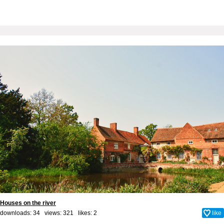
Houses on the river
downloads: 34 views: 321 likes:
2
like