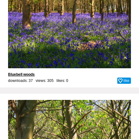
Bluebell woods
downloads: 37 views: 305 likes:
0
like