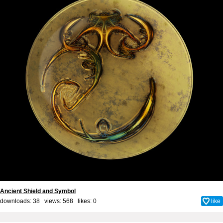
Ancient Shield and Symbol
downloads: 38 views: 568 likes:
0
like