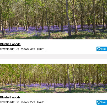
Bluebell woods
downloads: 26 views: 346 likes:
0
like
Bluebell woods
downloads: 30 views: 229 likes:
0
like