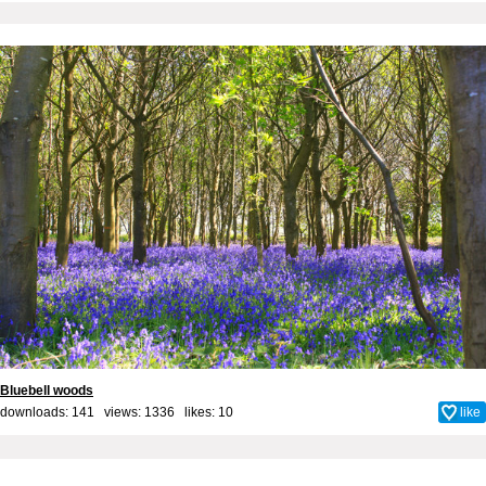
Bluebell woods
downloads: 141 views: 1336 likes:
10
like