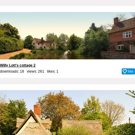
Willy Lott's cottage 2
downloads: 18 views: 261 likes:
1
like