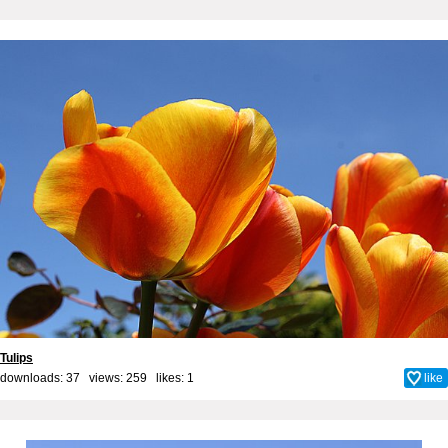
Tulips
downloads: 37 views: 259 likes:
1
like