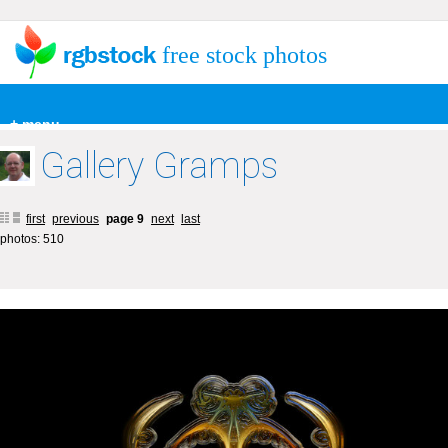
free stock photos
+ menu
Gallery Gramps
first
previous
page 9
next
last
photos: 510