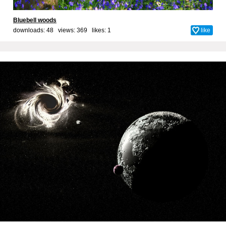
Bluebell woods
downloads: 48 views: 369 likes:
1
like