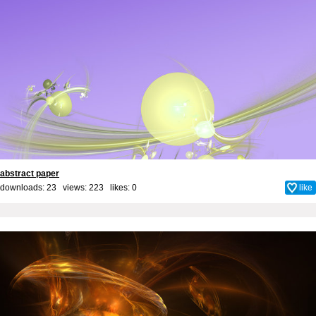
abstract paper
downloads: 23 views: 223 likes:
0
like