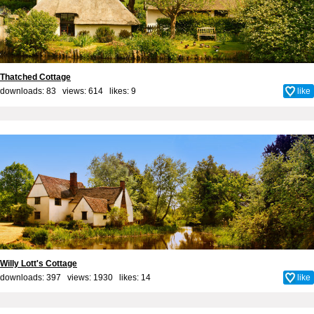
Thatched Cottage
downloads: 83 views: 614 likes:
9
like
Willy Lott's Cottage
downloads: 397 views: 1930 likes:
14
like