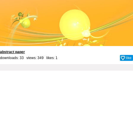
abstract paper
downloads: 33 views: 349 likes:
1
like