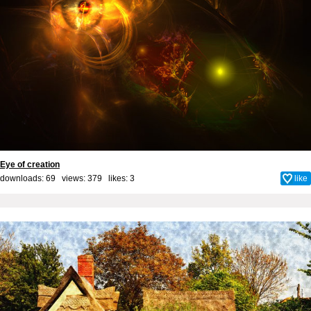
Eye of creation
downloads: 69 views: 379 likes:
3
like