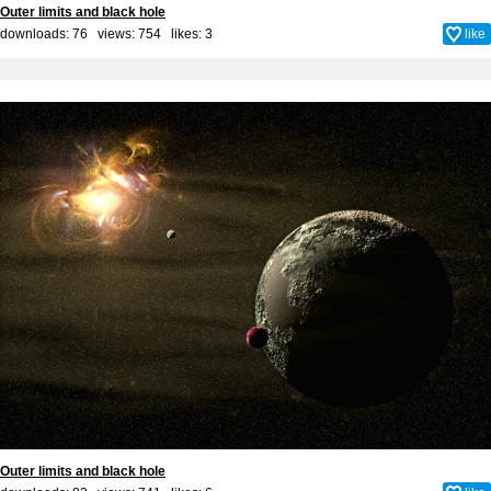
Outer limits and black hole
downloads: 76 views: 754 likes:
3
like
Outer limits and black hole