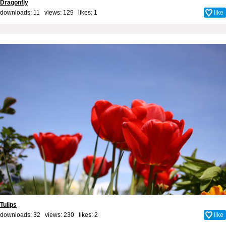
Dragonfly
downloads: 11 views: 129 likes:
1
like
Tulips
downloads: 32 views: 230 likes:
2
like