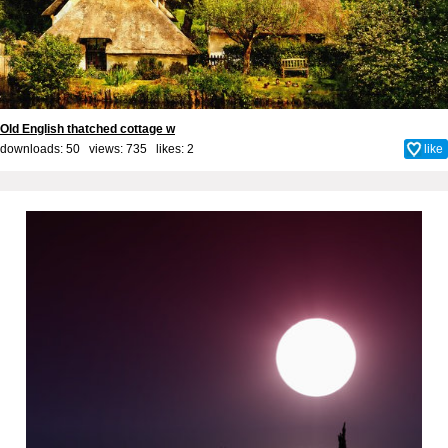
Old English thatched cottage w
downloads: 50 views: 735 likes:
2
like