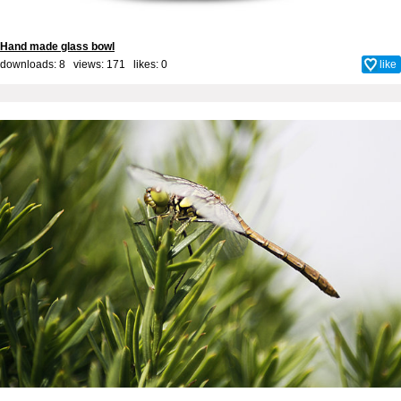
Hand made glass bowl
downloads: 8 views: 171 likes:
0
like