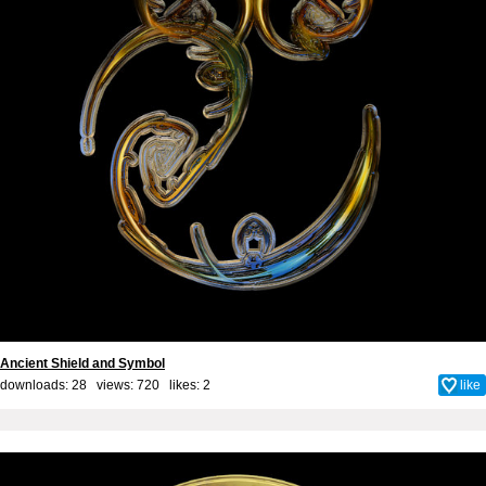
Ancient Shield and Symbol
downloads: 28 views: 720 likes:
2
like