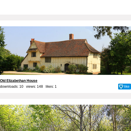
Old Elizabethan House
downloads: 10 views: 148 likes:
1
like