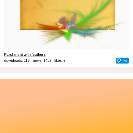
Parchment with feathers
downloads: 119 views: 1453 likes:
3
like