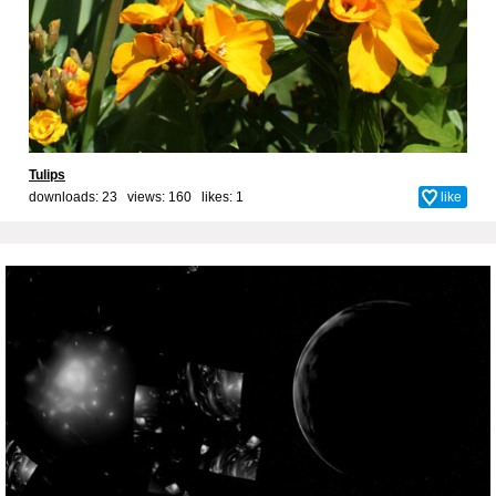
Tulips
downloads: 23 views: 160 likes:
1
like