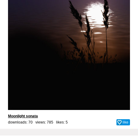
Moonlight sonata
downloads: 70 views: 785 likes:
5
like