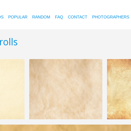
OS
POPULAR
RANDOM
FAQ
CONTACT
PHOTOGRAPHERS
olls