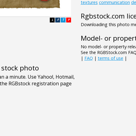
textures
communication
de
Rgbstock.com lic
L
F
T
P
Downloading this photo mea
Model- or propert
No model- or property relea
See the RGBStock.com FAQ 
|
FAQ
|
terms of use
|
e stock photo