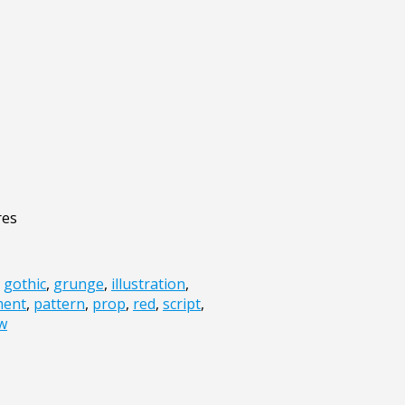
res
,
gothic
,
grunge
,
illustration
,
ment
,
pattern
,
prop
,
red
,
script
,
ow