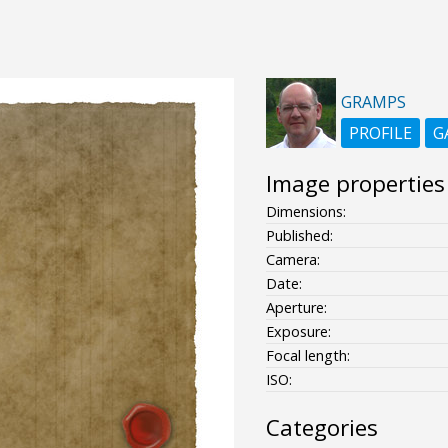
GRAMPS
PROFILE
G
Image properties
Dimensions:
Published:
Camera:
Date:
Aperture:
Exposure:
Focal length:
ISO:
Categories