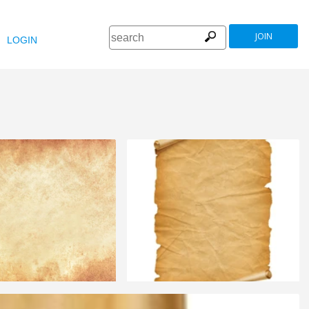
JOIN
LOGIN