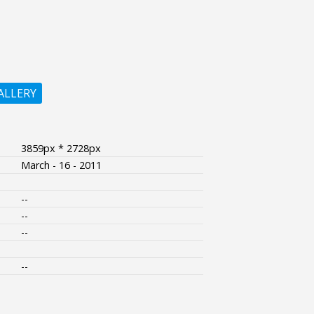
ALLERY
3859px * 2728px
March - 16 - 2011
--
--
--
--