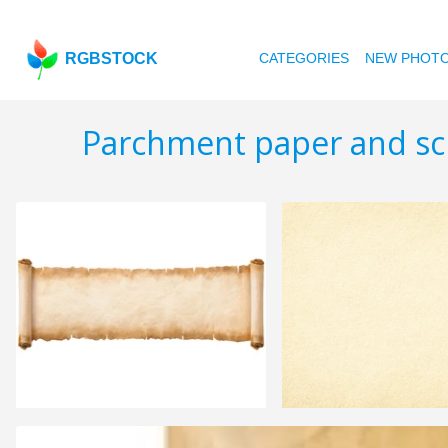
RGBSTOCK
CATEGORIES
NEW PHOT
Parchment paper and scr