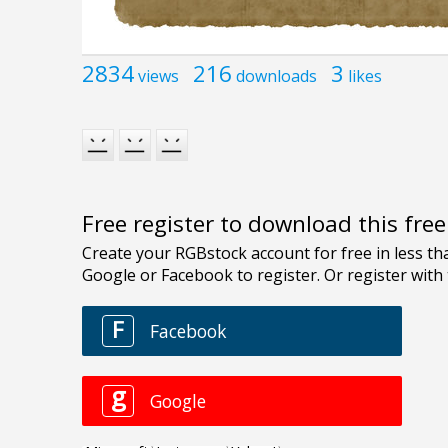
2834
216
3
views
downloads
likes
Free register to download this fre