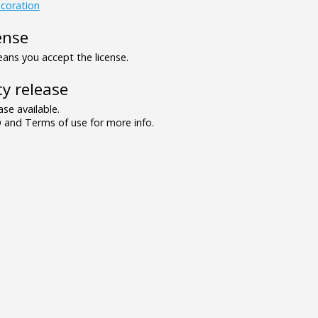
coration
ense
ns you accept the license.
y release
se available.
and Terms of use for more info.