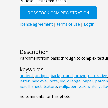
Description
Parchment from basic through to complex textu
keywords
ancient
,
antique
,
background
,
brown
,
decorative
letter
,
medieval
,
note
,
old
,
orange
,
paper
,
parch
Scroll
,
sheet
,
texture
,
wallpaper
,
wax
,
write
,
yell
no comments for this photo