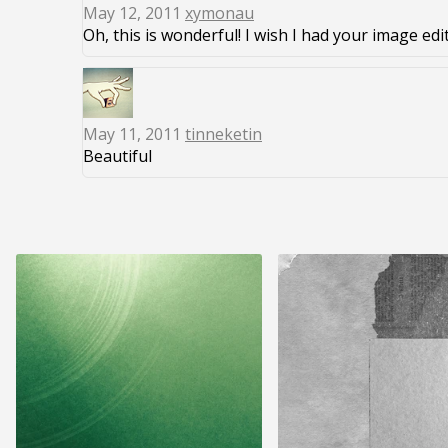
May 12, 2011
xymonau
Oh, this is wonderful! I wish I had your image edi
May 11, 2011
tinneketin
Beautiful