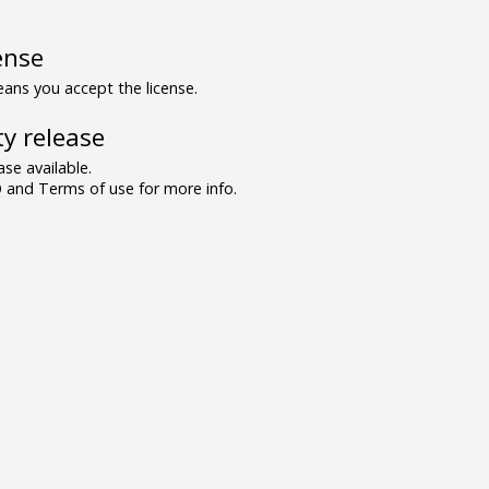
ense
ns you accept the license.
y release
se available.
and Terms of use for more info.