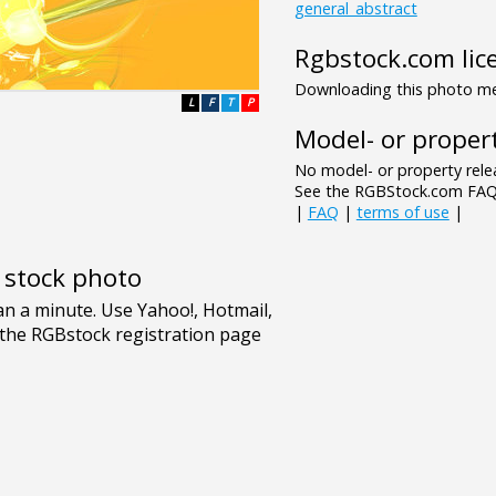
general_abstract
Rgbstock.com lic
Downloading this photo mea
L
F
T
P
Model- or propert
No model- or property relea
See the RGBStock.com FAQ 
|
FAQ
|
terms of use
|
e stock photo