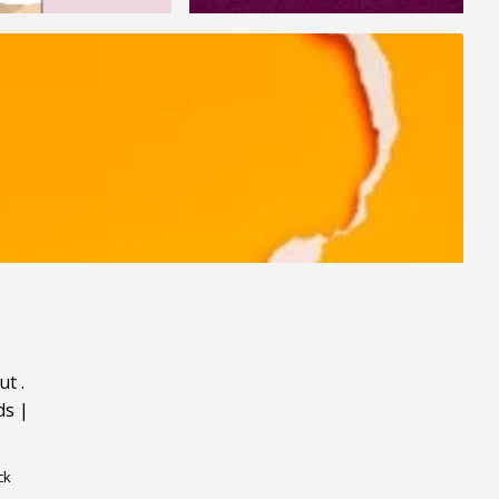
ut
.
ds
|
ck