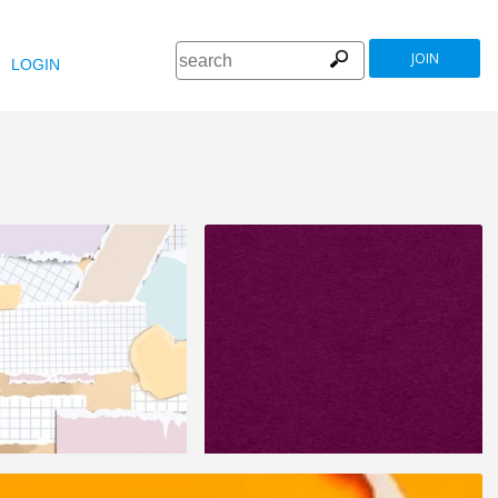
JOIN
LOGIN