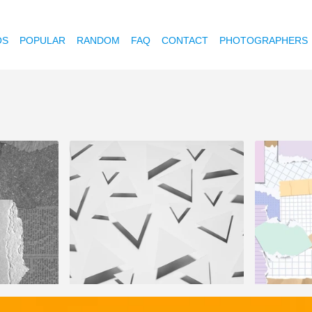
OS
POPULAR
RANDOM
FAQ
CONTACT
PHOTOGRAPHERS