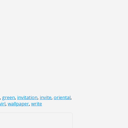
,
green
,
invitation
,
invite
,
oriental
,
irl
,
wallpaper
,
write