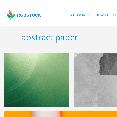
RGBSTOCK
CATEGORIES
NEW PHOT
abstract paper