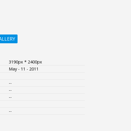
ALLERY
3190px * 2400px
May - 11 - 2011
--
--
--
--