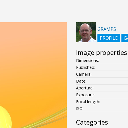
GRAMPS
PROFILE
G
Image properties
Dimensions:
Published:
Camera:
Date:
Aperture:
Exposure:
Focal length:
ISO:
Categories