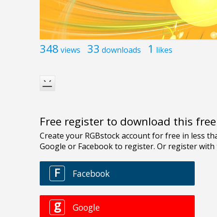
348
33
1
views
downloads
likes
Free register to download this fre