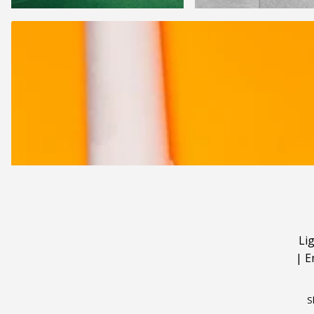
Li
|
E
S