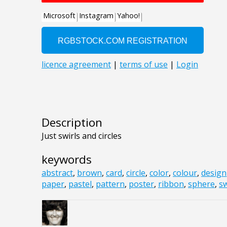
Description
Just swirls and circles
keywords
abstract
,
brown
,
card
,
circle
,
color
,
colour
,
design
paper
,
pastel
,
pattern
,
poster
,
ribbon
,
sphere
,
sw