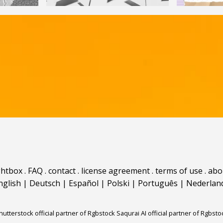
ghtbox
.
FAQ
.
contact
.
license agreement
.
terms of use
.
abo
nglish
|
Deutsch
|
Español
|
Polski
|
Português
|
Nederlan
hutterstock official partner of Rgbstock
Saqurai AI official partner of Rgbsto