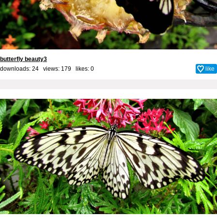
butterfly beauty3
downloads: 24 views: 179 likes:
0
like