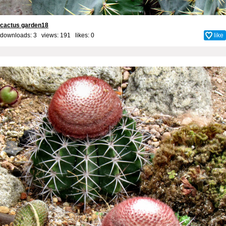
cactus garden18
downloads: 3 views: 191 likes:
0
like