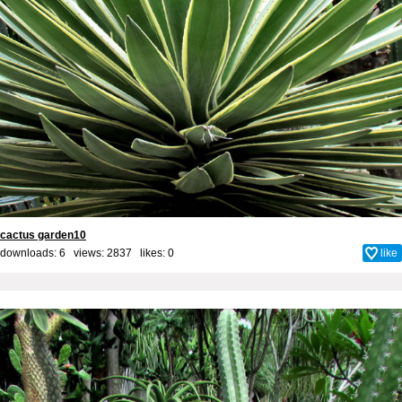
cactus garden10
downloads: 6 views: 2837 likes:
0
like