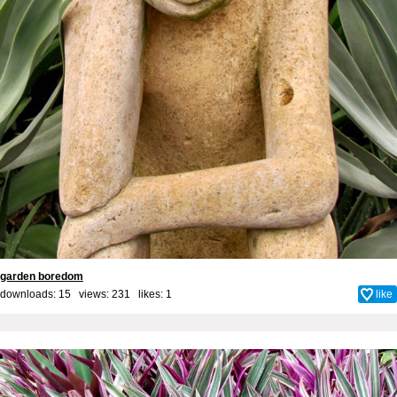
garden boredom
downloads: 15 views: 231 likes:
1
like