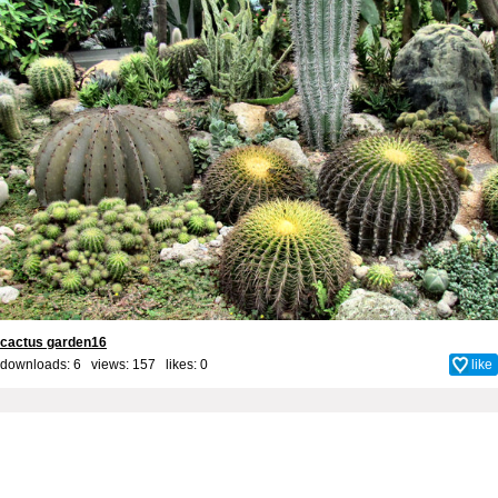
cactus garden16
downloads: 6 views: 157 likes:
0
like