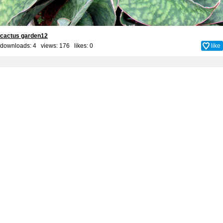
cactus garden12
downloads: 4 views: 176 likes:
0
like