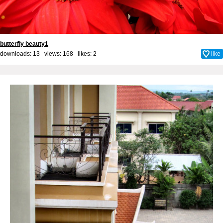
butterfly beauty1
downloads: 13 views: 168 likes:
2
like