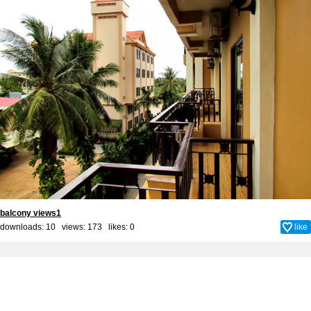
balcony views1
downloads: 10 views: 173 likes:
0
like