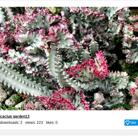
cactus garden13
downloads: 2 views: 223 likes:
0
like