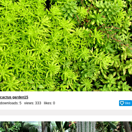
cactus garden15
downloads: 5 views: 333 likes:
0
like