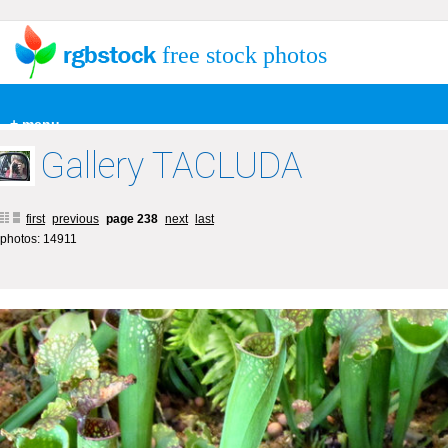
free stock photos
+ menu
Gallery TACLUDA
first
previous
page 238
next
last
photos: 14911