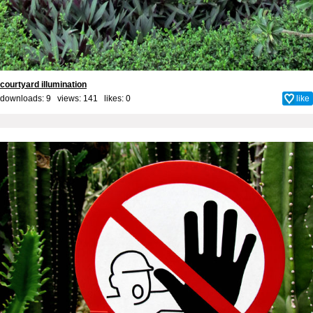
courtyard illumination
downloads: 9 views: 141 likes:
0
like