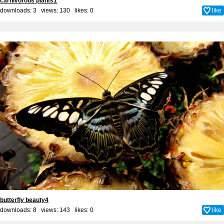
carnivorous plants1
downloads: 3 views: 130 likes:
0
like
butterfly beauty4
downloads: 8 views: 143 likes:
0
like