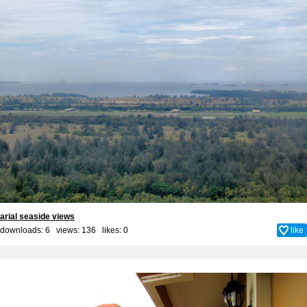
arial seaside views
downloads: 6 views: 136 likes:
0
like