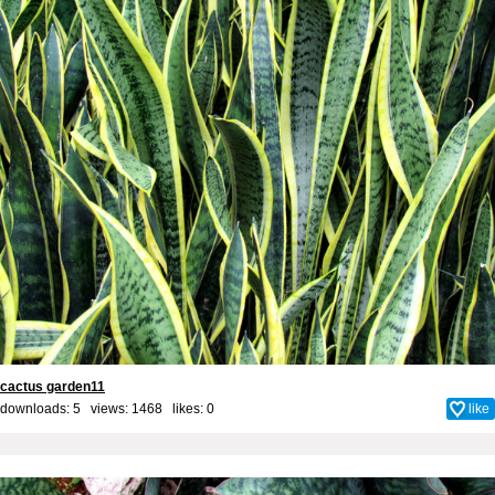
cactus garden11
downloads: 5 views: 1468 likes:
0
like