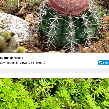
cactus garden17
downloads: 5 views: 238 likes:
0
like