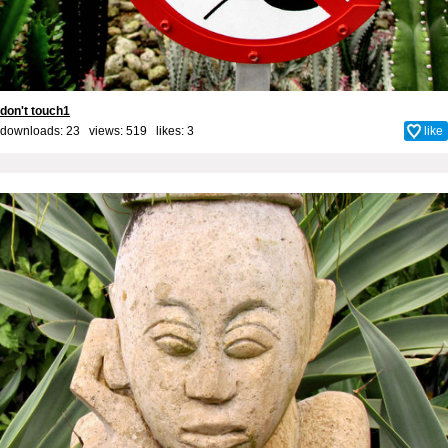
don't touch1
downloads: 23 views: 519 likes:
3
like