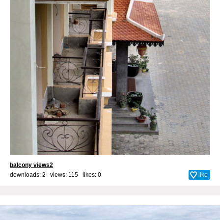
balcony views2
downloads: 2 views: 115 likes:
0
like