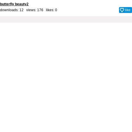
butterfly beauty2
downloads: 12 views: 176 likes:
0
like