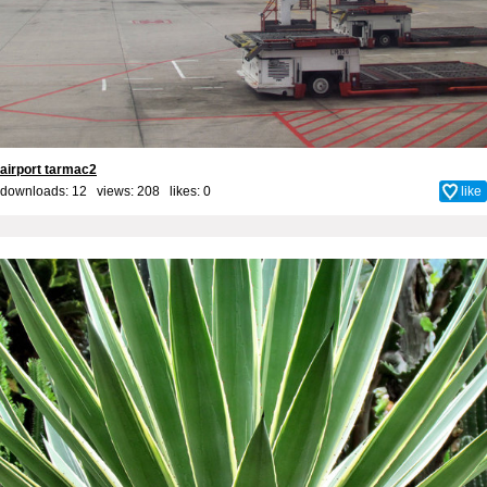
airport tarmac2
downloads: 12 views: 208 likes:
0
like