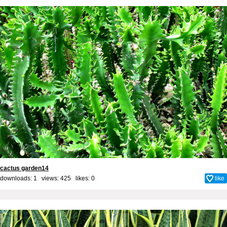
cactus garden14
downloads: 1 views: 425 likes:
0
like