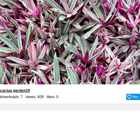
cactus garden19
downloads: 7 views: 409 likes:
0
like