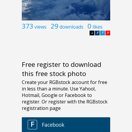
373
29
0
views
downloads
likes
L
F
T
P
Free register to download
this free stock photo