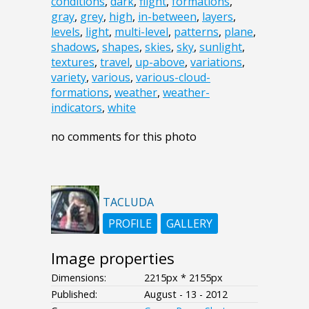
conditions
,
dark
,
flight
,
formations
,
gray
,
grey
,
high
,
in-between
,
layers
,
levels
,
light
,
multi-level
,
patterns
,
plane
,
shadows
,
shapes
,
skies
,
sky
,
sunlight
,
textures
,
travel
,
up-above
,
variations
,
variety
,
various
,
various-cloud-
formations
,
weather
,
weather-
indicators
,
white
no comments for this photo
TACLUDA
PROFILE
GALLERY
Image properties
Dimensions:
2215px * 2155px
Published:
August - 13 - 2012