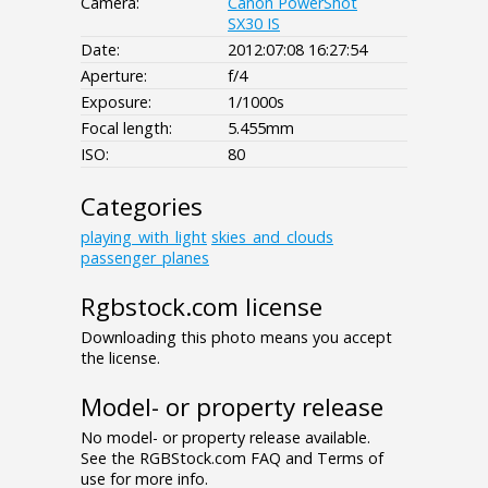
Camera:
Canon PowerShot
SX30 IS
Date:
2012:07:08 16:27:54
Aperture:
f/4
Exposure:
1/1000s
Focal length:
5.455mm
ISO:
80
Categories
playing_with_light
skies_and_clouds
passenger_planes
Rgbstock.com license
Downloading this photo means you accept
the license.
Model- or property release
No model- or property release available.
See the RGBStock.com FAQ and Terms of
use for more info.