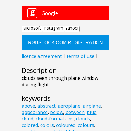
Description
clouds seen through plane window
during flight
keywords
above
,
abstract
,
aeroplane
,
airplane
,
appearance
,
below
,
between
,
blue
,
cloud
,
cloud-formations
,
clouds
,
colored
,
colors
,
coloured
,
colours
,