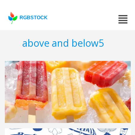
RGBSTOCK
above and below5