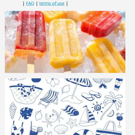
|
FAQ
|
terms of use
|