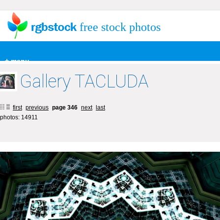
free stock photos
+ menu
Gallery TACLUDA
first
previous
page 346
next
last
photos: 14911