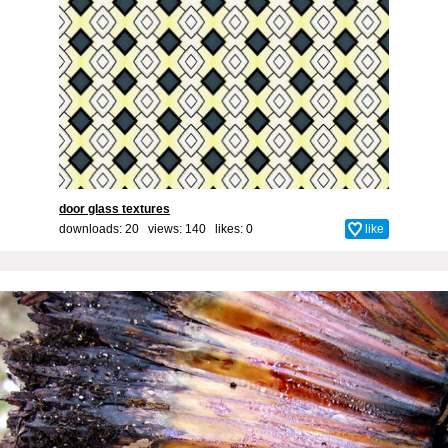
door glass textures
downloads: 20 views: 140 likes:
0
like