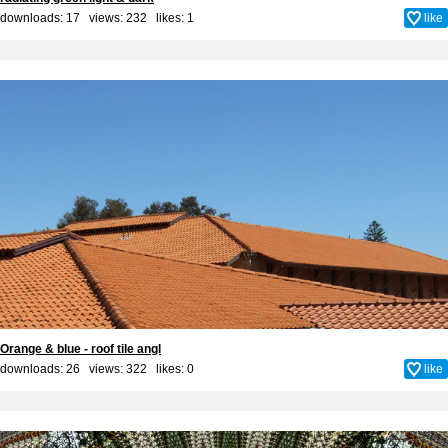
downloads: 17 views: 232 likes:
1
like
Orange & blue - roof tile angl
downloads: 26 views: 322 likes:
0
like