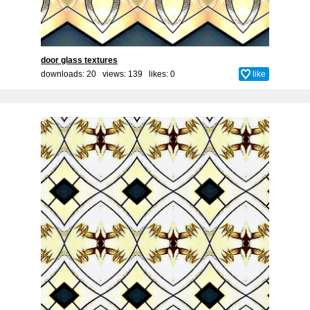
door glass textures
downloads: 20 views: 139 likes:
0
like