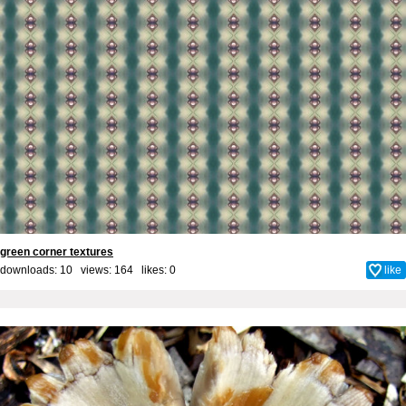
green corner textures
downloads: 10 views: 164 likes:
0
like