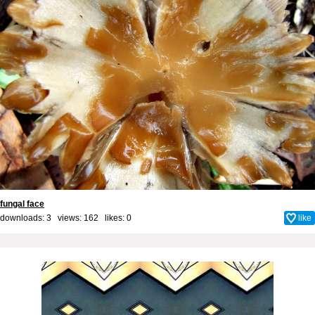
fungal face
downloads: 3 views: 162 likes:
0
like