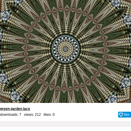
green garden lace
downloads: 7 views: 212 likes:
0
like