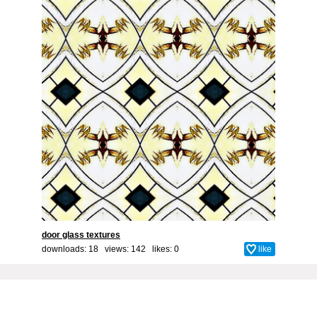
door glass textures
downloads: 18 views: 142 likes:
0
like