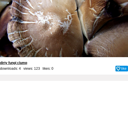
dirty fungi clump
downloads: 4 views: 123 likes:
0
like