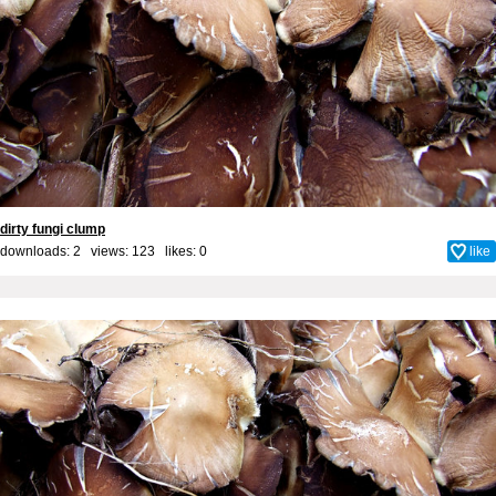
dirty fungi clump
downloads: 2 views: 123 likes:
0
like