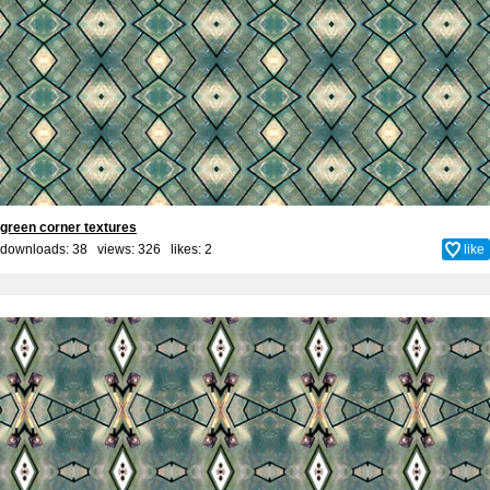
green corner textures
downloads: 38 views: 326 likes:
2
like