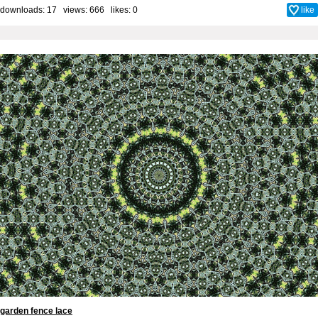
downloads: 17 views: 666 likes:
0
like
garden fence lace