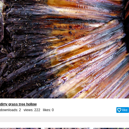
dirty grass tree hollow
downloads: 2 views: 222 likes:
0
like