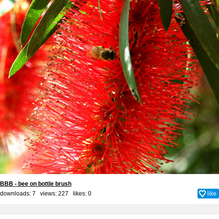
BBB - bee on bottle brush
downloads: 7 views: 227 likes:
0
like