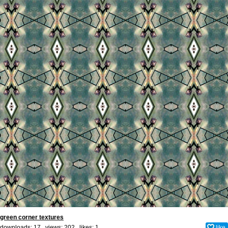
green corner textures
downloads: 17 views: 202 likes:
1
like