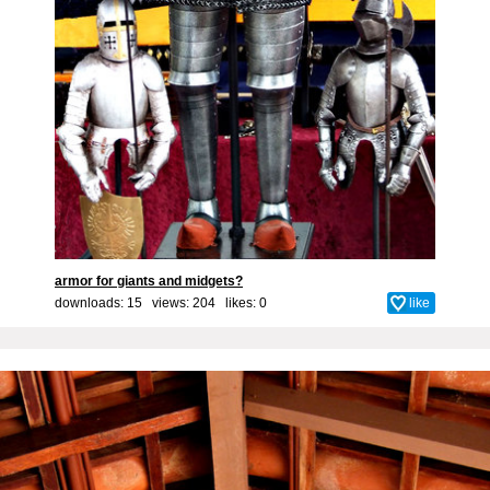
armor for giants and midgets?
downloads: 15 views: 204 likes:
0
like