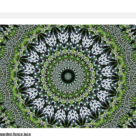
garden fence lace