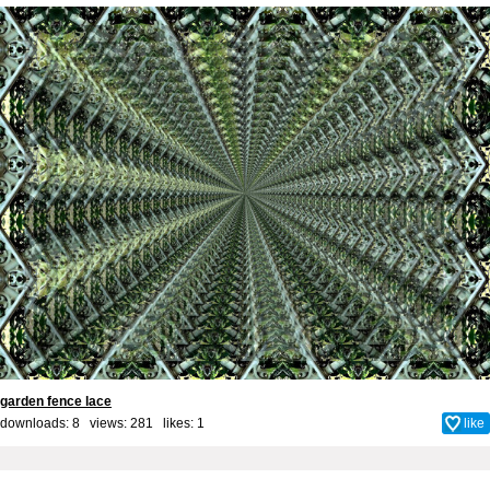
garden fence lace
downloads: 8 views: 281 likes:
1
like