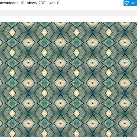
downloads: 10 views: 237 likes:
0
like