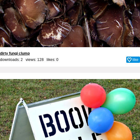
dirty fungi clump
downloads: 2 views: 128 likes:
0
like