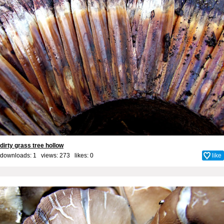
dirty grass tree hollow
downloads: 1 views: 273 likes:
0
like