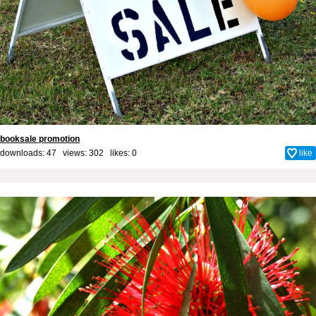
booksale promotion
downloads: 47 views: 302 likes:
0
like