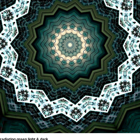
radiating green light & dark