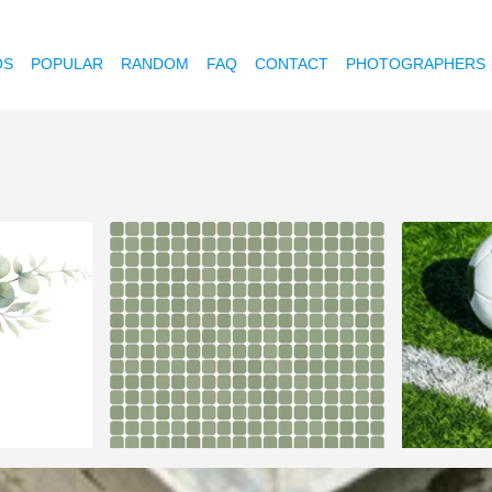
OS
POPULAR
RANDOM
FAQ
CONTACT
PHOTOGRAPHERS