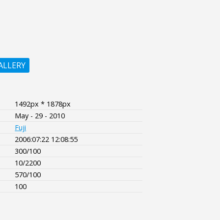
ALLERY
1492px * 1878px
May - 29 - 2010
Fuji
2006:07:22 12:08:55
300/100
10/2200
570/100
100