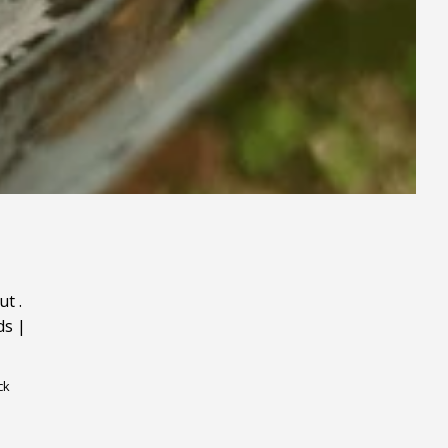
ut
.
ds
|
ck