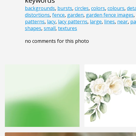
keywords
backgrounds
,
bursts
,
circles
,
colors
,
colours
,
deta
distortions
,
fence
,
garden
,
garden fence images
,
patterns
,
lacy
,
lacy patterns
,
large
,
lines
,
near
,
pa
shapes
,
small
,
textures
no comments for this photo