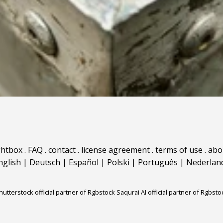
ghtbox
.
FAQ
.
contact
.
license agreement
.
terms of use
.
abo
nglish
|
Deutsch
|
Español
|
Polski
|
Português
|
Nederlan
hutterstock official partner of Rgbstock
Saqurai AI official partner of Rgbsto