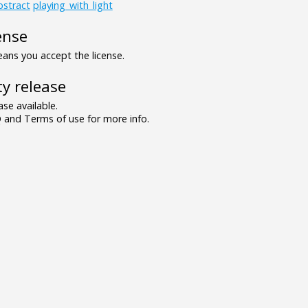
bstract
playing_with_light
ense
ns you accept the license.
y release
se available.
and Terms of use for more info.