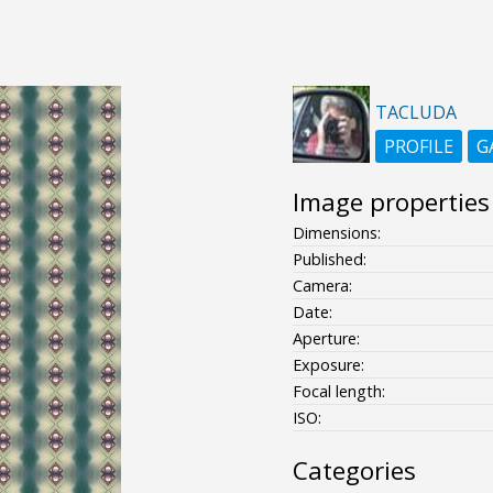
TACLUDA
PROFILE
G
Image properties
Dimensions:
Published:
Camera:
Date:
Aperture:
Exposure:
Focal length:
ISO:
Categories