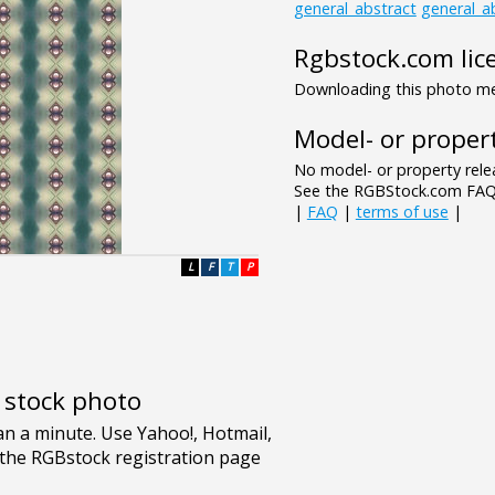
general_abstract
general_a
Rgbstock.com lic
Downloading this photo mea
Model- or propert
No model- or property relea
See the RGBStock.com FAQ 
|
FAQ
|
terms of use
|
L
F
T
P
e stock photo