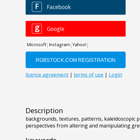
Description
backgrounds, textures, patterns, kaleidoscopic p
perspectives from altering and manipulating gr