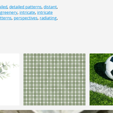
iled
,
detailed patterns
,
distant
,
greenery
,
intricate
,
intricate
tterns
,
perspectives
,
radiating
,