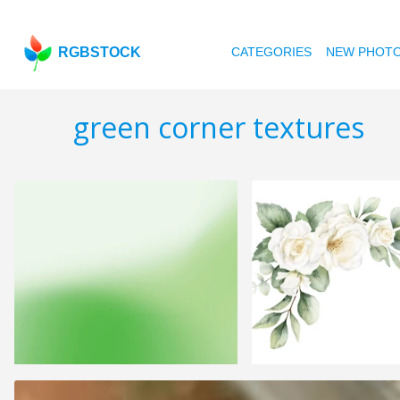
RGBSTOCK
CATEGORIES
NEW PHOT
green corner textures