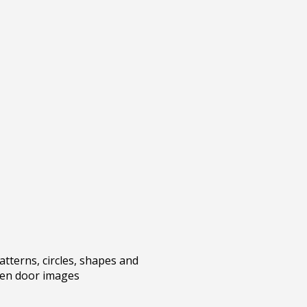
atterns, circles, shapes and
een door images