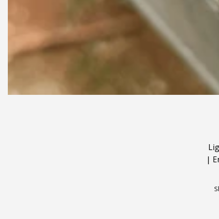
Li
|
E
S