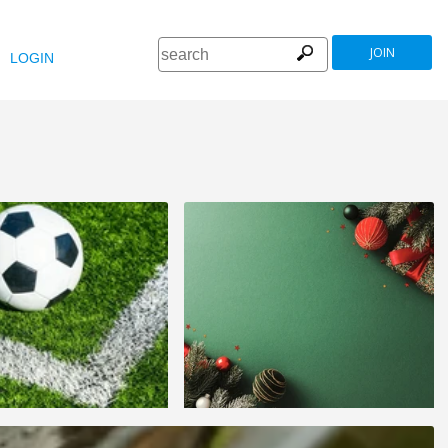
JOIN
LOGIN