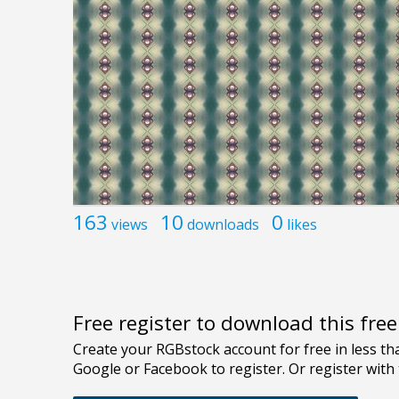
163
10
0
views
downloads
likes
Free register to download this fre