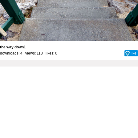
the way down1
downloads: 4 views: 118 likes:
0
like