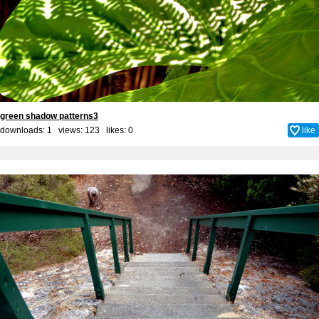
green shadow patterns3
downloads: 1 views: 123 likes:
0
like