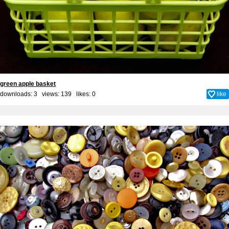
green apple basket
downloads: 3 views: 139 likes:
0
like