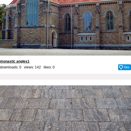
monastic angles1
downloads: 0 views: 142 likes:
0
like