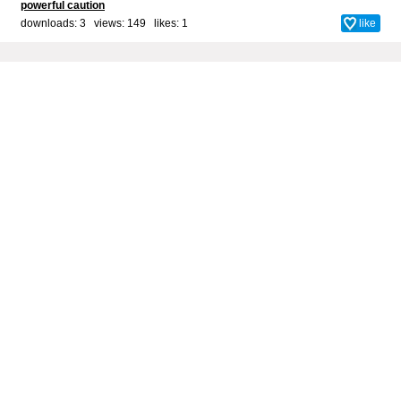
powerful caution
downloads: 3 views: 149 likes:
1
like