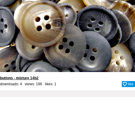
buttons - mixture 14b2
downloads: 4 views: 196 likes:
1
like