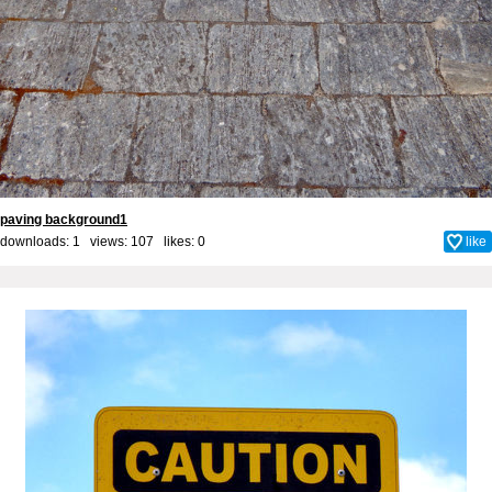
paving background1
downloads: 1 views: 107 likes:
0
like