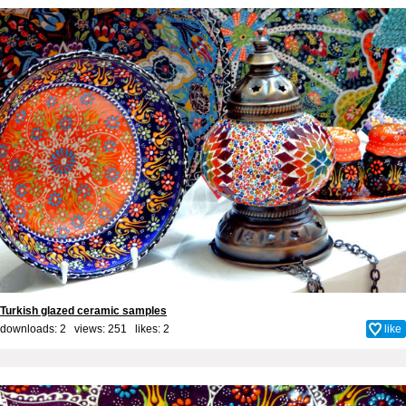
Turkish glazed ceramic samples
downloads: 2 views: 251 likes:
2
like