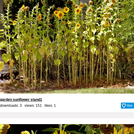
garden sunflower stand1
downloads: 3 views: 151 likes:
1
like