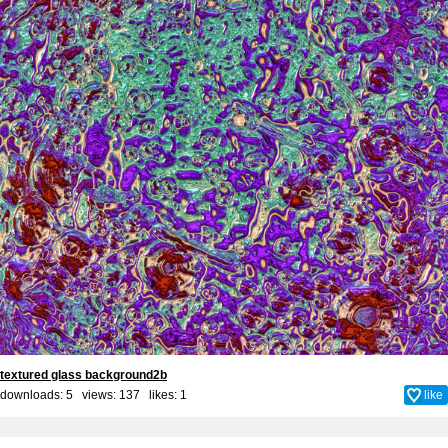
textured glass background2b
downloads: 5 views: 137 likes:
1
like