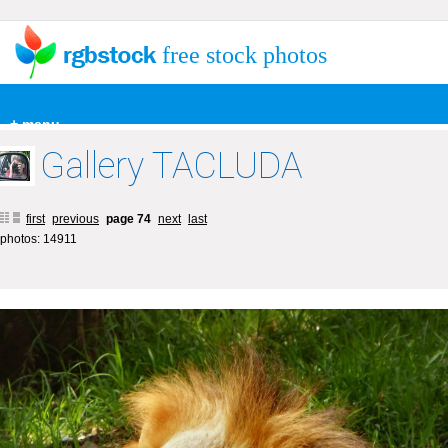
free stock photos
+ menu
Gallery TACLUDA
first
previous
page 74
next
last
photos: 14911