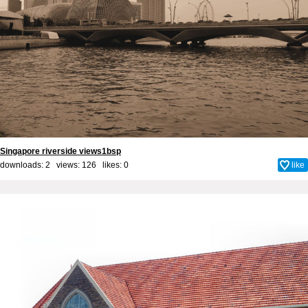
Singapore riverside views1bsp
downloads: 2 views: 126 likes:
0
like