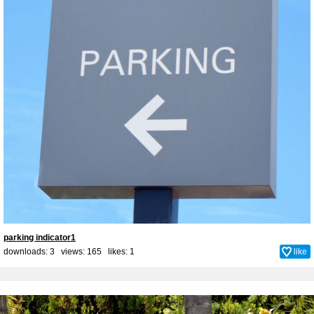
parking indicator1
downloads: 3 views: 165 likes:
1
like