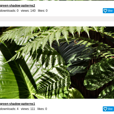
green shadow patterns2
downloads: 0 views: 140 likes:
0
like
green shadow patterns1
downloads: 4 views: 111 likes:
0
like