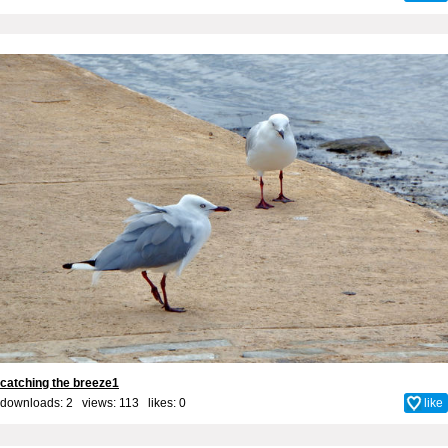
catching the breeze1
downloads: 2 views: 113 likes:
0
like