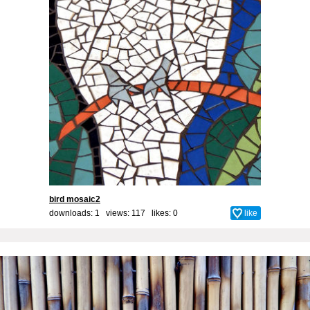
bird mosaic2
downloads: 1 views: 117 likes:
0
like