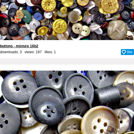
buttons - mixture 16b2
downloads: 3 views: 187 likes:
1
like