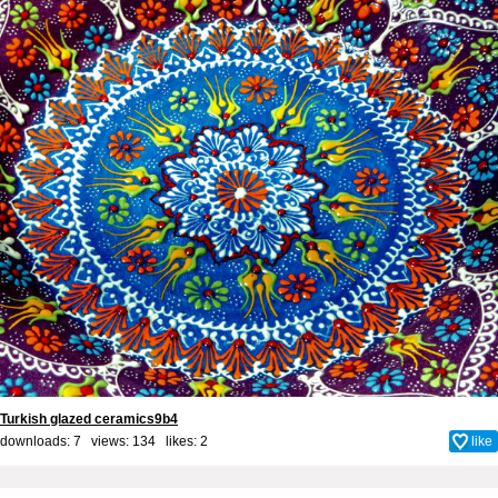
Turkish glazed ceramics9b4
downloads: 7 views: 134 likes:
2
like