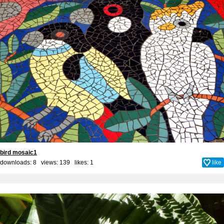
bird mosaic1
downloads: 8 views: 139 likes:
1
like