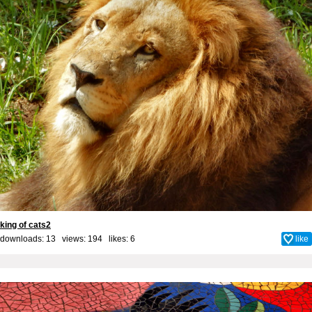
king of cats2
downloads: 13 views: 194 likes:
6
like