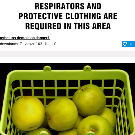
asbestos demolition danger1
downloads: 7 views: 163 likes:
0
like