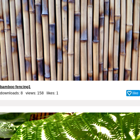
bamboo fencing1
downloads: 8 views: 158 likes:
1
like