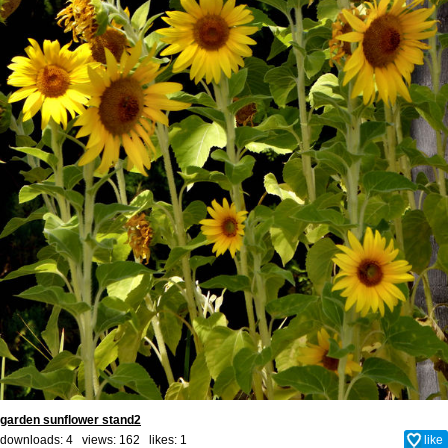
garden sunflower stand2
downloads: 4 views: 162 likes:
1
like