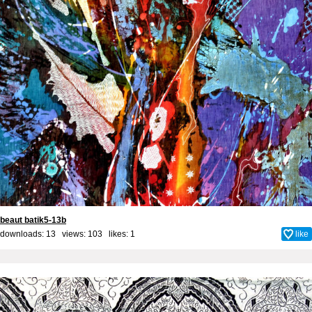
beaut batik5-13b
downloads: 13 views: 103 likes:
1
like