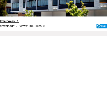
little boxes...1
downloads: 2 views: 184 likes:
0
like