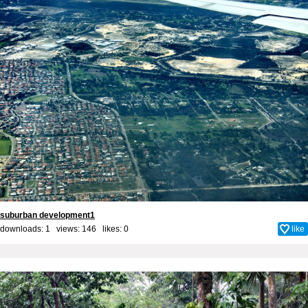
suburban development1
downloads: 1 views: 146 likes:
0
like