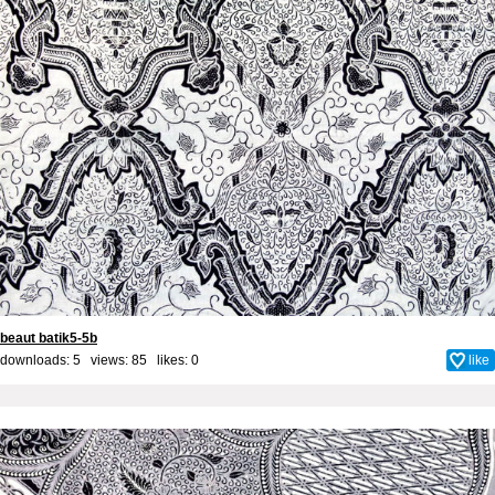
beaut batik5-5b
downloads: 5 views: 85 likes:
0
like