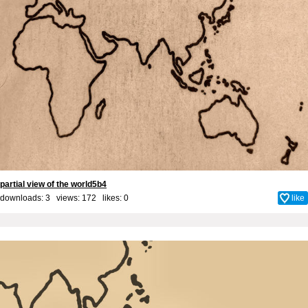
partial view of the world5b4
downloads: 3 views: 172 likes:
0
like