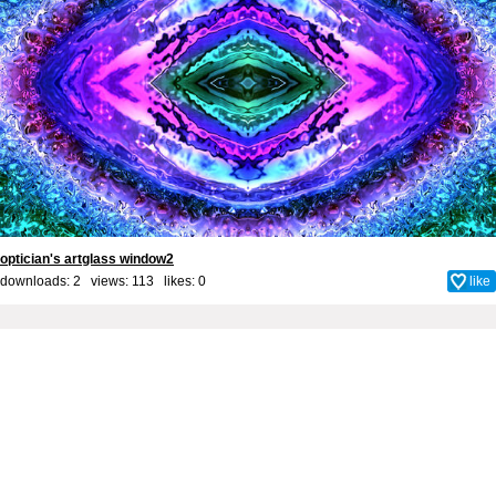
optician's artglass window2
downloads: 2 views: 113 likes:
0
like