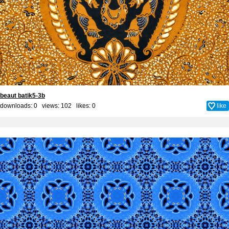
beaut batik5-3b
downloads: 0 views: 102 likes:
0
like