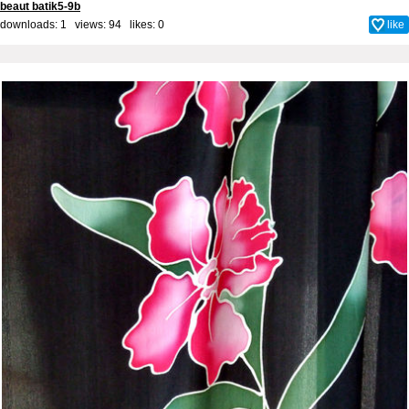
beaut batik5-9b
downloads: 1 views: 94 likes:
0
like