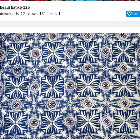
beaut batik5-12b
downloads: 12 views: 131 likes:
1
like