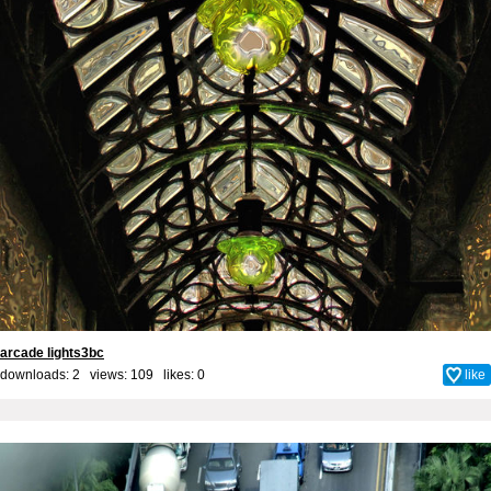
arcade lights3bc
downloads: 2 views: 109 likes:
0
like