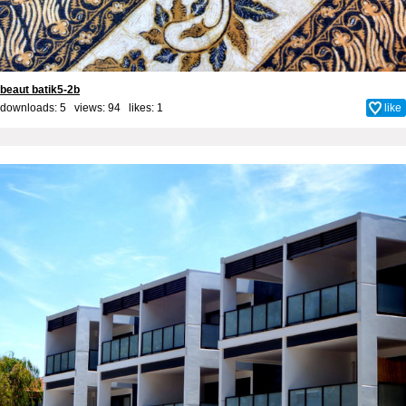
beaut batik5-2b
downloads: 5 views: 94 likes:
1
like