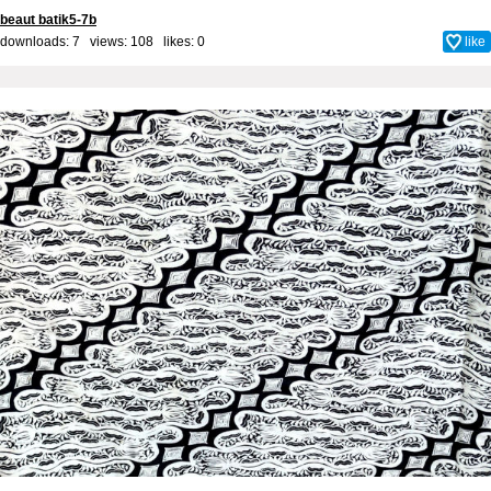
beaut batik5-7b
downloads: 7 views: 108 likes:
0
like