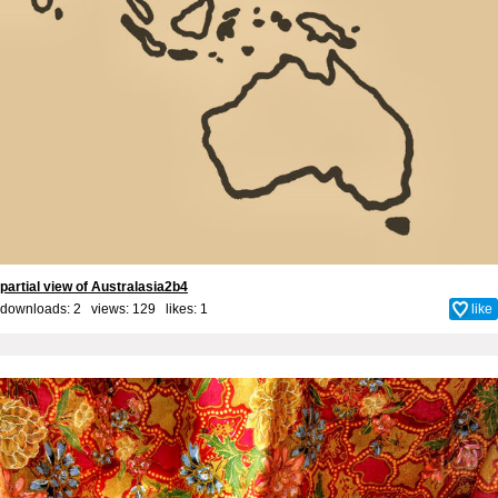
partial view of Australasia2b4
downloads: 2 views: 129 likes:
1
like