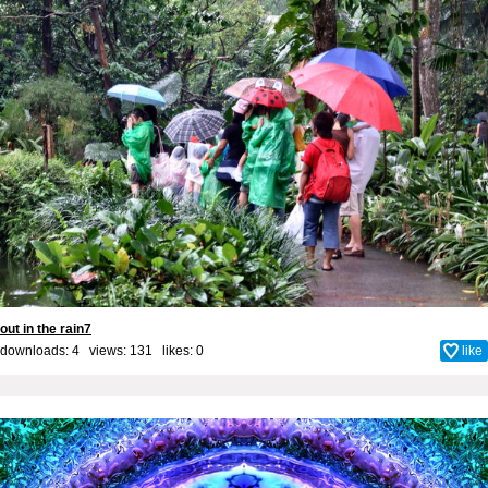
out in the rain7
downloads: 4 views: 131 likes:
0
like