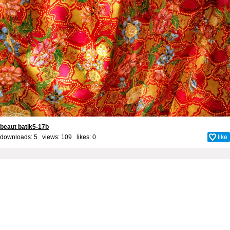
beaut batik5-17b
downloads: 5 views: 109 likes:
0
like