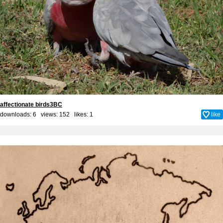
affectionate birds3BC
downloads: 6 views: 152 likes:
1
like