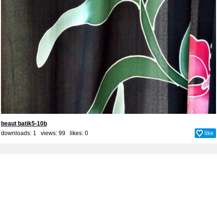
beaut batik5-10b
downloads: 1 views: 99 likes:
0
like