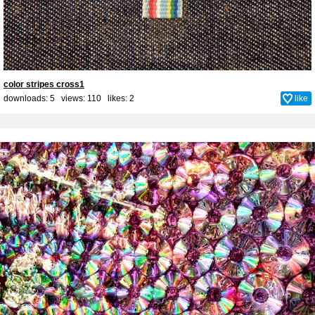
color stripes cross1
downloads: 5 views: 110 likes:
2
like