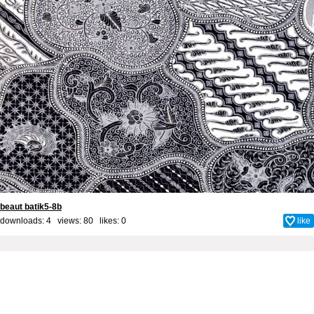
beaut batik5-8b
downloads: 4 views: 80 likes:
0
like