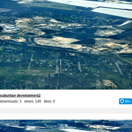
suburban development2
downloads: 3 views: 140 likes:
0
like