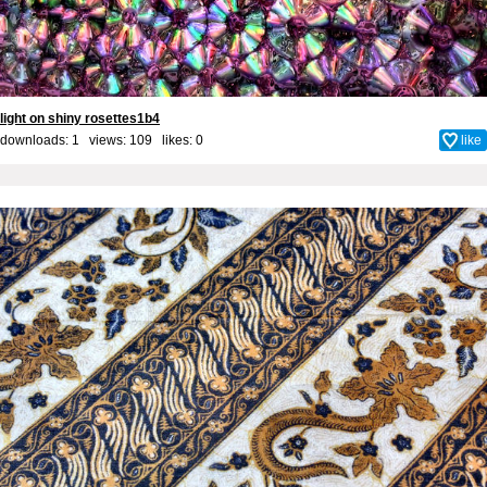
light on shiny rosettes1b4
downloads: 1 views: 109 likes:
0
like