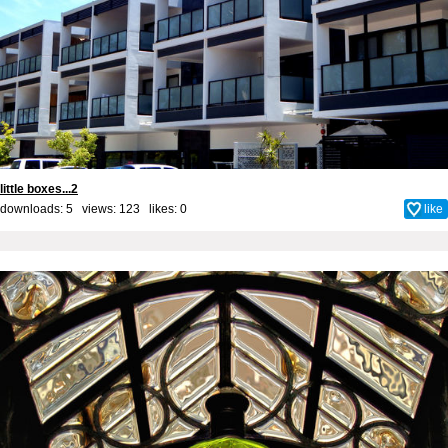
little boxes...2
downloads: 5 views: 123 likes:
0
like