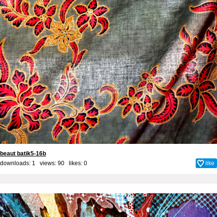
beaut batik5-16b
downloads: 1 views: 90 likes:
0
like