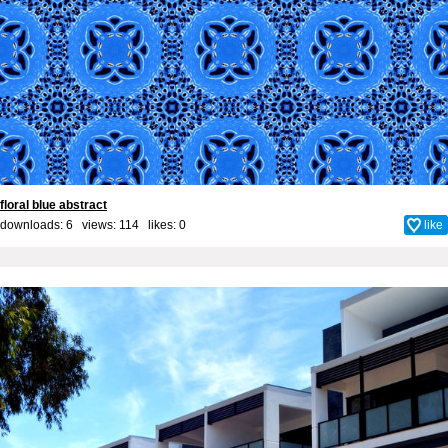
floral blue abstract
downloads: 6 views: 114 likes:
0
like