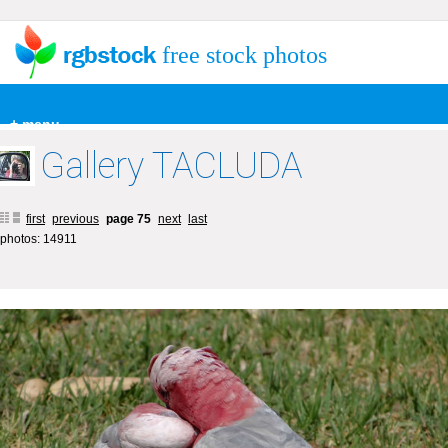
free stock photos
+ menu
Gallery TACLUDA
first
previous
page 75
next
last
photos: 14911