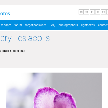
hotos
en
es
pt
pl
de
random
forum
forgot password
FAQ
photographers
lightboxes
contact
lery Teslacoils
s
page 5
next
last