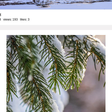
t
4 views: 193 likes:
3