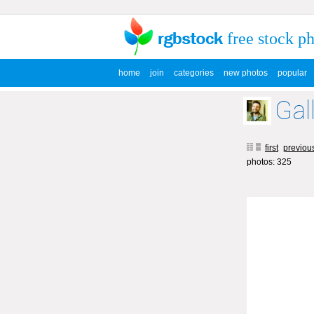
free stock p
home
join
categories
new photos
popular
Gal
first
previou
photos: 325