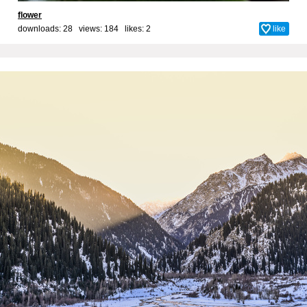
flower
downloads: 28 views: 184 likes:
2
like