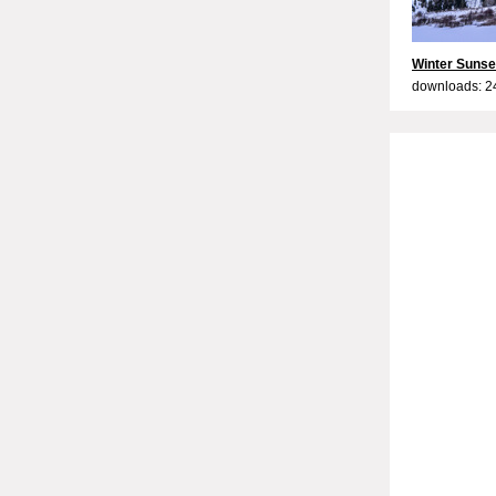
Winter Sunse
downloads: 2