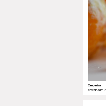
Tangerine
downloads: 2