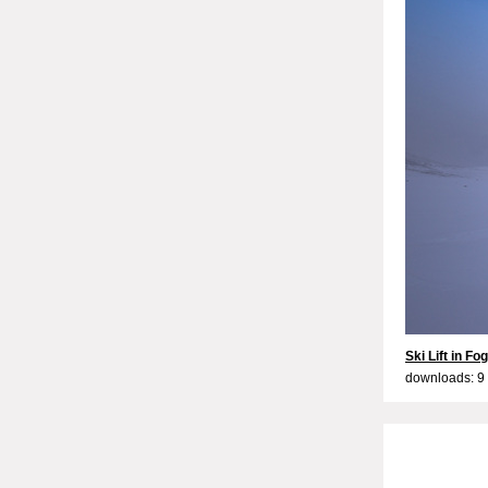
Ski Lift in Fog
downloads: 9