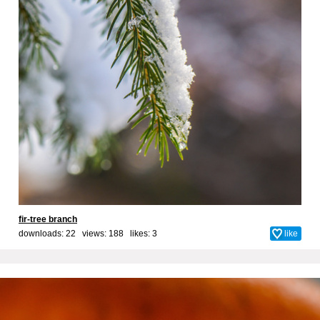
fir-tree branch
downloads: 22 views: 188 likes:
3
like