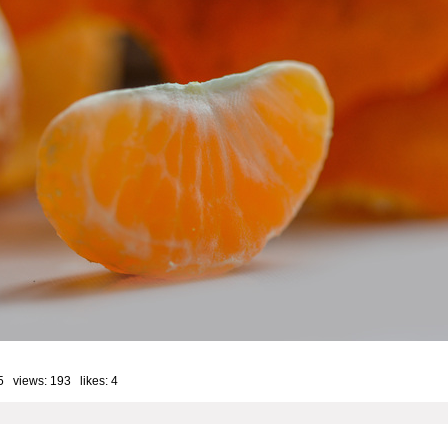
5 views: 193 likes:
4