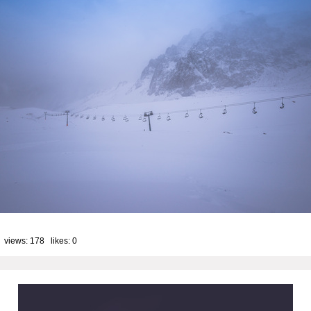
 views: 178 likes:
0