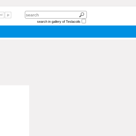
nl
jp
search in gallery of Teslacoils