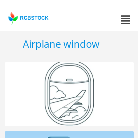
RGBSTOCK
Airplane window