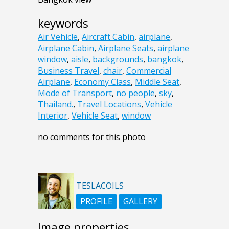
keywords
Air Vehicle
,
Aircraft Cabin
,
airplane
,
Airplane Cabin
,
Airplane Seats
,
airplane
window
,
aisle
,
backgrounds
,
bangkok
,
Business Travel
,
chair
,
Commercial
Airplane
,
Economy Class
,
Middle Seat
,
Mode of Transport
,
no people
,
sky
,
Thailand.
,
Travel Locations
,
Vehicle
Interior
,
Vehicle Seat
,
window
no comments for this photo
TESLACOILS
PROFILE
GALLERY
Image properties