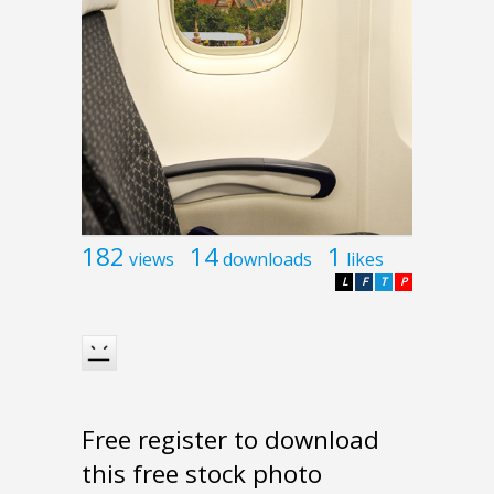
182
14
1
views
downloads
likes
L
F
T
P
Free register to download
this free stock photo