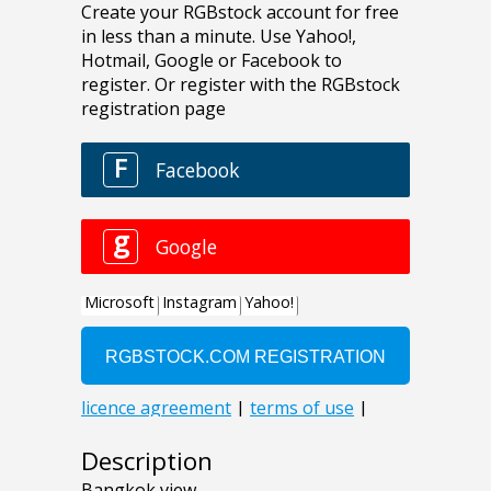
Description
Bangkok view