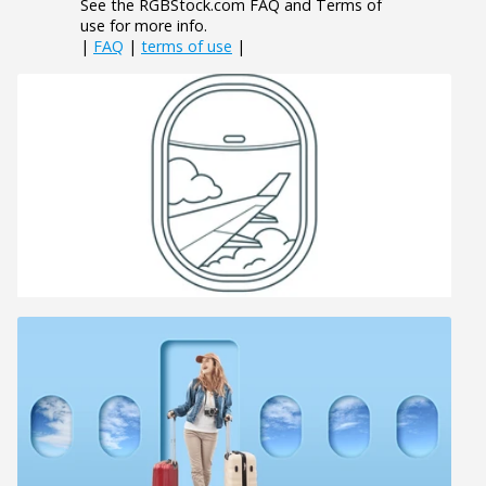
See the RGBStock.com FAQ and Terms of
use for more info.
|
FAQ
|
terms of use
|