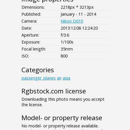
Dimensions:
2218px * 3213px
Published:
January - 11 - 2014
Camera:
Nikon D610
Date:
2013:12:08 12:24:20
Aperture:
f/3.6
Exposure:
1/100s
Focal length:
35mm
ISO:
800
Categories
passenger_planes
air
asia
Rgbstock.com license
Downloading this photo means you accept
the license.
Model- or property release
No model- or property release available.