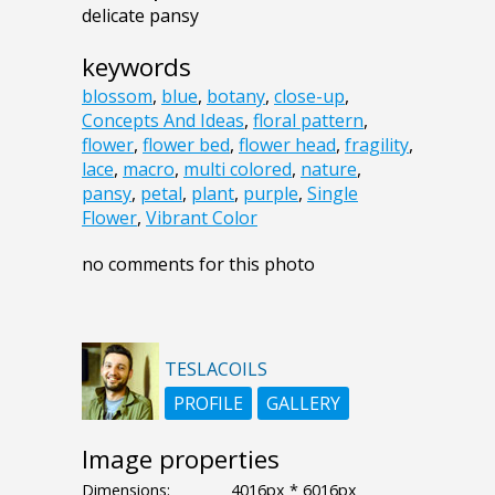
delicate pansy
keywords
blossom
,
blue
,
botany
,
close-up
,
Concepts And Ideas
,
floral pattern
,
flower
,
flower bed
,
flower head
,
fragility
,
lace
,
macro
,
multi colored
,
nature
,
pansy
,
petal
,
plant
,
purple
,
Single
Flower
,
Vibrant Color
no comments for this photo
TESLACOILS
PROFILE
GALLERY
Image properties
Dimensions:
4016px * 6016px