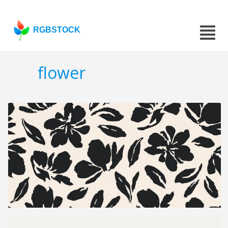
RGBSTOCK
flower