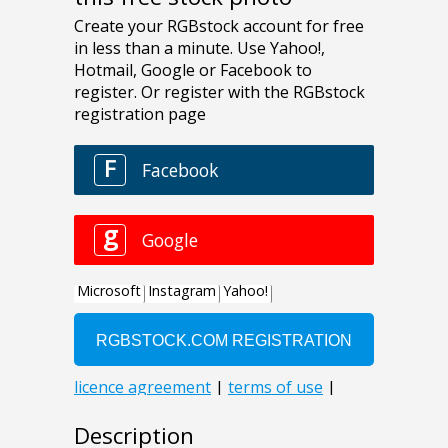
Description