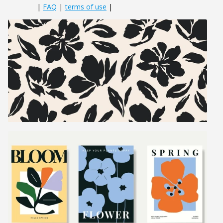
|
FAQ
|
terms of use
|