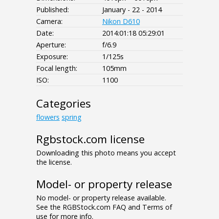
Published:
January - 22 - 2014
Camera:
Nikon D610
Date:
2014:01:18 05:29:01
Aperture:
f/6.9
Exposure:
1/125s
Focal length:
105mm
ISO:
1100
Categories
flowers
spring
Rgbstock.com license
Downloading this photo means you accept
the license.
Model- or property release
No model- or property release available.
See the RGBStock.com FAQ and Terms of
use for more info.