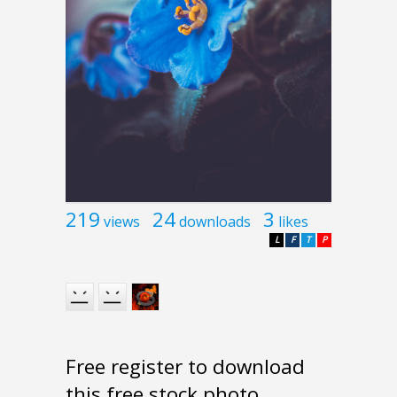
219
24
3
views
downloads
likes
L
F
T
P
Free register to download
this free stock photo