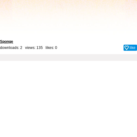
Sponge
downloads: 2 views: 135 likes:
0
like