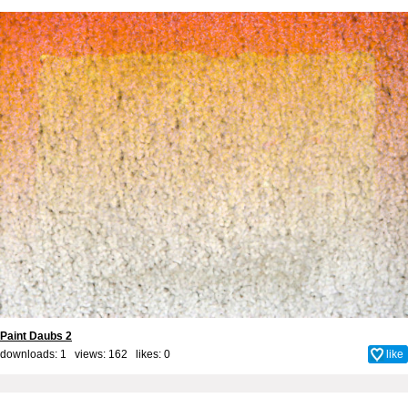
Paint Daubs 2
downloads: 1 views: 162 likes:
0
like