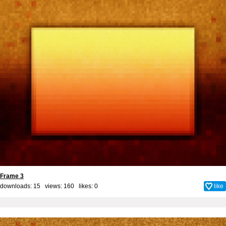
Frame 3
downloads: 15 views: 160 likes:
0
like