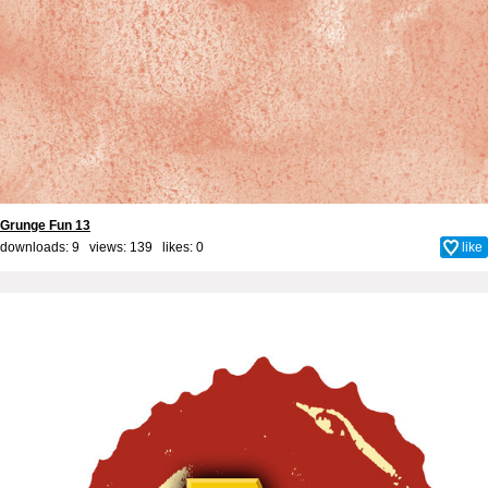
Grunge Fun 13
downloads: 9 views: 139 likes:
0
like