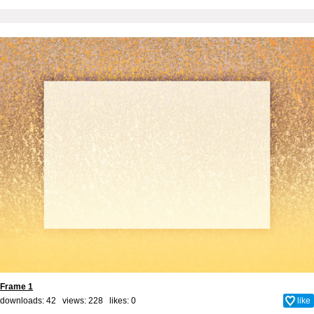
Frame 1
downloads: 42 views: 228 likes:
0
like