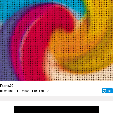
Fabric.09
downloads: 11 views: 149 likes:
0
like