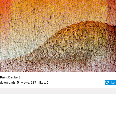
Paint Daubs 3
downloads: 5 views: 187 likes:
0
like