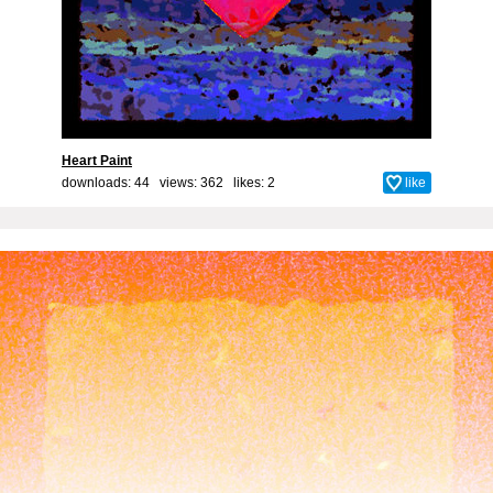
Heart Paint
downloads: 44 views: 362 likes:
2
like