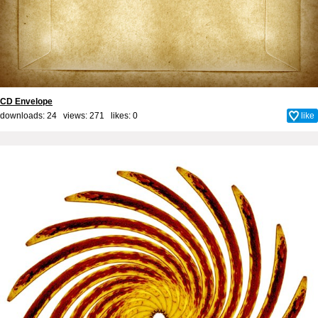
CD Envelope
downloads: 24 views: 271 likes:
0
like