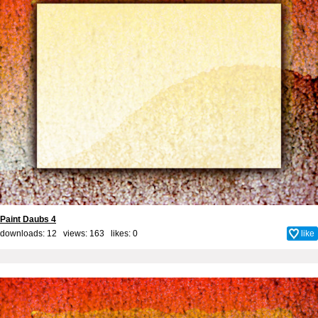
Paint Daubs 4
downloads: 12 views: 163 likes:
0
like