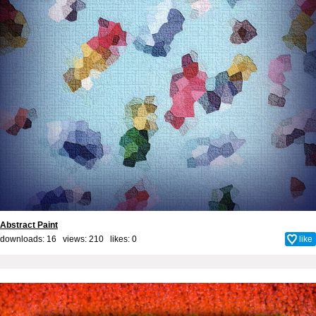
Abstract Paint
downloads: 16 views: 210 likes:
0
like