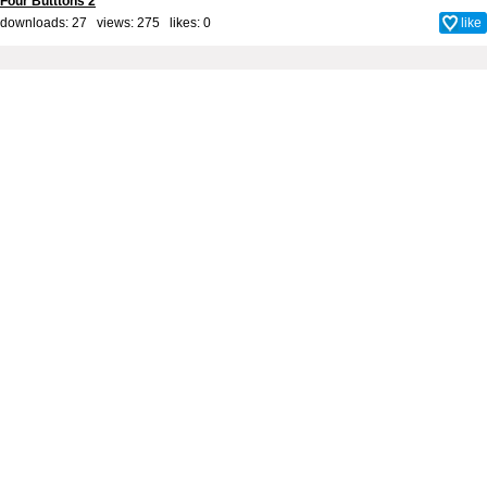
Four Butttons 2
downloads: 27 views: 275 likes:
0
like