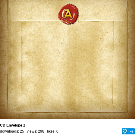
CD Envelope 2
downloads: 25 views: 298 likes:
0
like