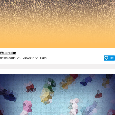
Watercolor
downloads: 28 views: 272 likes:
1
like