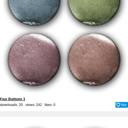
Four Butttons 3
downloads: 20 views: 242 likes:
0
like