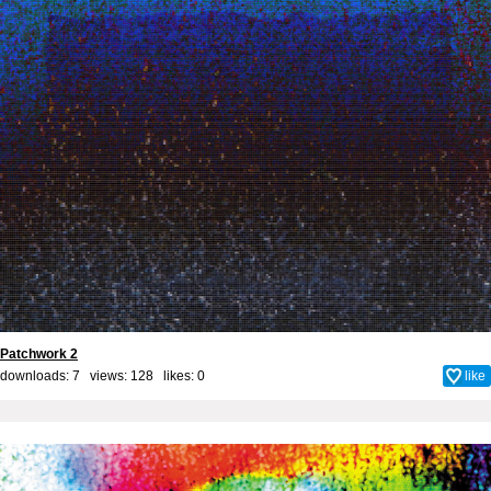
Patchwork 2
downloads: 7 views: 128 likes:
0
like