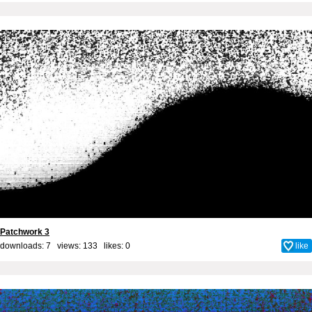
Patchwork 3
downloads: 7 views: 133 likes:
0
like