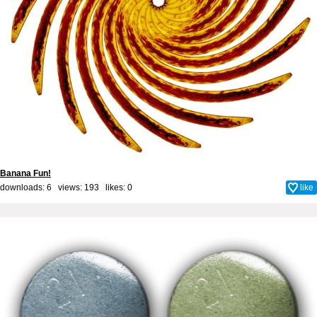
Banana Fun!
downloads: 6 views: 193 likes:
0
like