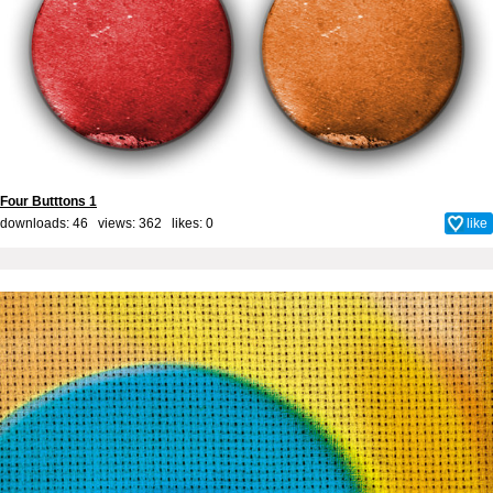
Four Butttons 1
downloads: 46 views: 362 likes:
0
like