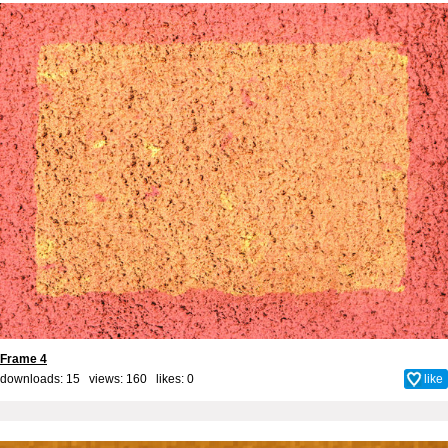
Frame 4
downloads: 15 views: 160 likes:
0
like