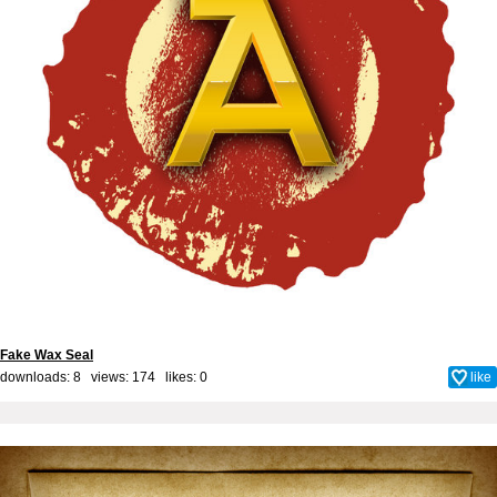
Fake Wax Seal
downloads: 8 views: 174 likes:
0
like