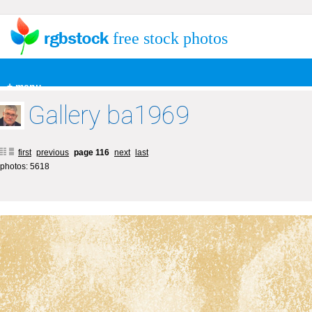
free stock photos
+ menu
Gallery ba1969
first
previous
page 116
next
last
photos: 5618