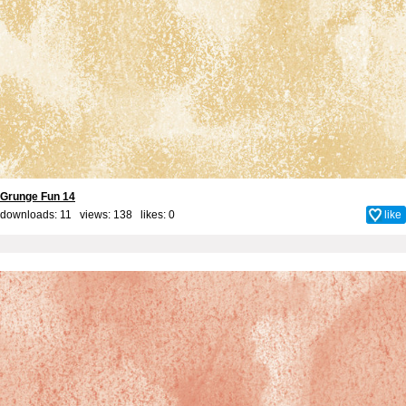
Grunge Fun 14
downloads: 11 views: 138 likes:
0
like