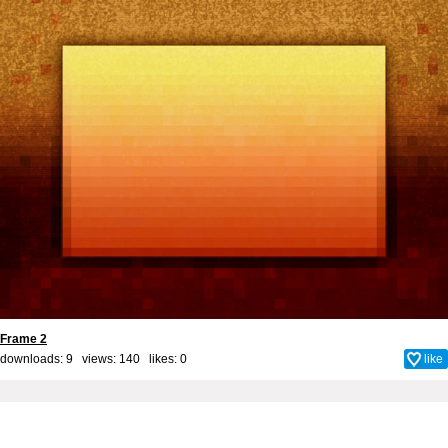
Frame 2
downloads: 9 views: 140 likes:
0
like