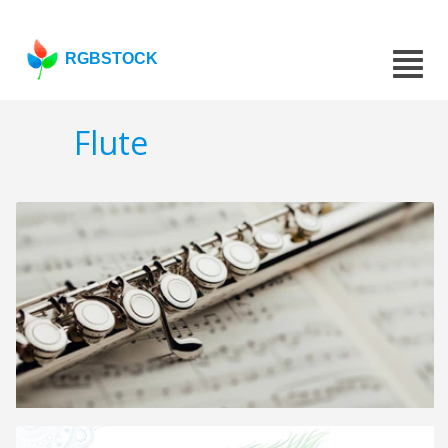
RGBSTOCK
Flute