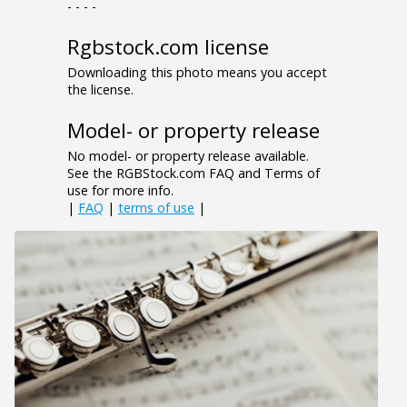
- - - -
Rgbstock.com license
Downloading this photo means you accept
the license.
Model- or property release
No model- or property release available.
See the RGBStock.com FAQ and Terms of
use for more info.
|
FAQ
|
terms of use
|