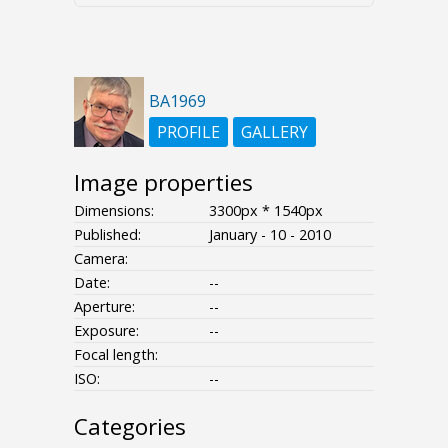
BA1969
PROFILE
GALLERY
Image properties
Dimensions:
3300px * 1540px
Published:
January - 10 - 2010
Camera:
Date:
--
Aperture:
--
Exposure:
--
Focal length:
ISO:
--
Categories