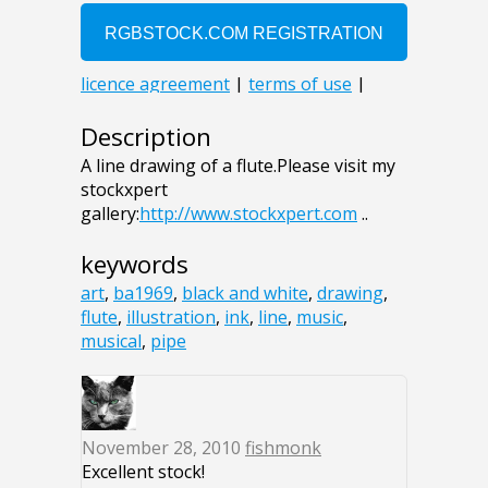
Description
A line drawing of a flute.Please visit my
stockxpert
gallery:
http://www.stockxpert.com
..
keywords
art
,
ba1969
,
black and white
,
drawing
,
flute
,
illustration
,
ink
,
line
,
music
,
musical
,
pipe
November 28, 2010
fishmonk
Excellent stock!