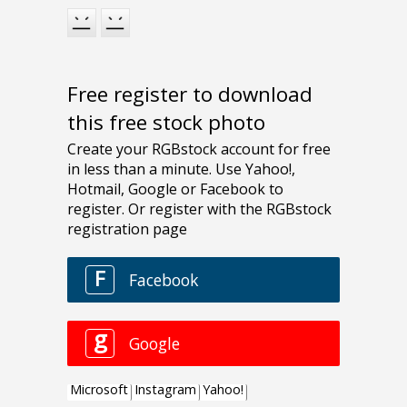
Free register to download
this free stock photo