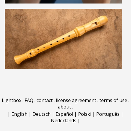
Lightbox
.
FAQ
.
contact
.
license agreement
.
terms of use
.
about
.
|
English
|
Deutsch
|
Español
|
Polski
|
Português
|
Nederlands
|