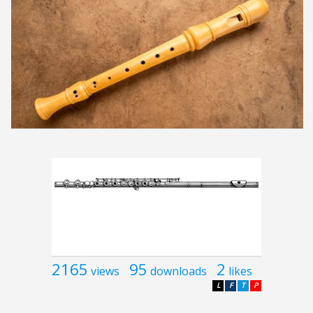
2165
95
2
views
downloads
likes
L
F
T
P