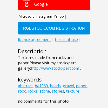
Description
Textures made from rocks and
paper.Please visit my stockxpert
gallery:
http://www.stockxpert.com
..
keywords
abstract
,
ba1969
,
beads
,
gravel
,
paper
,
rock
,
rocks
,
stone
,
stones
,
texture
no comments for this photo