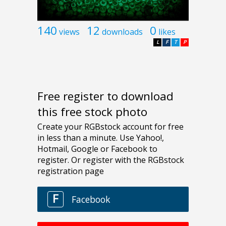
140
12
0
views
downloads
likes
L
F
T
P
Free register to download
this free stock photo