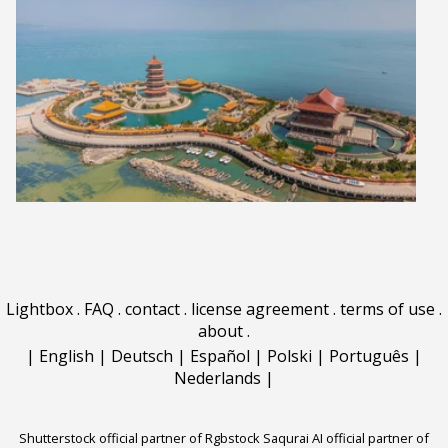
Lightbox
.
FAQ
.
contact
.
license agreement
.
terms of use
.
about
.
|
English
|
Deutsch
|
Español
|
Polski
|
Português
|
Nederlands
|
Shutterstock official partner of Rgbstock
Saqurai AI official partner of