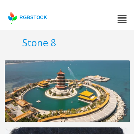
RGBSTOCK
Stone 8