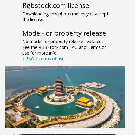
Rgbstock.com license
Downloading this photo means you accept
the license.
Model- or property release
No model- or property release available.
See the RGBStock.com FAQ and Terms of
use for more info.
|
FAQ
|
terms of use
|