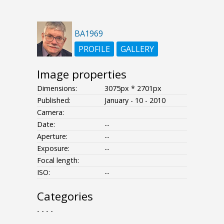
BA1969
PROFILE
GALLERY
Image properties
Dimensions:
3075px * 2701px
Published:
January - 10 - 2010
Camera:
Date:
--
Aperture:
--
Exposure:
--
Focal length:
ISO:
--
Categories
- - - -