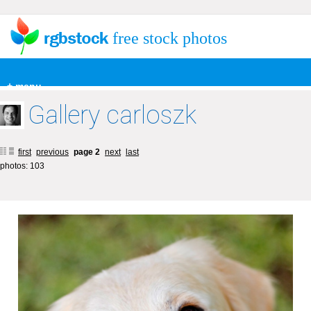
free stock photos
+ menu
Gallery carloszk
first
previous
page 2
next
last
photos: 103