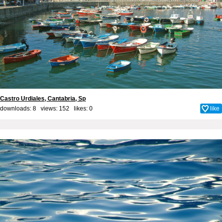
Castro Urdiales, Cantabria, Sp
downloads: 8 views: 152 likes:
0
like