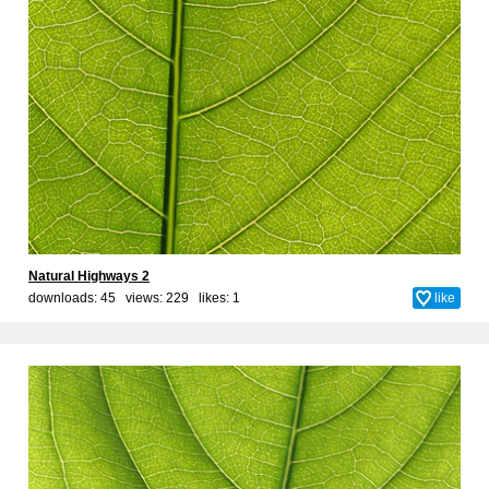
Natural Highways 2
downloads: 45 views: 229 likes:
1
like