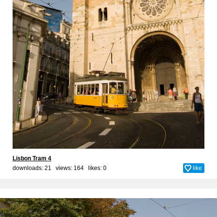
Lisbon Tram 4
downloads: 21 views: 164 likes:
0
like