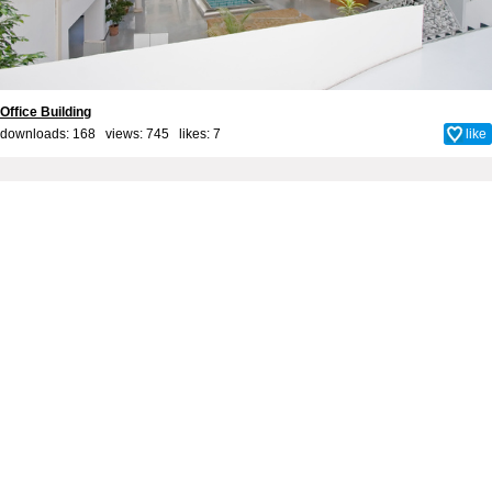
Office Building
downloads: 168 views: 745 likes:
7
like