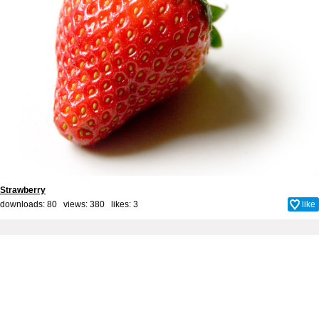
Strawberry
downloads: 80 views: 380 likes:
3
like