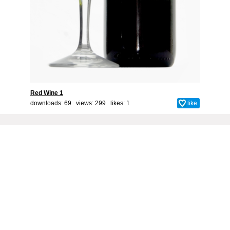
Red Wine 1
downloads: 69 views: 299 likes:
1
like