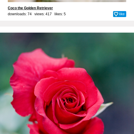
Coco the Golden Retriever
downloads: 74 views: 417 likes:
5
like