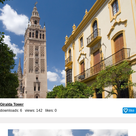
Giralda Tower
downloads: 6 views: 142 likes:
0
like