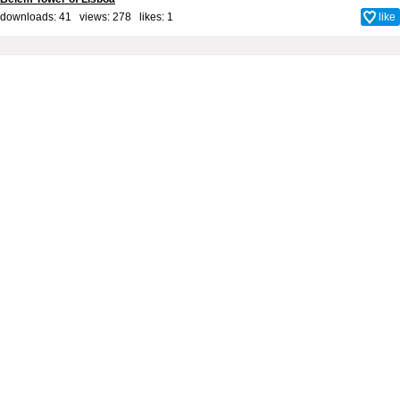
downloads: 41 views: 278 likes:
1
like