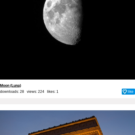
Moon (Luna)
downloads: 28 views: 224 likes:
1
like