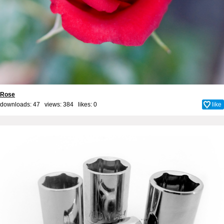
Rose
downloads: 47 views: 384 likes:
0
like