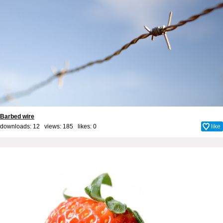
Barbed wire
downloads: 12 views: 185 likes:
0
like