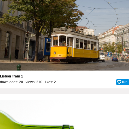
Lisbon Tram 1
downloads: 20 views: 210 likes:
2
like