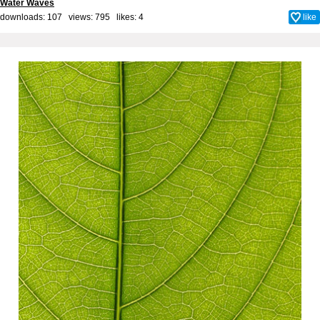
Water Waves
downloads: 107 views: 795 likes:
4
like