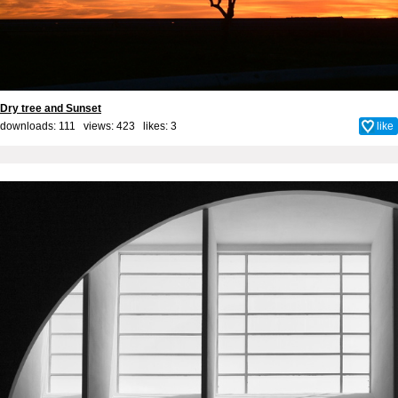
Dry tree and Sunset
downloads: 111 views: 423 likes:
3
like