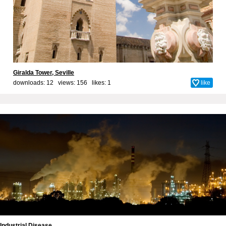
Giralda Tower, Seville
downloads: 12 views: 156 likes:
1
like
Industrial Disease