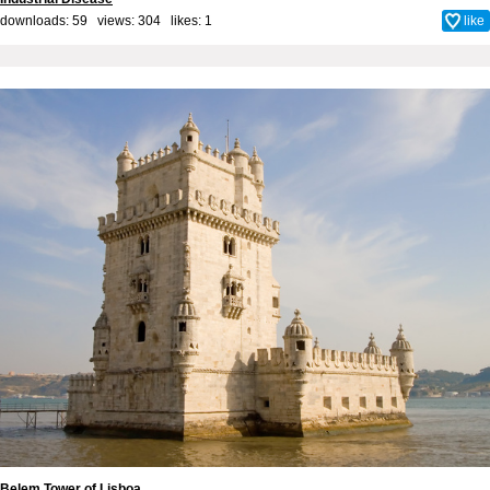
downloads: 59 views: 304 likes:
1
like
Belem Tower of Lisboa