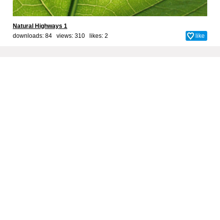
Natural Highways 1
downloads: 84 views: 310 likes:
2
like