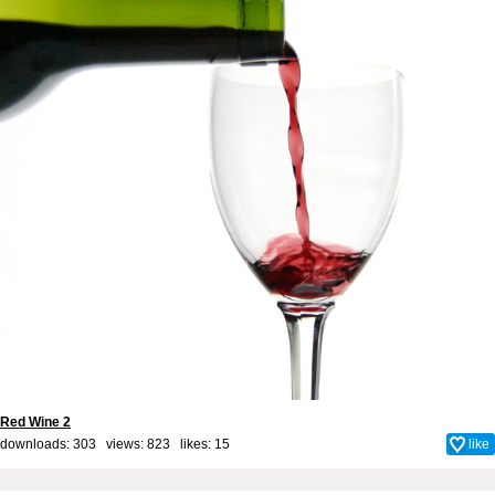
Red Wine 2
downloads: 303 views: 823 likes:
15
like