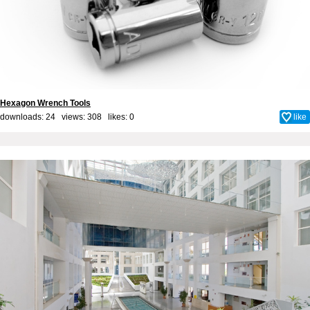
Hexagon Wrench Tools
downloads: 24 views: 308 likes:
0
like