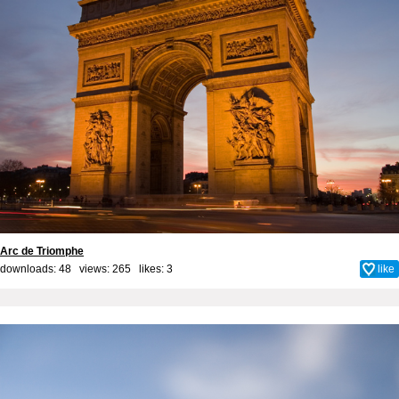
Arc de Triomphe
downloads: 48 views: 265 likes:
3
like