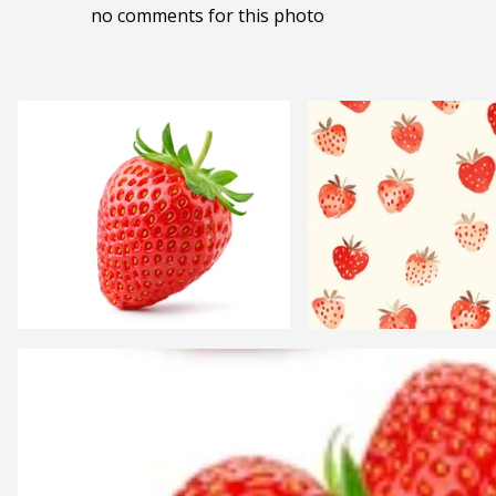
no comments for this photo