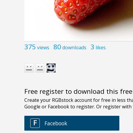
375
80
3
views
downloads
likes
Free register to download this fre