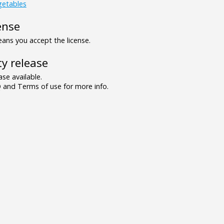
getables
ense
ns you accept the license.
y release
se available.
and Terms of use for more info.