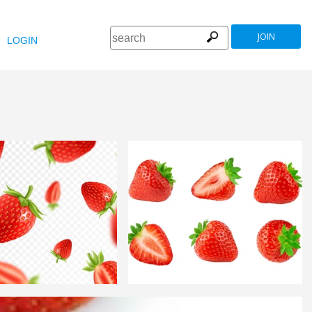
JOIN
LOGIN