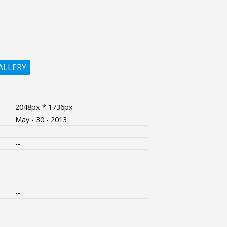
ALLERY
2048px * 1736px
May - 30 - 2013
--
--
--
--