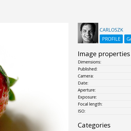
CARLOSZK
PROFILE
G
Image properties
Dimensions:
Published:
Camera:
Date:
Aperture:
Exposure:
Focal length:
ISO:
Categories