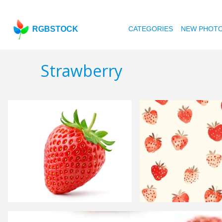
RGBSTOCK
CATEGORIES
NEW PHOT
Strawberry