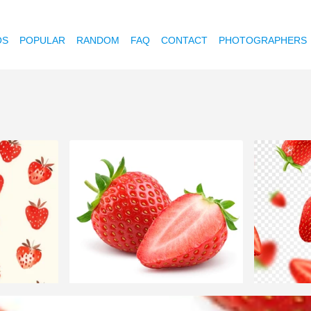
OS
POPULAR
RANDOM
FAQ
CONTACT
PHOTOGRAPHERS