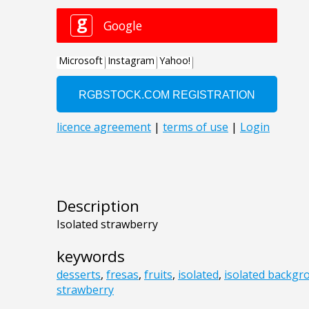
Description
Isolated strawberry
keywords
desserts
,
fresas
,
fruits
,
isolated
,
isolated backgr
strawberry