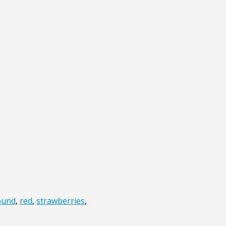
ound
,
red
,
strawberries
,