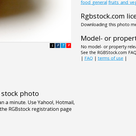
food_general
fruits_and_ve
Rgbstock.com lic
Downloading this photo mea
Model- or propert
L
F
T
P
No model- or property relea
See the RGBStock.com FAQ 
|
FAQ
|
terms of use
|
e stock photo